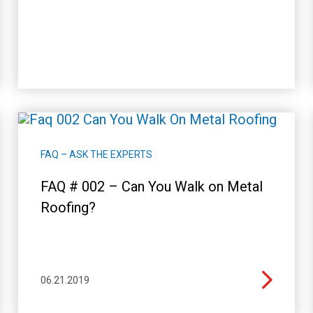
FAQ – ASK THE EXPERTS
FAQ # 002 – Can You Walk on Metal
Roofing?
06.21.2019