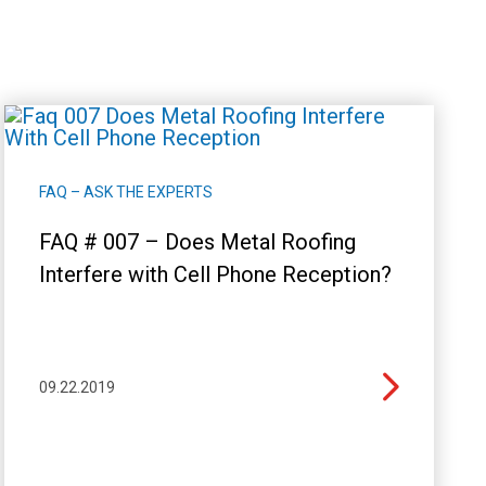
FAQ – ASK THE EXPERTS
FAQ # 007 – Does Metal Roofing
Interfere with Cell Phone Reception?
09.22.2019