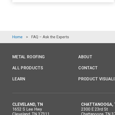
Home
>
FAQ – Ask the Experts
METAL ROOFING
ABOUT
ALL PRODUCTS
CONTACT
LEARN
PRODUCT VISUAL
CLEVELAND, TN
CHATTANOOGA, 
1652 S Lee Hwy
2300 E 23rd St
Cleveland, TN 37311
Chattanooga, TN 3