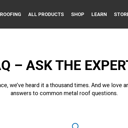
 ROOFING
ALL PRODUCTS
SHOP
LEARN
STOR
AQ – ASK THE EXPER
once, we’ve heard it a thousand times. And we love an
answers to common metal roof questions.