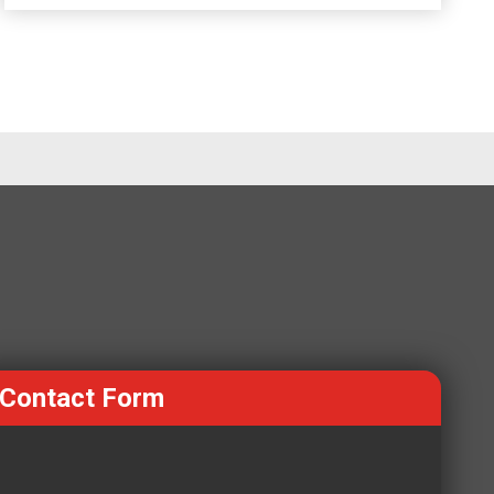
Contact Form