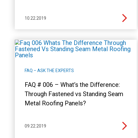
10.22.2019
FAQ – ASK THE EXPERTS
FAQ # 006 – What’s the Difference:
Through Fastened vs Standing Seam
Metal Roofing Panels?
09.22.2019