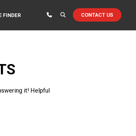
CONTACT US
E FINDER
TS
swering it! Helpful