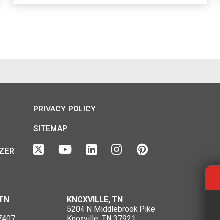
PRIVACY POLICY
SITEMAP
IZER
TN
KNOXVILLE, TN
5204 N Middlebrook Pike
7407
Knoxville, TN 37921