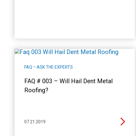
FAQ – ASK THE EXPERTS
FAQ # 003 – Will Hail Dent Metal
Roofing?
07.21.2019