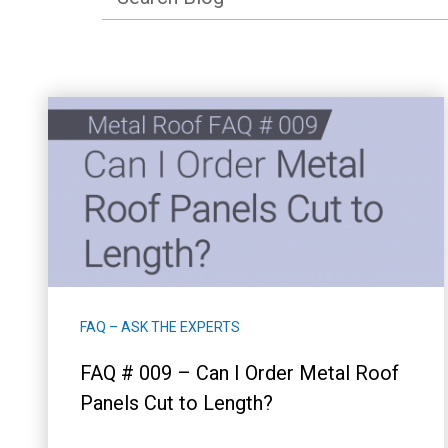
FAQ – ASK THE EXPERTS
FAQ # 009 – Can I Order Metal Roof
Panels Cut to Length?