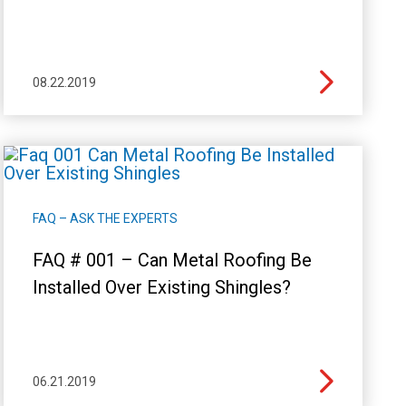
08.22.2019
FAQ – ASK THE EXPERTS
FAQ # 001 – Can Metal Roofing Be
Installed Over Existing Shingles?
06.21.2019