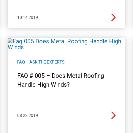
10.14.2019
FAQ – ASK THE EXPERTS
FAQ # 005 – Does Metal Roofing
Handle High Winds?
08.22.2019