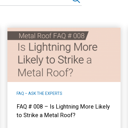
FAQ – ASK THE EXPERTS
FAQ # 008 – Is Lightning More Likely
to Strike a Metal Roof?