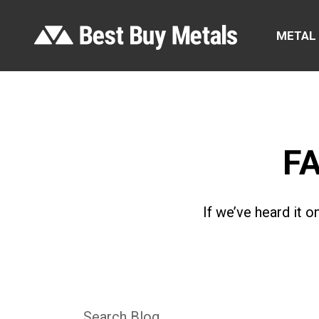
METAL
F
If we’ve heard it 