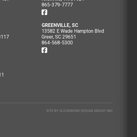
865-379-7777
GREENVILLE, SC
13582 E Wade Hampton Blvd
8117
Greer, SC 29651
864-568-5300
11
SITE BY
CLOCKWORK DESIGN GROUP, INC