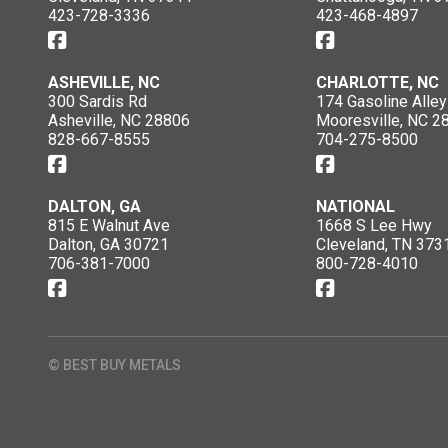
423-728-3336
423-468-4897
ASHEVILLE, NC
CHARLOTTE, NC
300 Sardis Rd
174 Gasoline Alley
Asheville, NC 28806
Mooresville, NC 2
828-667-8555
704-275-8500
DALTON, GA
NATIONAL
815 E Walnut Ave
1668 S Lee Hwy
Dalton, GA 30721
Cleveland, TN 373
706-381-7000
800-728-4010
© BEST BUY METALS