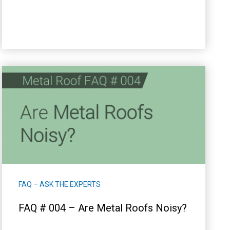
FAQ – ASK THE EXPERTS
FAQ # 004 – Are Metal Roofs Noisy?