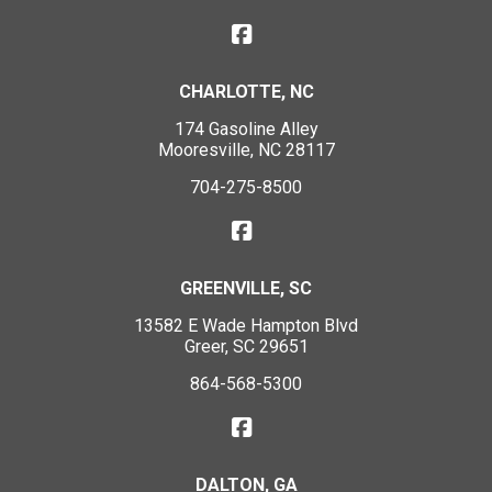
CHARLOTTE, NC
174 Gasoline Alley
Mooresville, NC 28117
704-275-8500
GREENVILLE, SC
13582 E Wade Hampton Blvd
Greer, SC 29651
864-568-5300
DALTON, GA