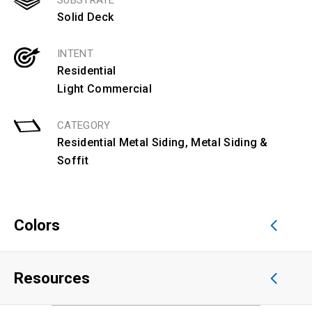
SUBSTRATE
Solid Deck
INTENT
Residential
Light Commercial
CATEGORY
Residential Metal Siding
,
Metal Siding &
Soffit
Colors
Resources