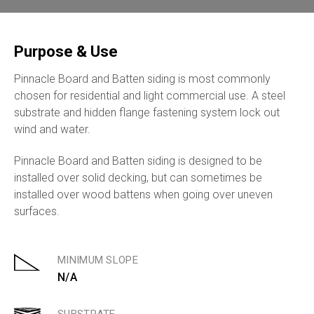
Purpose & Use
Pinnacle Board and Batten siding is most commonly
chosen for residential and light commercial use. A steel
substrate and hidden flange fastening system lock out
wind and water.
Pinnacle Board and Batten siding is designed to be
installed over solid decking, but can sometimes be
installed over wood battens when going over uneven
surfaces.
MINIMUM SLOPE
N/A