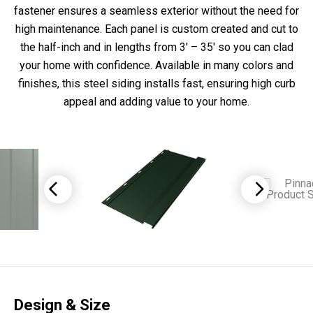
fastener ensures a seamless exterior without the need for
high maintenance. Each panel is custom created and cut to
the half-inch and in lengths from 3′ – 35′ so you can clad
your home with confidence. Available in many colors and
finishes, this steel siding installs fast, ensuring high curb
appeal and adding value to your home.
Design & Size