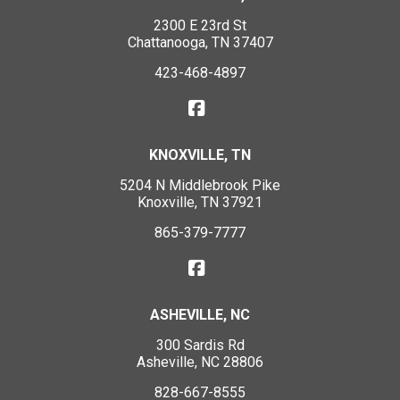
2300 E 23rd St
Chattanooga, TN 37407
423-468-4897
KNOXVILLE, TN
5204 N Middlebrook Pike
Knoxville, TN 37921
865-379-7777
ASHEVILLE, NC
300 Sardis Rd
Asheville, NC 28806
828-667-8555