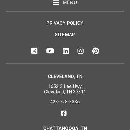
MENU
PRIVACY POLICY
SITEMAP
CLEVELAND, TN
1652 S Lee Hwy
Cleveland, TN 37311
423-728-3336
CHATTANOOGA, TN