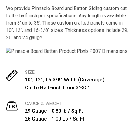
We provide PInnacle Board and Batten Siding custom cut
to the half inch per specifications. Any length is available
from 3′ up to 35′. These custom crafted panels come in
10″, 12″, and 16-3/8″ sizes. Thickness options include 29,
26, and 24 gauge.
SIZE
10", 12", 16-3/8" Width (Coverage)
Cut to Half-inch from 3'-35'
GAUGE & WEIGHT
29 Gauge - 0.80 lb / Sq Ft
26 Gauge - 1.00 Lb / Sq Ft