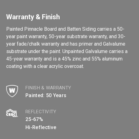
Warranty & Finish
Painted Pinnacle Board and Batten Siding carries a 50-
year paint warranty, 50-year substrate warranty, and 30-
year fade/chalk warranty and has primer and Galvalume
substrate under the paint. Unpainted Galvalume carries a
45-year warranty and is a 45% zinc and 55% aluminum
coating with a clear acrylic overcoat.
FINISH & WARRANTY
Painted: 50 Years
REFLECTIVITY
25-67%
Hi-Reflective