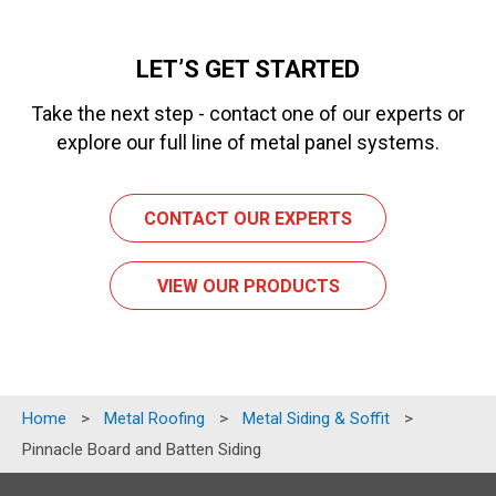
LET’S GET STARTED
Take the next step - contact one of our experts or
explore our full line of metal panel systems.
CONTACT OUR EXPERTS
VIEW OUR PRODUCTS
Home
>
Metal Roofing
>
Metal Siding & Soffit
>
Pinnacle Board and Batten Siding