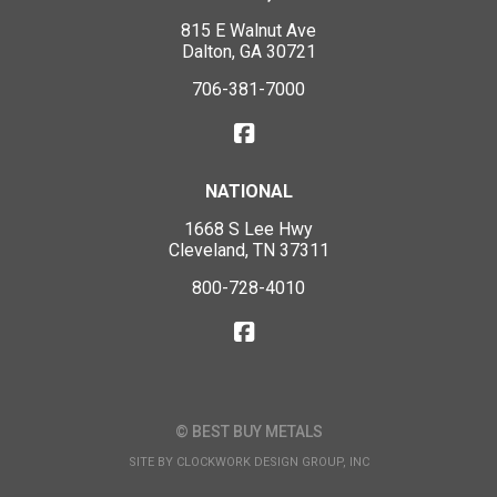
815 E Walnut Ave
Dalton, GA 30721
706-381-7000
NATIONAL
1668 S Lee Hwy
Cleveland, TN 37311
800-728-4010
© BEST BUY METALS
SITE BY
CLOCKWORK DESIGN GROUP, INC