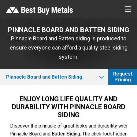
PINNACLE BOARD AND BATTEN SIDING
Pinnacle Board and Batten siding is produced to
ensure everyone can afford a quality steel siding
system.
Request
Pinnacle Board and Batten Siding
Pricing
ENJOY LONG LIFE QUALITY AND
DURABILITY WITH PINNACLE BOARD
SIDING
Discover the pinnacle of great looks and durability with
Pinnacle Board and Batten Siding. The click-lock hidden