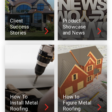
Client
Product
Success
Showcase
Stories
and News
How To
How to
Install Metal
Figure Metal
Roofing
Roofing