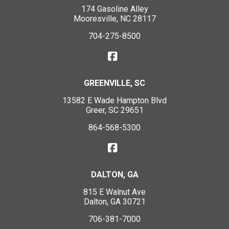
174 Gasoline Alley
Mooresville, NC 28117
704-275-8500
GREENVILLE, SC
13582 E Wade Hampton Blvd
Greer, SC 29651
864-568-5300
DALTON, GA
815 E Walnut Ave
Dalton, GA 30721
706-381-7000