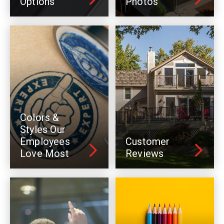
Options
Photos
Colors &
Styles Our
Employees
Customer
Love Most
Reviews