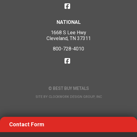
NATIONAL
1668 S Lee Hwy
Cleveland, TN 37311
800-728-4010
© BEST BUY METALS
SITE BY
CLOCKWORK DESIGN GROUP, INC
Contact Form