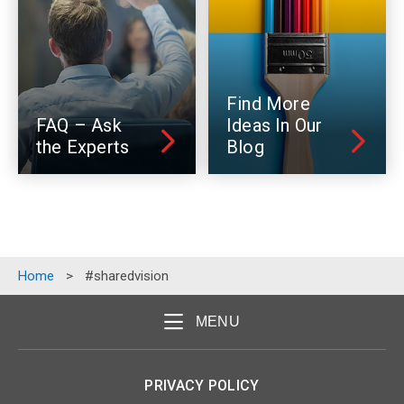
Find More
FAQ – Ask
Ideas In Our
the Experts
Blog
Home
>
#sharedvision
MENU
PRIVACY POLICY