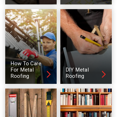
How To Care
For Metal
DIY Metal
Roofing
Roofing