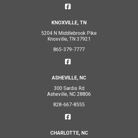
KNOXVILLE, TN
5204 N Middlebrook Pike
Knoxville, TN 37921
865-379-7777
ASHEVILLE, NC
300 Sardis Rd
Asheville, NC 28806
828-667-8555
CHARLOTTE, NC