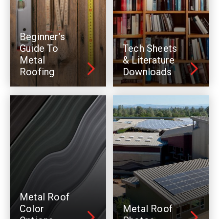
Beginner’s
Guide To
Tech Sheets
Metal
& Literature
Roofing
Downloads
Metal Roof
Color
Metal Roof