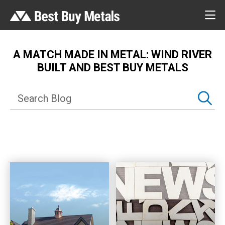
A MATCH MADE IN METAL: WIND RIVER
BUILT AND BEST BUY METALS