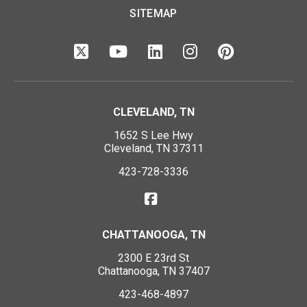
SITEMAP
CLEVELAND, TN
1652 S Lee Hwy
Cleveland, TN 37311
423-728-3336
CHATTANOOGA, TN
2300 E 23rd St
Chattanooga, TN 37407
423-468-4897