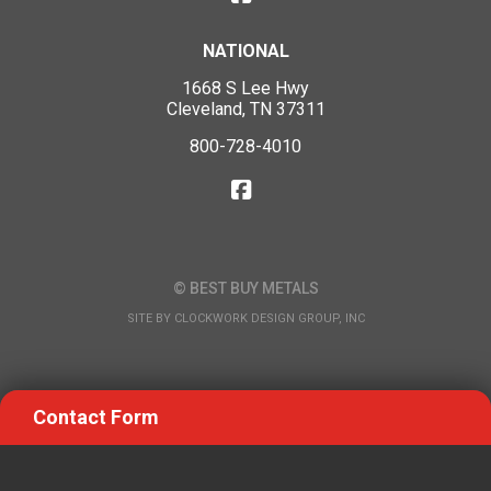
NATIONAL
1668 S Lee Hwy
Cleveland, TN 37311
800-728-4010
© BEST BUY METALS
SITE BY
CLOCKWORK DESIGN GROUP, INC
Contact Form