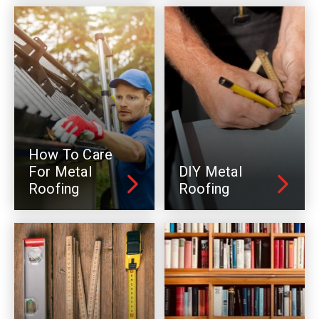
How To Care
For Metal
DIY Metal
Roofing
Roofing