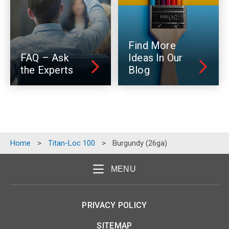
Find More
FAQ – Ask
Ideas In Our
the Experts
Blog
Home
>
Titan-Loc 100
>
Burgundy (26ga)
MENU
PRIVACY POLICY
SITEMAP