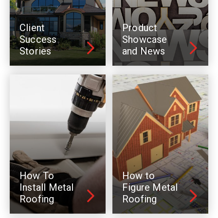
Client
Product
Success
Showcase
Stories
and News
How To
How to
Install Metal
Figure Metal
Roofing
Roofing