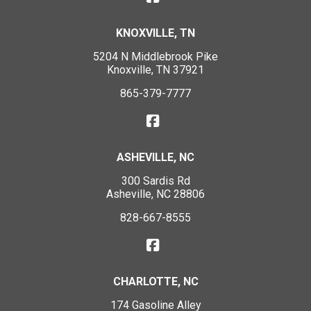
KNOXVILLE, TN
5204 N Middlebrook Pike
Knoxville, TN 37921
865-379-7777
ASHEVILLE, NC
300 Sardis Rd
Asheville, NC 28806
828-667-8555
CHARLOTTE, NC
174 Gasoline Alley