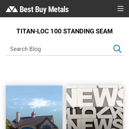
TITAN-LOC 100 STANDING SEAM