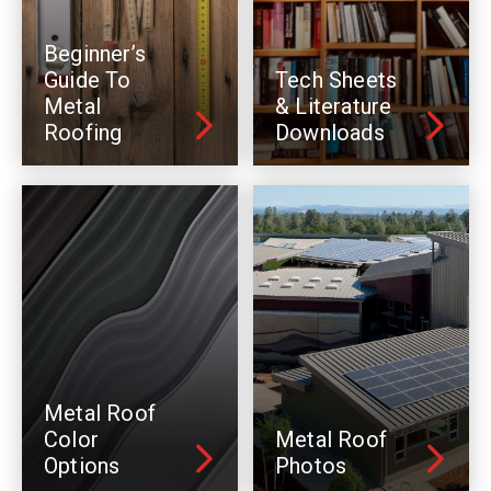
Beginner’s
Guide To
Tech Sheets
Metal
& Literature
Roofing
Downloads
Metal Roof
Color
Metal Roof
Options
Photos