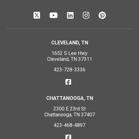
CLEVELAND, TN
1652 S Lee Hwy
Cleveland, TN 37311
423-728-3336
CHATTANOOGA, TN
2300 E 23rd St
Chattanooga, TN 37407
423-468-4897