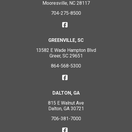
Mooresville, NC 28117
704-275-8500
GREENVILLE, SC
13582 E Wade Hampton Blvd
Greer, SC 29651
864-568-5300
DALTON, GA
815 E Walnut Ave
Dalton, GA 30721
706-381-7000