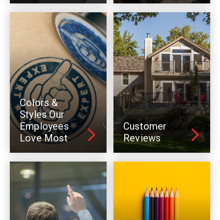
Colors &
Styles Our
Employees
Customer
Love Most
Reviews