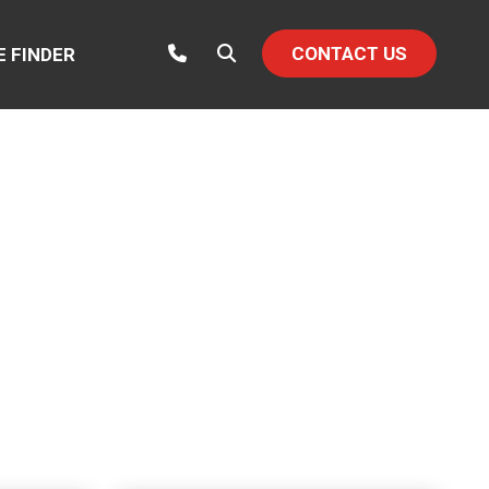
CONTACT US
E FINDER