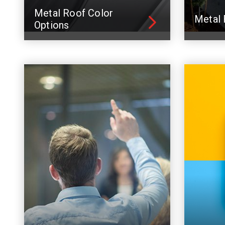
Metal Roof Color
Metal 
Options