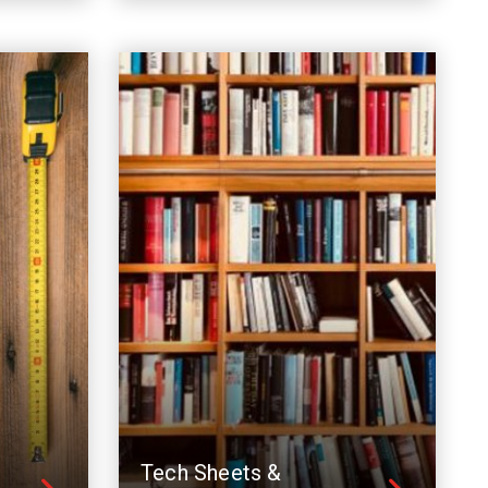
Tech Sheets &