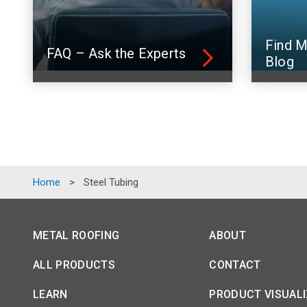
Find M
FAQ – Ask the Experts
Blog
Home
>
Steel Tubing
METAL ROOFING
ABOUT
ALL PRODUCTS
CONTACT
LEARN
PRODUCT VISUAL