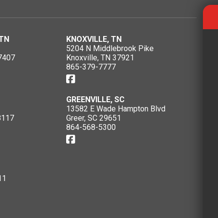
TN
KNOXVILLE, TN
5204 N Middlebrook Pike
7407
Knoxville, TN 37921
865-379-7777
GREENVILLE, SC
13582 E Wade Hampton Blvd
8117
Greer, SC 29651
864-568-5300
11