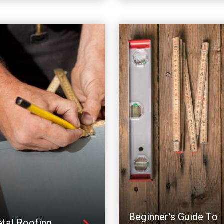
Beginner’s Guide To
tal Roofing