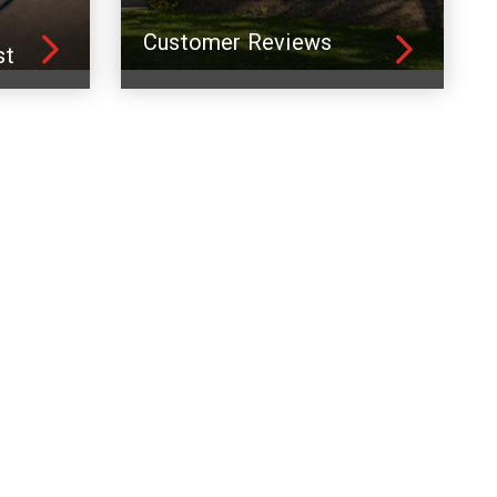
Customer Reviews
st