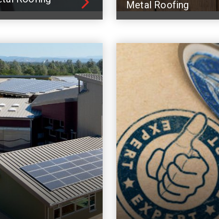
Metal Roofing