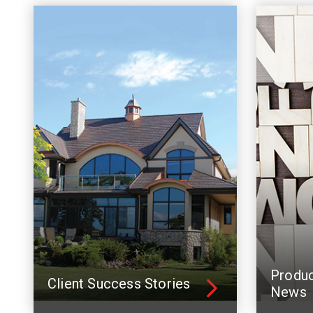
Produ
Client Success Stories
News