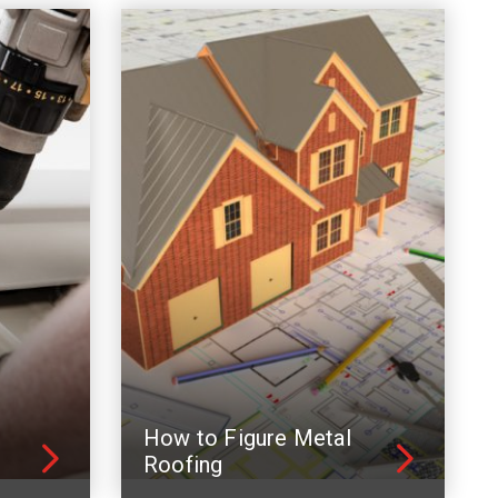
How to Figure Metal
Roofing