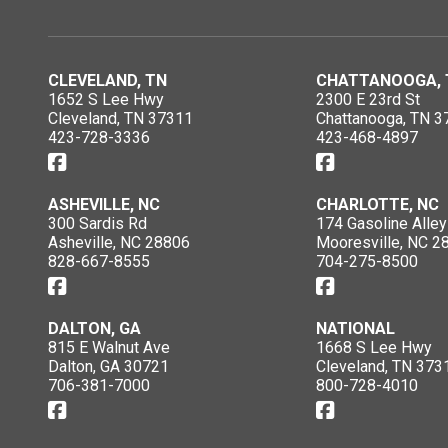
CLEVELAND, TN
CHATTANOOGA, 
1652 S Lee Hwy
2300 E 23rd St
Cleveland, TN 37311
Chattanooga, TN 3
423-728-3336
423-468-4897
ASHEVILLE, NC
CHARLOTTE, NC
300 Sardis Rd
174 Gasoline Alley
Asheville, NC 28806
Mooresville, NC 2
828-667-8555
704-275-8500
DALTON, GA
NATIONAL
815 E Walnut Ave
1668 S Lee Hwy
Dalton, GA 30721
Cleveland, TN 373
706-381-7000
800-728-4010