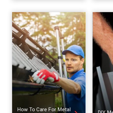
How To Care For Metal
DIY Me