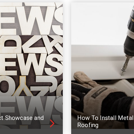
ct Showcase and
How To Install Metal
Roofing