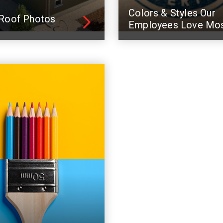
Colors & Styles Our
Roof Photos
Employees Love Mo