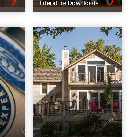
Literature Downloads