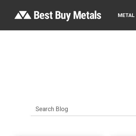
METAL