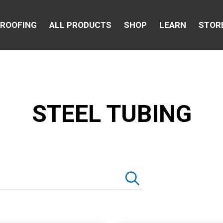
 ROOFING
ALL PRODUCTS
SHOP
LEARN
STOR
STEEL TUBING