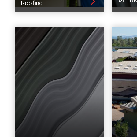
Roofing