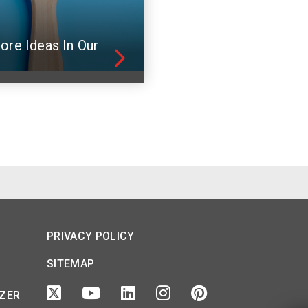
ore Ideas In Our
PRIVACY POLICY
SITEMAP
IZER