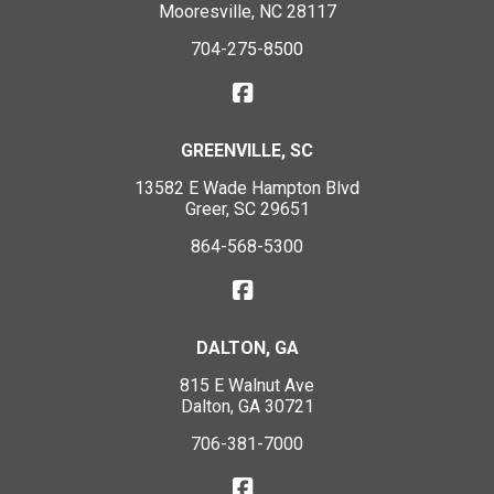
Mooresville, NC 28117
704-275-8500
GREENVILLE, SC
13582 E Wade Hampton Blvd
Greer, SC 29651
864-568-5300
DALTON, GA
815 E Walnut Ave
Dalton, GA 30721
706-381-7000