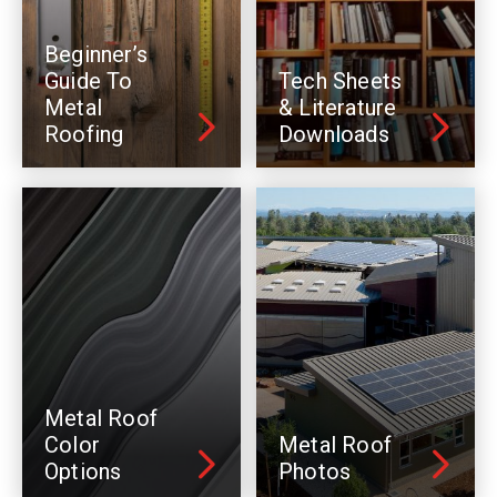
Beginner’s
Guide To
Tech Sheets
Metal
& Literature
Roofing
Downloads
Metal Roof
Color
Metal Roof
Options
Photos