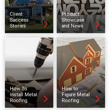
Client
Product
Success
Showcase
Stories
and News
How To
How to
Install Metal
Figure Metal
Roofing
Roofing