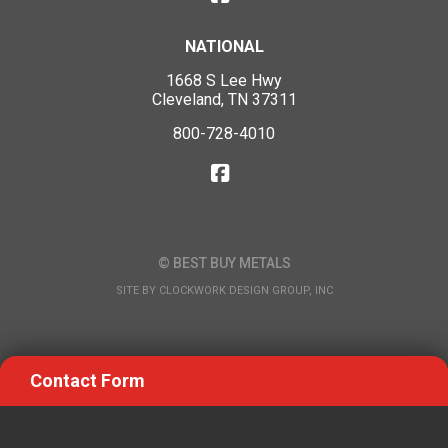
NATIONAL
1668 S Lee Hwy
Cleveland, TN 37311
800-728-4010
© BEST BUY METALS
SITE BY
CLOCKWORK DESIGN GROUP, INC
Contact Form