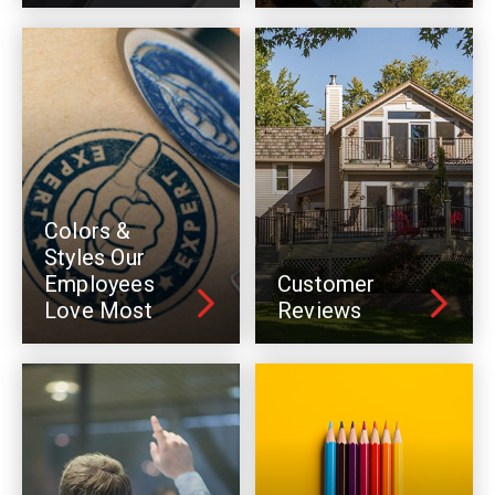
Colors &
Styles Our
Employees
Customer
Love Most
Reviews