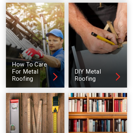
How To Care
For Metal
DIY Metal
Roofing
Roofing