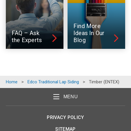
Find More
FAQ – Ask
Ideas In Our
the Experts
Blog
Home
>
Edco Traditional Lap Siding
>
Timber (ENTEX)
MENU
PRIVACY POLICY
SITEMAP