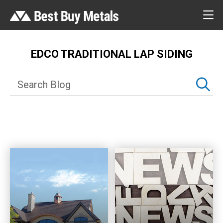
EDCO TRADITIONAL LAP SIDING