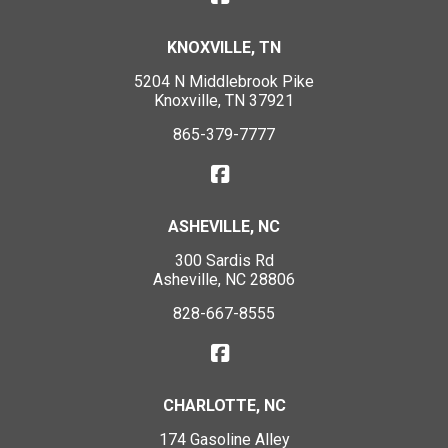
KNOXVILLE, TN
5204 N Middlebrook Pike
Knoxville, TN 37921
865-379-7777
ASHEVILLE, NC
300 Sardis Rd
Asheville, NC 28806
828-667-8555
CHARLOTTE, NC
174 Gasoline Alley