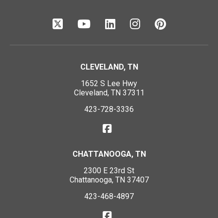
CLEVELAND, TN
1652 S Lee Hwy
Cleveland, TN 37311
423-728-3336
CHATTANOOGA, TN
2300 E 23rd St
Chattanooga, TN 37407
423-468-4897