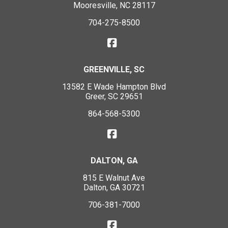
Mooresville, NC 28117
704-275-8500
GREENVILLE, SC
13582 E Wade Hampton Blvd
Greer, SC 29651
864-568-5300
DALTON, GA
815 E Walnut Ave
Dalton, GA 30721
706-381-7000