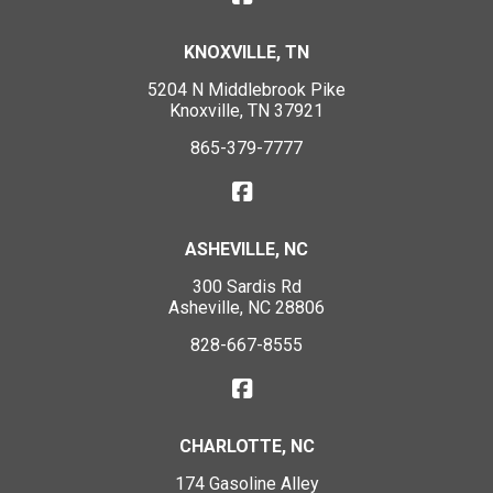
KNOXVILLE, TN
5204 N Middlebrook Pike
Knoxville, TN 37921
865-379-7777
ASHEVILLE, NC
300 Sardis Rd
Asheville, NC 28806
828-667-8555
CHARLOTTE, NC
174 Gasoline Alley