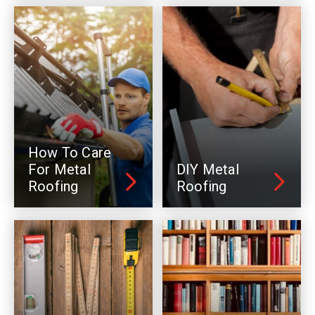
How To Care
For Metal
DIY Metal
Roofing
Roofing