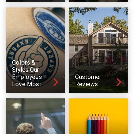
Colors &
Styles Our
Employees
Customer
Love Most
Reviews