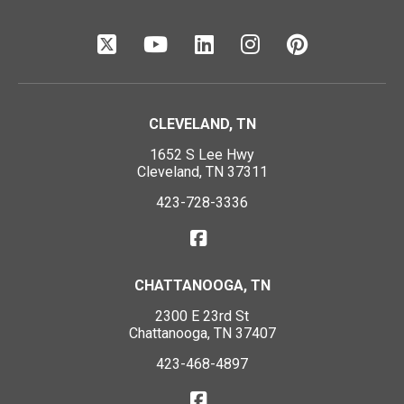
CLEVELAND, TN
1652 S Lee Hwy
Cleveland, TN 37311
423-728-3336
CHATTANOOGA, TN
2300 E 23rd St
Chattanooga, TN 37407
423-468-4897