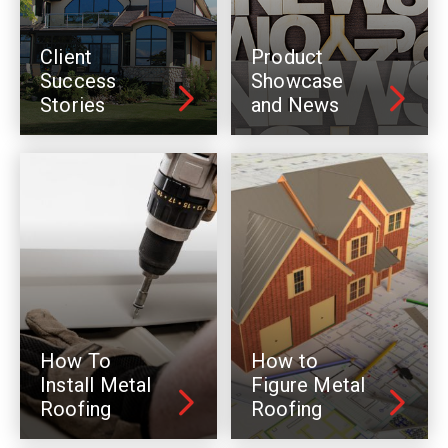
Client
Product
Success
Showcase
Stories
and News
How To
How to
Install Metal
Figure Metal
Roofing
Roofing