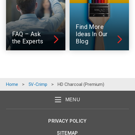
Find More
FAQ – Ask
Ideas In Our
the Experts
Blog
Home
>
5V-Crimp
>
HD Charcoal (Premium)
MENU
PRIVACY POLICY
SITEMAP