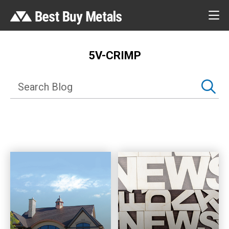
5V-CRIMP