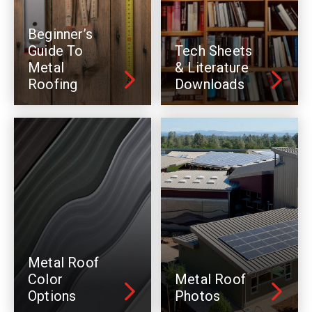
Beginner’s
Guide To
Tech Sheets
Metal
& Literature
Roofing
Downloads
Metal Roof
Color
Metal Roof
Options
Photos