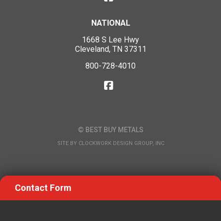
NATIONAL
1668 S Lee Hwy
Cleveland, TN 37311
800-728-4010
© BEST BUY METALS
SITE BY
CLOCKWORK DESIGN GROUP, INC
Contact Form