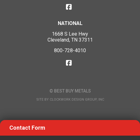
NATIONAL
1668 S Lee Hwy
Cleveland, TN 37311
800-728-4010
© BEST BUY METALS
SITE BY
CLOCKWORK DESIGN GROUP, INC
Contact Form