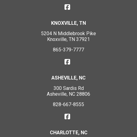
KNOXVILLE, TN
5204 N Middlebrook Pike
Knoxville, TN 37921
865-379-7777
ASHEVILLE, NC
300 Sardis Rd
Asheville, NC 28806
828-667-8555
CHARLOTTE, NC