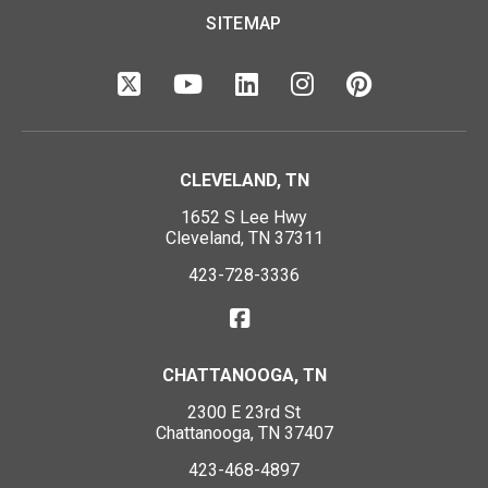
SITEMAP
CLEVELAND, TN
1652 S Lee Hwy
Cleveland, TN 37311
423-728-3336
CHATTANOOGA, TN
2300 E 23rd St
Chattanooga, TN 37407
423-468-4897