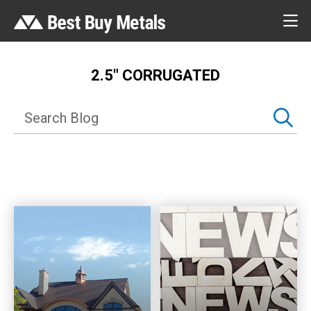
2.5″ CORRUGATED