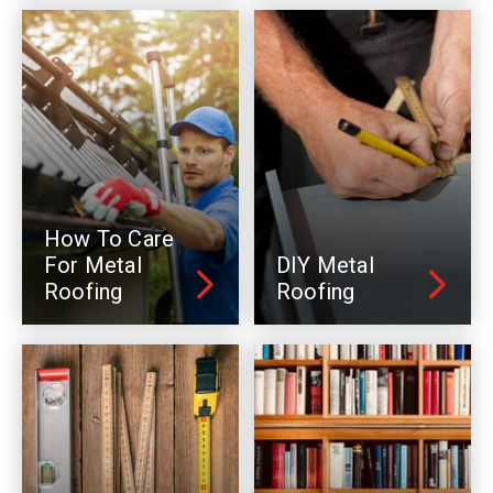
How To Care
For Metal
DIY Metal
Roofing
Roofing