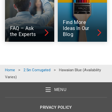
Find More
FAQ – Ask
Ideas In Our
the Experts
Blog
Home
>
2.5in Corrugated
>
Hawaiian Blue (Availability
Varies)
MENU
PRIVACY POLICY