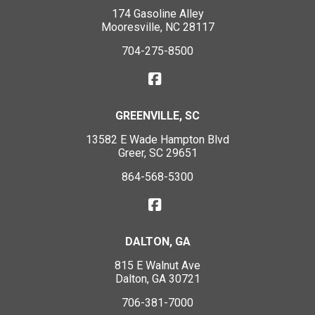
174 Gasoline Alley
Mooresville, NC 28117
704-275-8500
GREENVILLE, SC
13582 E Wade Hampton Blvd
Greer, SC 29651
864-568-5300
DALTON, GA
815 E Walnut Ave
Dalton, GA 30721
706-381-7000