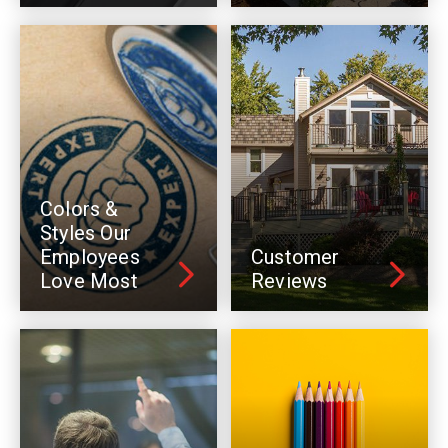
Colors &
Styles Our
Employees
Customer
Love Most
Reviews