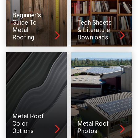
Beginner’s
Guide To
Tech Sheets
Metal
& Literature
Roofing
Downloads
Metal Roof
Color
Metal Roof
Options
Photos