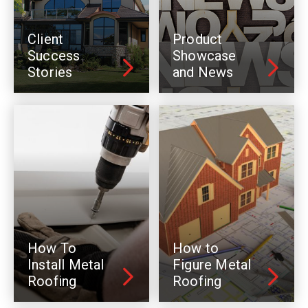
Client
Product
Success
Showcase
Stories
and News
How To
How to
Install Metal
Figure Metal
Roofing
Roofing