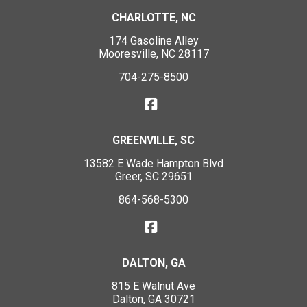
CHARLOTTE, NC
174 Gasoline Alley
Mooresville, NC 28117
704-275-8500
GREENVILLE, SC
13582 E Wade Hampton Blvd
Greer, SC 29651
864-568-5300
DALTON, GA
815 E Walnut Ave
Dalton, GA 30721