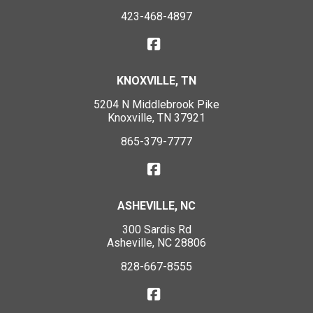
423-468-4897
KNOXVILLE, TN
5204 N Middlebrook Pike
Knoxville, TN 37921
865-379-7777
ASHEVILLE, NC
300 Sardis Rd
Asheville, NC 28806
828-667-8555