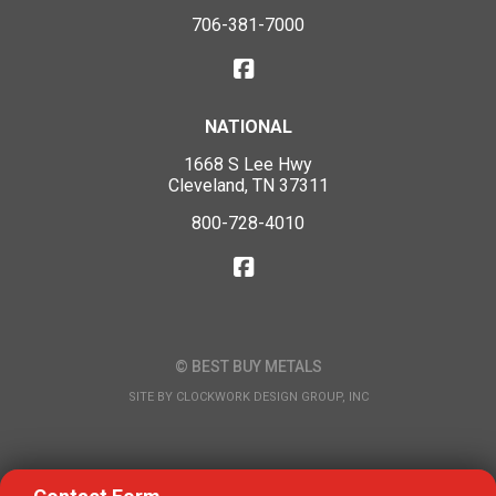
706-381-7000
NATIONAL
1668 S Lee Hwy
Cleveland, TN 37311
800-728-4010
© BEST BUY METALS
SITE BY
CLOCKWORK DESIGN GROUP, INC