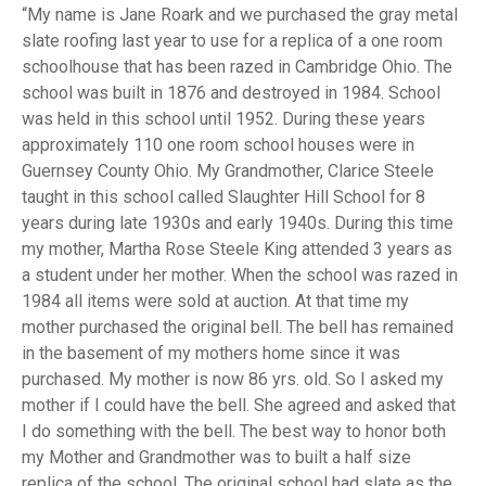
My name is Jane Roark and we purchased the gray metal
slate roofing last year to use for a replica of a one room
schoolhouse that has been razed in Cambridge Ohio. The
school was built in 1876 and destroyed in 1984. School
was held in this school until 1952. During these years
approximately 110 one room school houses were in
Guernsey County Ohio. My Grandmother, Clarice Steele
taught in this school called Slaughter Hill School for 8
years during late 1930s and early 1940s. During this time
my mother, Martha Rose Steele King attended 3 years as
a student under her mother. When the school was razed in
1984 all items were sold at auction. At that time my
mother purchased the original bell. The bell has remained
in the basement of my mothers home since it was
purchased. My mother is now 86 yrs. old. So I asked my
mother if I could have the bell. She agreed and asked that
I do something with the bell. The best way to honor both
my Mother and Grandmother was to built a half size
replica of the school. The original school had slate as the