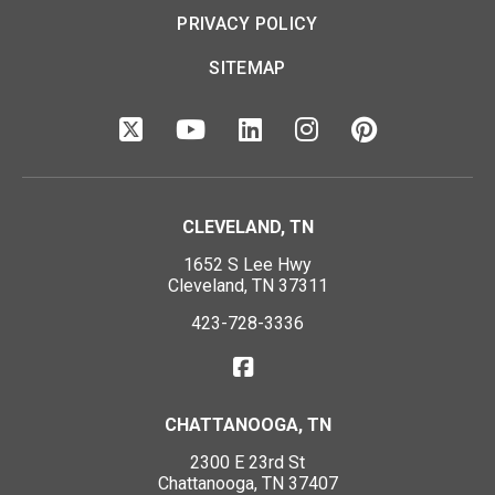
PRIVACY POLICY
SITEMAP
CLEVELAND, TN
1652 S Lee Hwy
Cleveland, TN 37311
423-728-3336
CHATTANOOGA, TN
2300 E 23rd St
Chattanooga, TN 37407