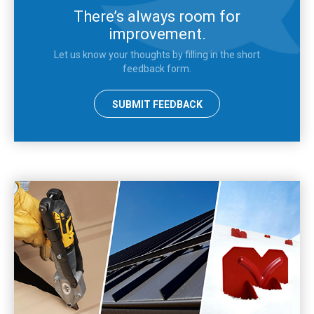
There’s always room for
improvement.
Let us know your thoughts by filling in the short
feedback form.
SUBMIT FEEDBACK