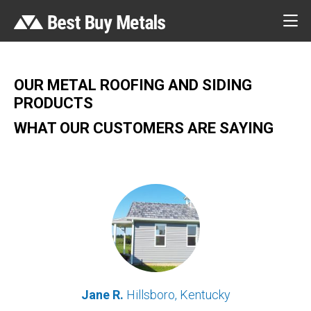
OUR METAL ROOFING AND SIDING
PRODUCTS
WHAT OUR CUSTOMERS ARE SAYING
Jane R.
Hillsboro, Kentucky