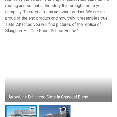
roofing and so that is the story that brought me to your
company. Thank you for an amazing product. We are so
proud of the end product and how truly it resembles true
slate. Attached you will find pictures of the replica of
Slaughter Hill One Room School House.
ArrowLine Enhanced Slate in Charcoal Blend
A