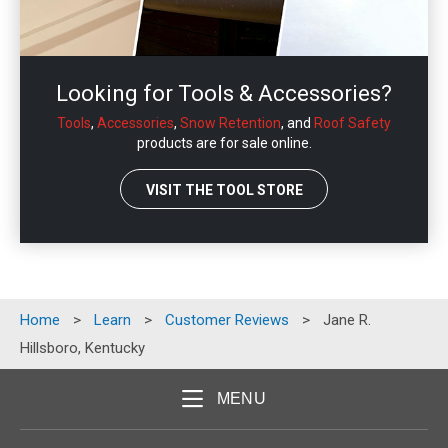
Looking for Tools & Accessories?
Tools
,
Accessories
,
Snow Retention
, and
Roof Safety
products are for sale online.
VISIT THE TOOL STORE
Home
>
Learn
>
Customer Reviews
>
Jane R.
Hillsboro, Kentucky
MENU