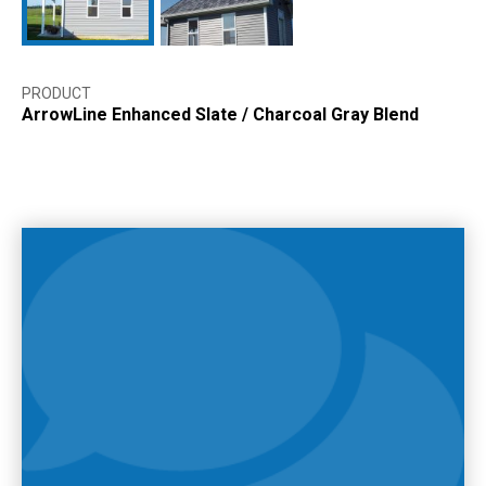
PRODUCT
ArrowLine Enhanced Slate
/
Charcoal Gray Blend