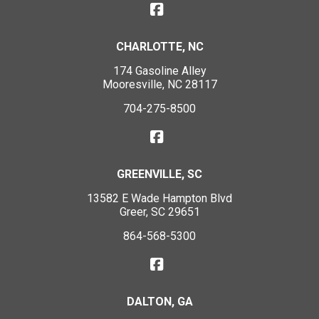
CHARLOTTE, NC
174 Gasoline Alley
Mooresville, NC 28117
704-275-8500
GREENVILLE, SC
13582 E Wade Hampton Blvd
Greer, SC 29651
864-568-5300
DALTON, GA