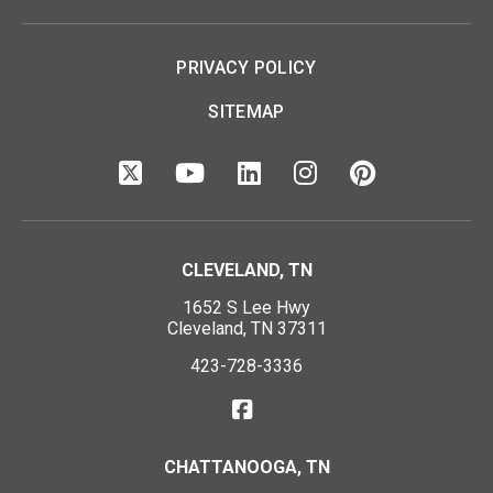
PRIVACY POLICY
SITEMAP
CLEVELAND, TN
1652 S Lee Hwy
Cleveland, TN 37311
423-728-3336
CHATTANOOGA, TN