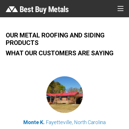
OUR METAL ROOFING AND SIDING
PRODUCTS
WHAT OUR CUSTOMERS ARE SAYING
Monte K.
Fayetteville, North Carolina