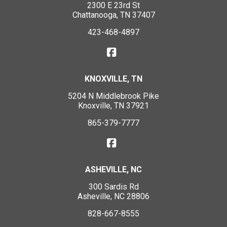
2300 E 23rd St
Chattanooga, TN 37407
423-468-4897
KNOXVILLE, TN
5204 N Middlebrook Pike
Knoxville, TN 37921
865-379-7777
ASHEVILLE, NC
300 Sardis Rd
Asheville, NC 28806
828-667-8555