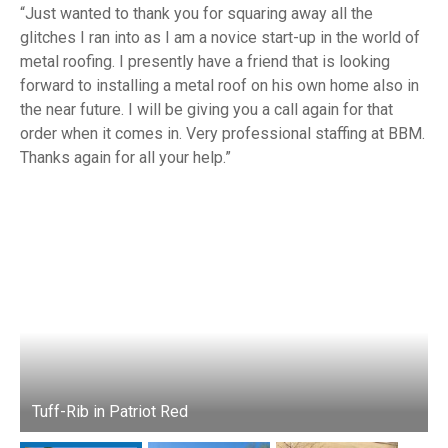
Just wanted to thank you for squaring away all the
glitches I ran into as I am a novice start-up in the world of
metal roofing. I presently have a friend that is looking
forward to installing a metal roof on his own home also in
the near future. I will be giving you a call again for that
order when it comes in. Very professional staffing at BBM.
Thanks again for all your help.
Tuff-Rib in Patriot Red
T