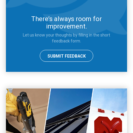
There’s always room for
improvement.
Let us know your thoughts by filling in the short
feedback form.
SUBMIT FEEDBACK