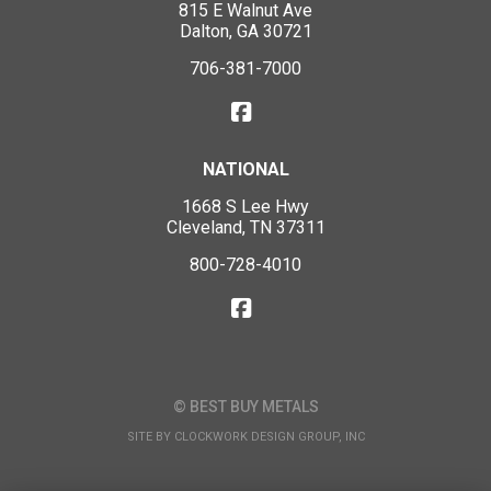
815 E Walnut Ave
Dalton, GA 30721
706-381-7000
NATIONAL
1668 S Lee Hwy
Cleveland, TN 37311
800-728-4010
© BEST BUY METALS
SITE BY
CLOCKWORK DESIGN GROUP, INC