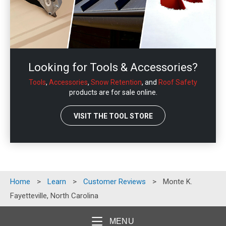
Looking for Tools & Accessories?
Tools
,
Accessories
,
Snow Retention
, and
Roof Safety
products are for sale online.
VISIT THE TOOL STORE
Home
>
Learn
>
Customer Reviews
>
Monte K.
Fayetteville, North Carolina
MENU