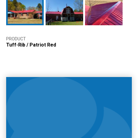
PRODUCT
Tuff-Rib
/
Patriot Red