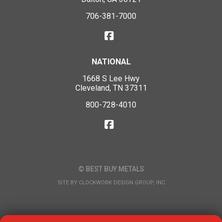
706-381-7000
NATIONAL
1668 S Lee Hwy
Cleveland, TN 37311
800-728-4010
© BEST BUY METALS
SITE BY
CLOCKWORK DESIGN GROUP, INC