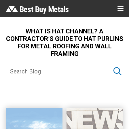
WHAT IS HAT CHANNEL? A
CONTRACTOR’S GUIDE TO HAT PURLINS
FOR METAL ROOFING AND WALL
FRAMING