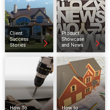
Client
Product
Success
Showcase
Stories
and News
How To
How to