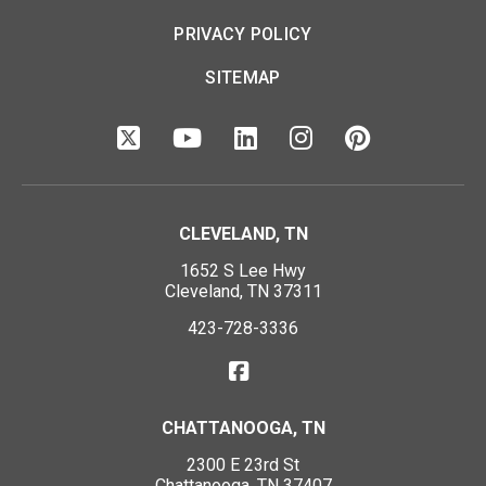
PRIVACY POLICY
SITEMAP
CLEVELAND, TN
1652 S Lee Hwy
Cleveland, TN 37311
423-728-3336
CHATTANOOGA, TN
2300 E 23rd St
Chattanooga, TN 37407