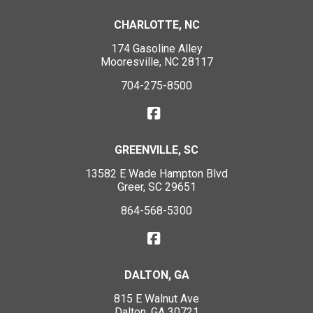
CHARLOTTE, NC
174 Gasoline Alley
Mooresville, NC 28117
704-275-8500
GREENVILLE, SC
13582 E Wade Hampton Blvd
Greer, SC 29651
864-568-5300
DALTON, GA
815 E Walnut Ave
Dalton, GA 30721