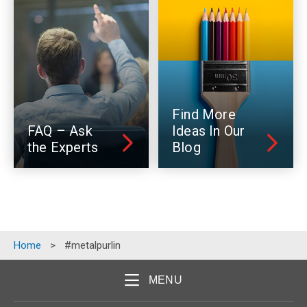
Find More
FAQ – Ask
Ideas In Our
the Experts
Blog
Home
>
#metalpurlin
MENU