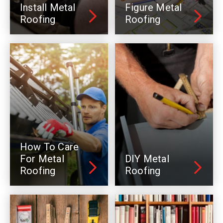
Install Metal
Figure Metal
Roofing
Roofing
How To Care
For Metal
DIY Metal
Roofing
Roofing