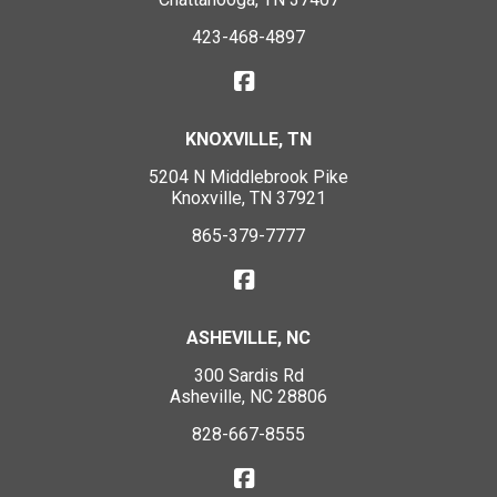
423-468-4897
KNOXVILLE, TN
5204 N Middlebrook Pike
Knoxville, TN 37921
865-379-7777
ASHEVILLE, NC
300 Sardis Rd
Asheville, NC 28806
828-667-8555