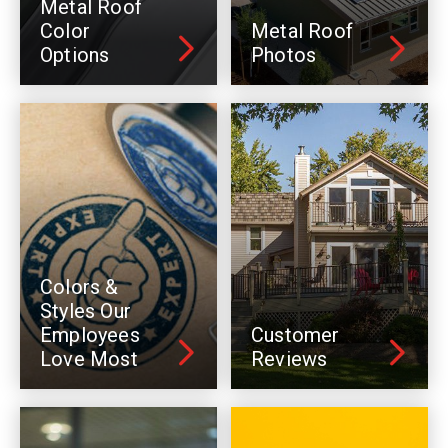
Metal Roof
Color
Metal Roof
Options
Photos
Colors &
Styles Our
Employees
Customer
Love Most
Reviews