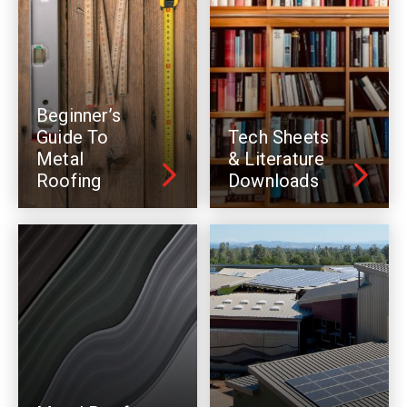
Beginner’s
Guide To
Tech Sheets
Metal
& Literature
Roofing
Downloads