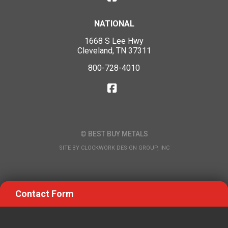
NATIONAL
1668 S Lee Hwy
Cleveland, TN 37311
800-728-4010
© BEST BUY METALS
SITE BY
CLOCKWORK DESIGN GROUP, INC
Contact Form