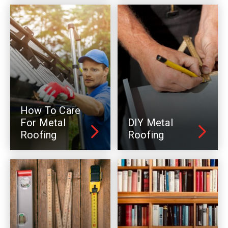
How To Care
For Metal
DIY Metal
Roofing
Roofing