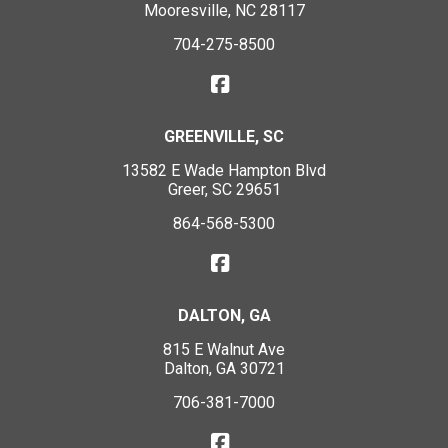
Mooresville, NC 28117
704-275-8500
GREENVILLE, SC
13582 E Wade Hampton Blvd
Greer, SC 29651
864-568-5300
DALTON, GA
815 E Walnut Ave
Dalton, GA 30721
706-381-7000