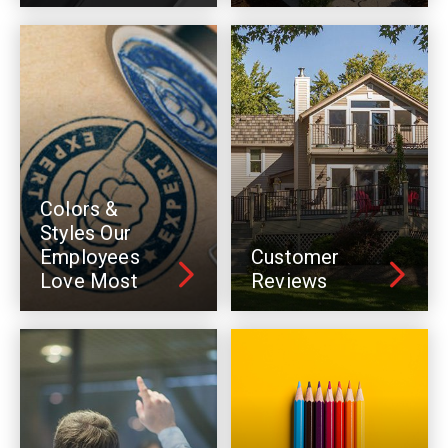
Colors &
Styles Our
Employees
Customer
Love Most
Reviews