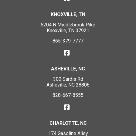
KNOXVILLE, TN
5204 N Middlebrook Pike
Knoxville, TN 37921
865-379-7777
ASHEVILLE, NC
300 Sardis Rd
Asheville, NC 28806
828-667-8555
CHARLOTTE, NC
174 Gasoline Alley