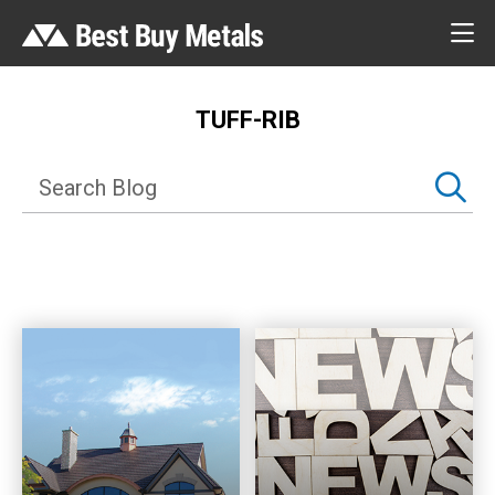
TUFF-RIB