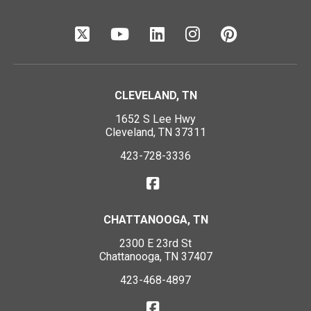
CLEVELAND, TN
1652 S Lee Hwy
Cleveland, TN 37311
423-728-3336
CHATTANOOGA, TN
2300 E 23rd St
Chattanooga, TN 37407
423-468-4897