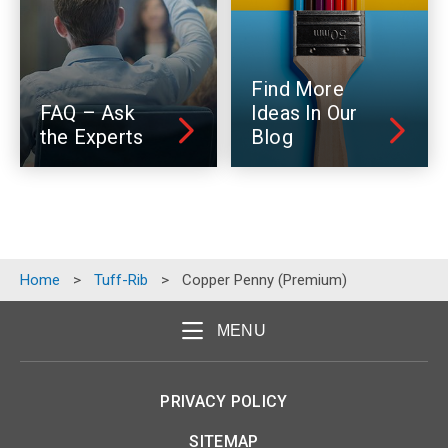
Find More
FAQ – Ask
Ideas In Our
the Experts
Blog
Home
>
Tuff-Rib
>
Copper Penny (Premium)
MENU
PRIVACY POLICY
SITEMAP