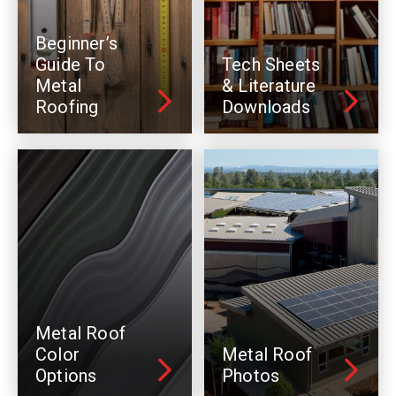
Beginner’s
Guide To
Tech Sheets
Metal
& Literature
Roofing
Downloads
Metal Roof
Color
Metal Roof
Options
Photos