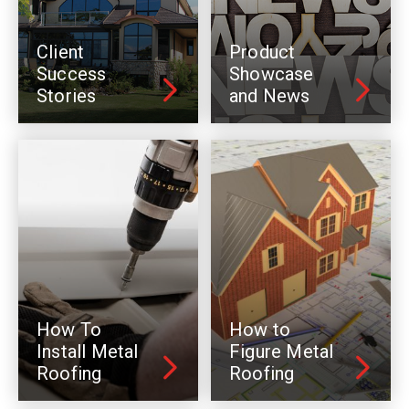
Client
Product
Success
Showcase
Stories
and News
How To
How to
Install Metal
Figure Metal
Roofing
Roofing