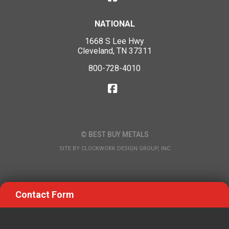
NATIONAL
1668 S Lee Hwy
Cleveland, TN 37311
800-728-4010
© BEST BUY METALS
SITE BY
CLOCKWORK DESIGN GROUP, INC
Contact Form