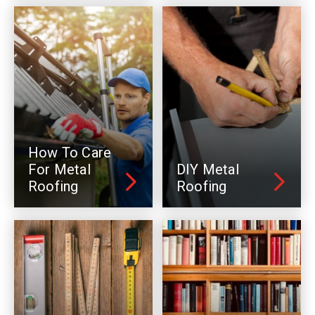
How To Care
For Metal
DIY Metal
Roofing
Roofing