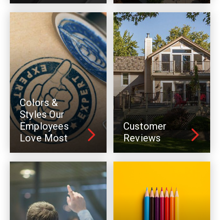
Colors &
Styles Our
Employees
Customer
Love Most
Reviews