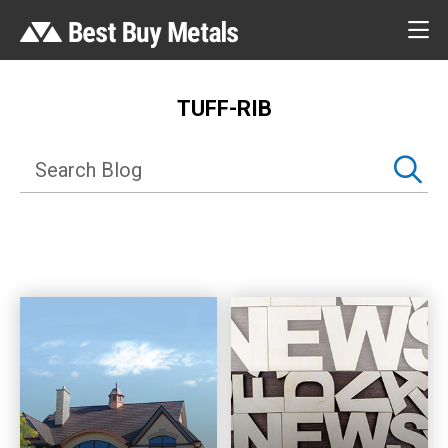
TUFF-RIB