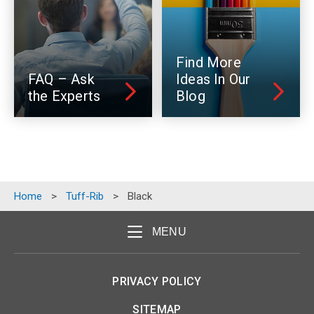
Find More
FAQ – Ask
Ideas In Our
the Experts
Blog
Home
>
Tuff-Rib
>
Black
MENU
PRIVACY POLICY
SITEMAP