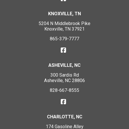
KNOXVILLE, TN
5204 N Middlebrook Pike
Knoxville, TN 37921
865-379-7777
ASHEVILLE, NC
300 Sardis Rd
Asheville, NC 28806
828-667-8555
CHARLOTTE, NC
174 Gasoline Alley