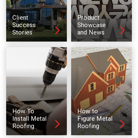
Client
Product
Success
Showcase
Stories
and News
How To
How to
Install Metal
Figure Metal
Roofing
Roofing