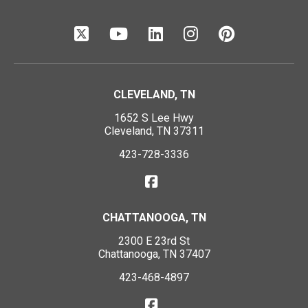
CLEVELAND, TN
1652 S Lee Hwy
Cleveland, TN 37311
423-728-3336
CHATTANOOGA, TN
2300 E 23rd St
Chattanooga, TN 37407
423-468-4897