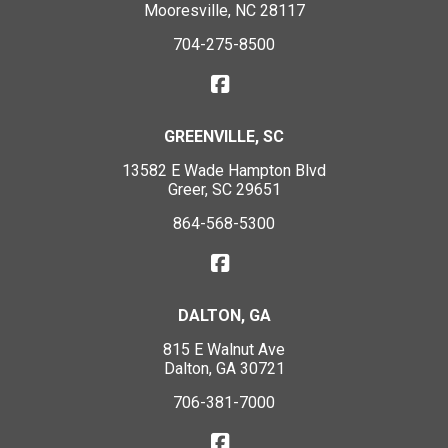
Mooresville, NC 28117
704-275-8500
GREENVILLE, SC
13582 E Wade Hampton Blvd
Greer, SC 29651
864-568-5300
DALTON, GA
815 E Walnut Ave
Dalton, GA 30721
706-381-7000