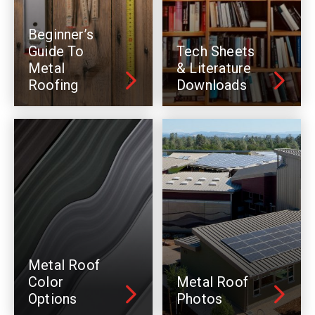
Beginner’s
Guide To
Tech Sheets
Metal
& Literature
Roofing
Downloads
Metal Roof
Color
Metal Roof
Options
Photos