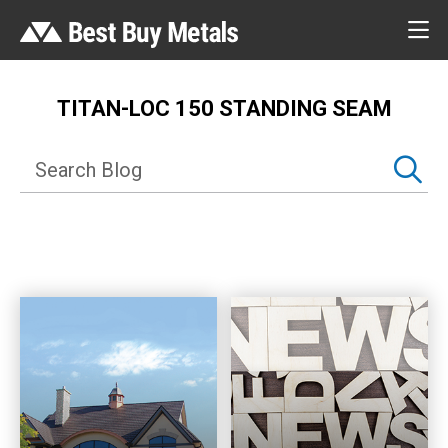
TITAN-LOC 150 STANDING SEAM