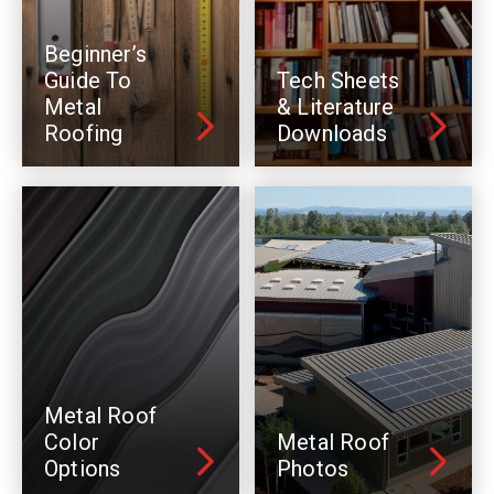
Beginner’s
Guide To
Tech Sheets
Metal
& Literature
Roofing
Downloads
Metal Roof
Color
Metal Roof
Options
Photos