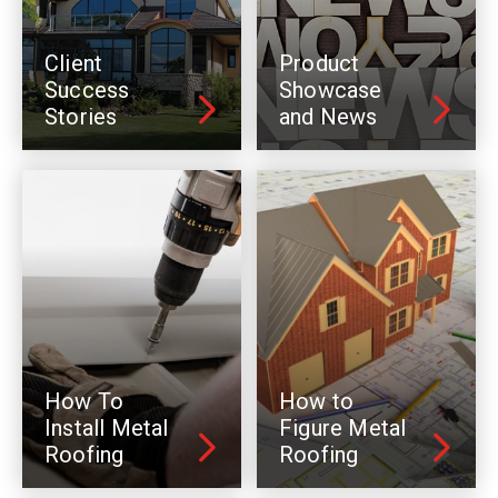
Client
Product
Success
Showcase
Stories
and News
How To
How to
Install Metal
Figure Metal
Roofing
Roofing