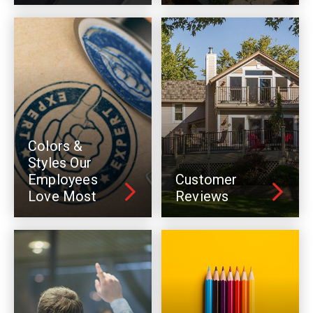
Colors &
Styles Our
Employees
Customer
Love Most
Reviews