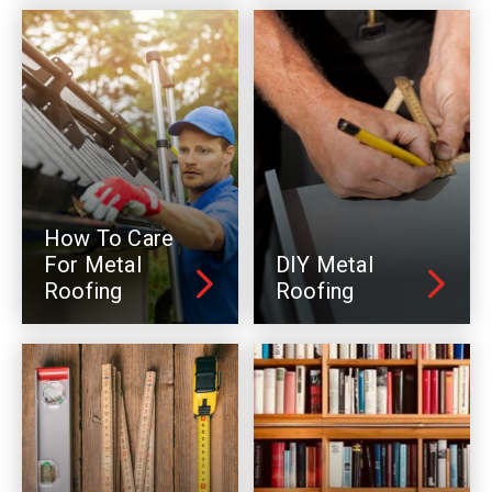
How To Care
For Metal
DIY Metal
Roofing
Roofing