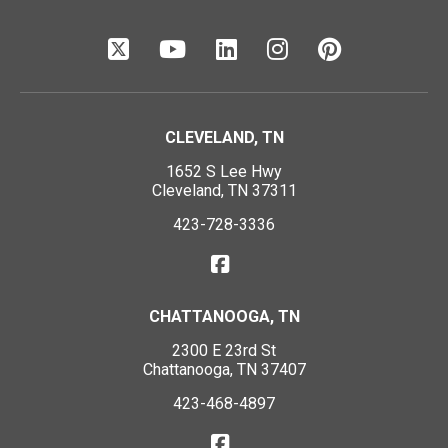
CLEVELAND, TN
1652 S Lee Hwy
Cleveland, TN 37311
423-728-3336
CHATTANOOGA, TN
2300 E 23rd St
Chattanooga, TN 37407
423-468-4897