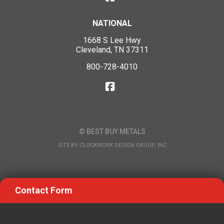
NATIONAL
1668 S Lee Hwy
Cleveland, TN 37311
800-728-4010
© BEST BUY METALS
SITE BY
CLOCKWORK DESIGN GROUP, INC
Contact Form