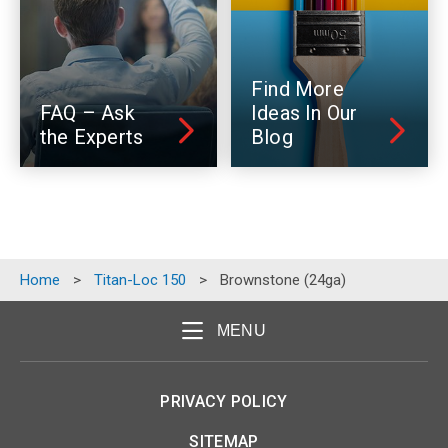
Find More
FAQ – Ask
Ideas In Our
the Experts
Blog
Home
>
Titan-Loc 150
>
Brownstone (24ga)
MENU
PRIVACY POLICY
SITEMAP