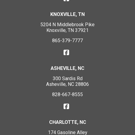
KNOXVILLE, TN
5204 N Middlebrook Pike
Knoxville, TN 37921
865-379-7777
ASHEVILLE, NC
300 Sardis Rd
Asheville, NC 28806
828-667-8555
CHARLOTTE, NC
174 Gasoline Alley