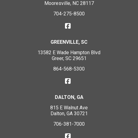
Mooresville, NC 28117
704-275-8500
GREENVILLE, SC
13582 E Wade Hampton Blvd
Greer, SC 29651
864-568-5300
DALTON, GA
815 E Walnut Ave
Dalton, GA 30721
706-381-7000