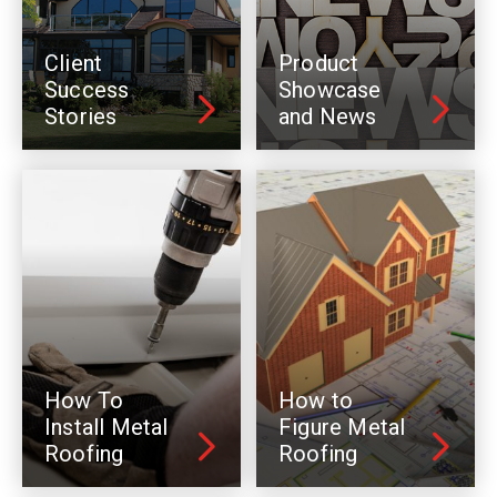
Client
Product
Success
Showcase
Stories
and News
How To
How to
Install Metal
Figure Metal
Roofing
Roofing