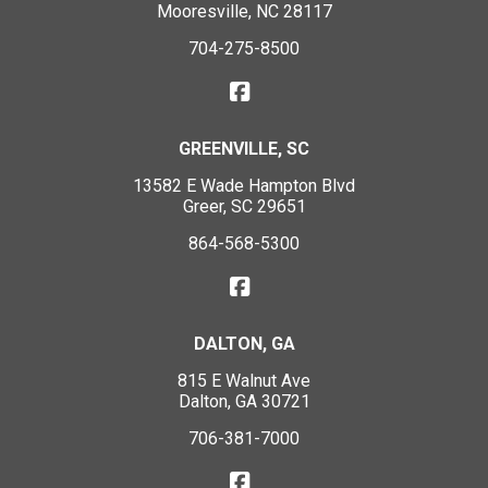
Mooresville, NC 28117
704-275-8500
GREENVILLE, SC
13582 E Wade Hampton Blvd
Greer, SC 29651
864-568-5300
DALTON, GA
815 E Walnut Ave
Dalton, GA 30721
706-381-7000