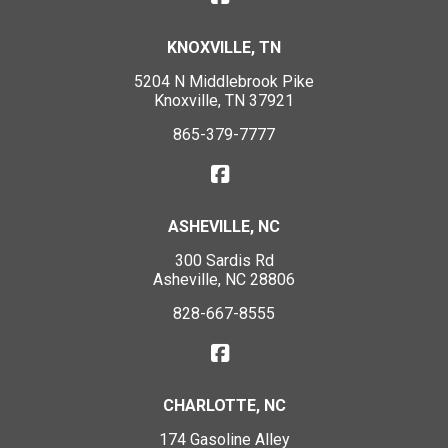
KNOXVILLE, TN
5204 N Middlebrook Pike
Knoxville, TN 37921
865-379-7777
ASHEVILLE, NC
300 Sardis Rd
Asheville, NC 28806
828-667-8555
CHARLOTTE, NC
174 Gasoline Alley