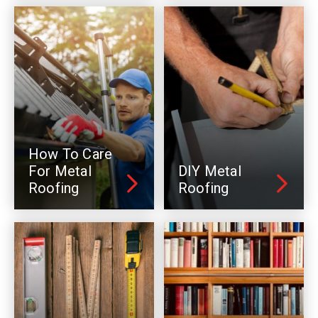
How To Care
For Metal
DIY Metal
Roofing
Roofing