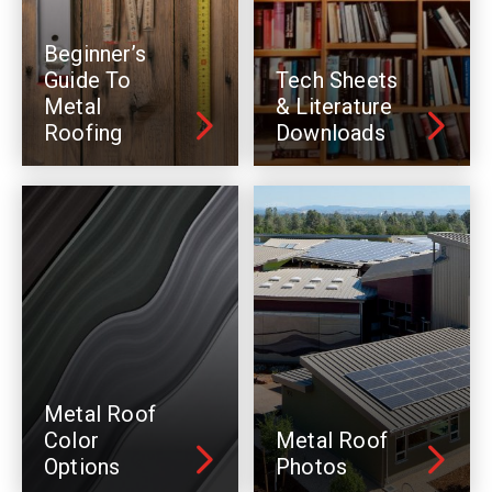
Beginner’s
Guide To
Tech Sheets
Metal
& Literature
Roofing
Downloads
Metal Roof
Color
Metal Roof
Options
Photos