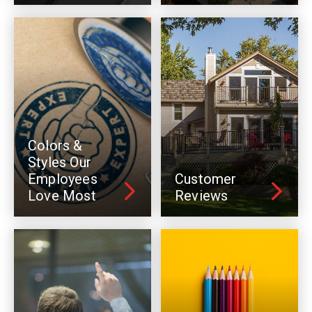
Colors &
Styles Our
Employees
Customer
Love Most
Reviews