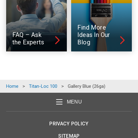
Find More
FAQ – Ask
Ideas In Our
the Experts
Blog
Home
>
Titan-Loc 100
>
Gallery Blue (26ga)
MENU
PRIVACY POLICY
SITEMAP