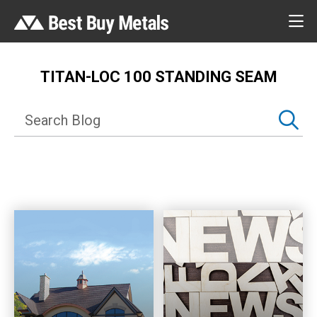
TITAN-LOC 100 STANDING SEAM