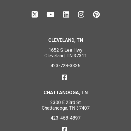
CLEVELAND, TN
1652 S Lee Hwy
Cleveland, TN 37311
423-728-3336
CHATTANOOGA, TN
2300 E 23rd St
Chattanooga, TN 37407
423-468-4897