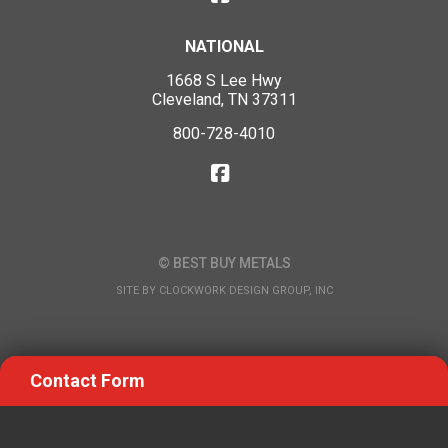
NATIONAL
1668 S Lee Hwy
Cleveland, TN 37311
800-728-4010
© BEST BUY METALS
SITE BY
CLOCKWORK DESIGN GROUP, INC
Contact Form