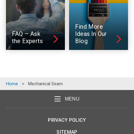
Find More
FAQ – Ask
Ideas In Our
the Experts
Blog
Home
>
Mechanical Seam
MENU
PRIVACY POLICY
SITEMAP