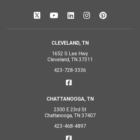
CLEVELAND, TN
1652 S Lee Hwy
Cleveland, TN 37311
423-728-3336
CHATTANOOGA, TN
2300 E 23rd St
Chattanooga, TN 37407
423-468-4897