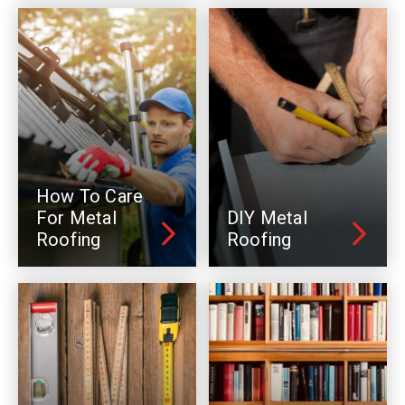
How To Care
For Metal
DIY Metal
Roofing
Roofing