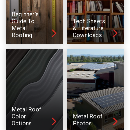
Beginner’s
Guide To
Tech Sheets
Metal
& Literature
Roofing
Downloads
Metal Roof
Color
Metal Roof
Options
Photos