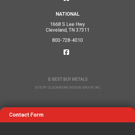
NATIONAL
1668 S Lee Hwy
Cleveland, TN 37311
800-728-4010
© BEST BUY METALS
SITE BY
CLOCKWORK DESIGN GROUP, INC
Contact Form