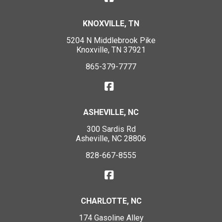
KNOXVILLE, TN
5204 N Middlebrook Pike
Knoxville, TN 37921
865-379-7777
ASHEVILLE, NC
300 Sardis Rd
Asheville, NC 28806
828-667-8555
CHARLOTTE, NC
174 Gasoline Alley