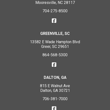
Mooresville, NC 28117
704-275-8500
GREENVILLE, SC
13582 E Wade Hampton Blvd
Greer, SC 29651
864-568-5300
DALTON, GA
815 E Walnut Ave
Dalton, GA 30721
706-381-7000