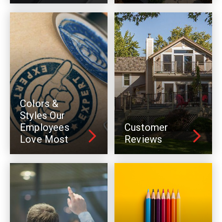
Colors &
Styles Our
Employees
Customer
Love Most
Reviews