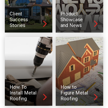
Client
Product
Success
Showcase
Stories
and News
How To
How to
Install Metal
Figure Metal
Roofing
Roofing