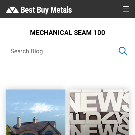
MECHANICAL SEAM 100