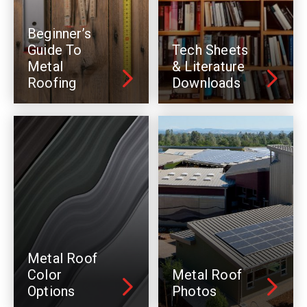
Beginner’s
Guide To
Tech Sheets
Metal
& Literature
Roofing
Downloads
Metal Roof
Color
Metal Roof
Options
Photos