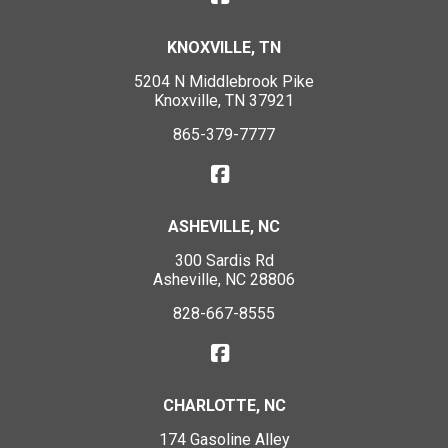
KNOXVILLE, TN
5204 N Middlebrook Pike
Knoxville, TN 37921
865-379-7777
ASHEVILLE, NC
300 Sardis Rd
Asheville, NC 28806
828-667-8555
CHARLOTTE, NC
174 Gasoline Alley