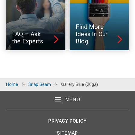
Find More
FAQ – Ask
Ideas In Our
the Experts
Blog
Home
>
Snap Seam
>
Gallery Blue (26ga)
MENU
PRIVACY POLICY
SITEMAP