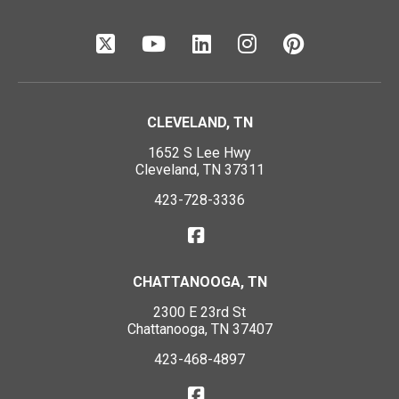
CLEVELAND, TN
1652 S Lee Hwy
Cleveland, TN 37311
423-728-3336
CHATTANOOGA, TN
2300 E 23rd St
Chattanooga, TN 37407
423-468-4897