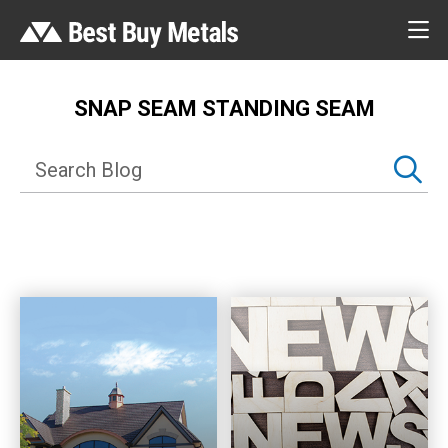
SNAP SEAM STANDING SEAM