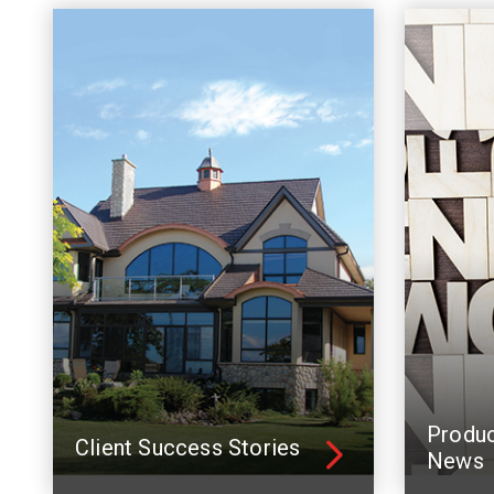
Produ
Client Success Stories
News