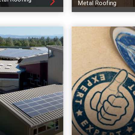
Metal Roofing