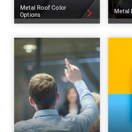
Metal Roof Color
Metal 
Options