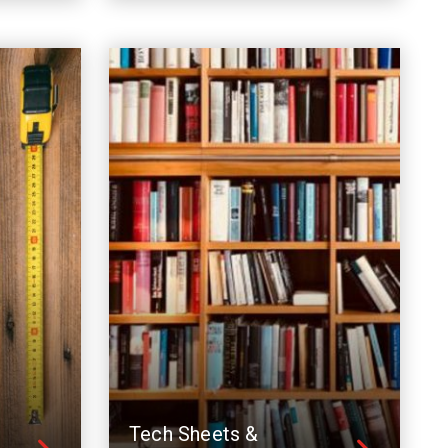
Tech Sheets &