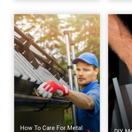
How To Care For Metal
DIY Me