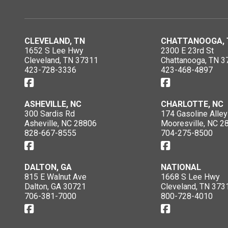
CLEVELAND, TN
CHATTANOOGA, 
1652 S Lee Hwy
2300 E 23rd St
Cleveland, TN 37311
Chattanooga, TN 3
423-728-3336
423-468-4897
ASHEVILLE, NC
CHARLOTTE, NC
300 Sardis Rd
174 Gasoline Alley
Asheville, NC 28806
Mooresville, NC 2
828-667-8555
704-275-8500
DALTON, GA
NATIONAL
815 E Walnut Ave
1668 S Lee Hwy
Dalton, GA 30721
Cleveland, TN 373
706-381-7000
800-728-4010