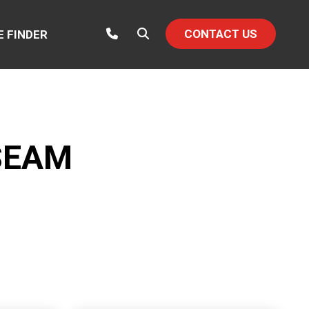
CONTACT US
E FINDER
SEAM