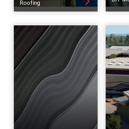
Roofing