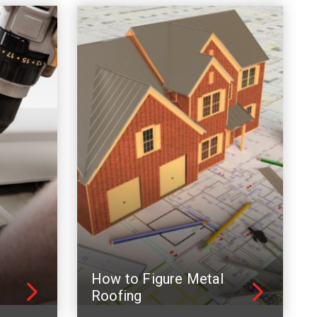
How to Figure Metal
Roofing