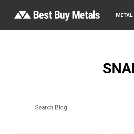
METAL
SNA