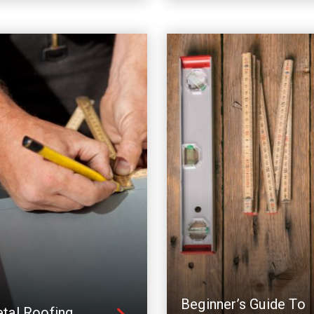
Beginner’s Guide To
tal Roofing