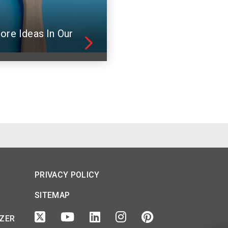
ore Ideas In Our
PRIVACY POLICY
SITEMAP
IZER