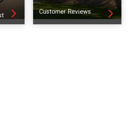
Customer Reviews
st