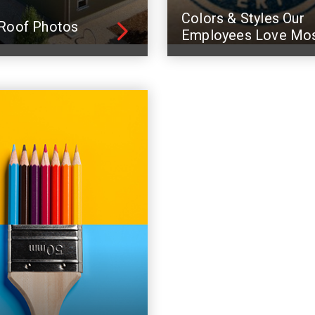
Colors & Styles Our
Roof Photos
Employees Love Mo