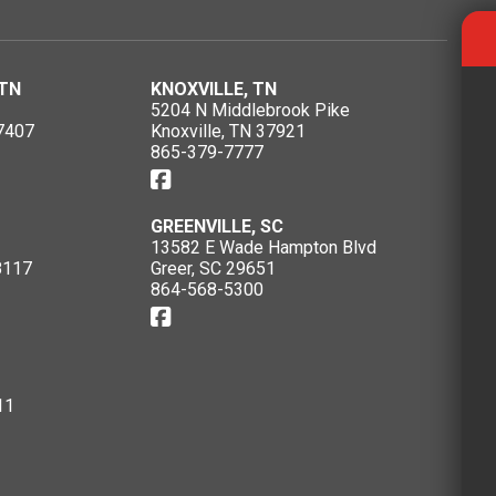
TN
KNOXVILLE, TN
5204 N Middlebrook Pike
7407
Knoxville, TN 37921
865-379-7777
GREENVILLE, SC
13582 E Wade Hampton Blvd
8117
Greer, SC 29651
864-568-5300
11