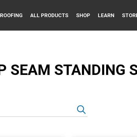
 ROOFING
ALL PRODUCTS
SHOP
LEARN
STOR
P SEAM STANDING 