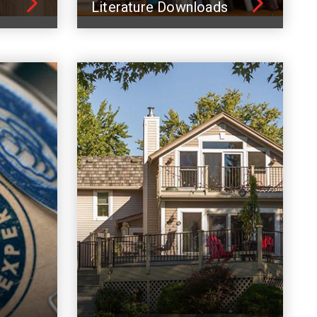
Literature Downloads