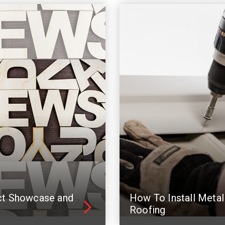
ct Showcase and
How To Install Metal
Roofing