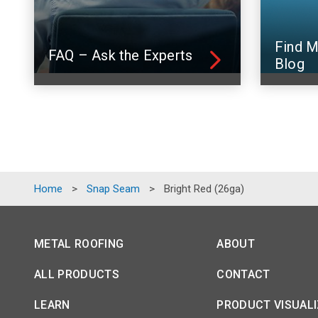
Find M
FAQ – Ask the Experts
Blog
Home
>
Snap Seam
>
Bright Red (26ga)
METAL ROOFING
ABOUT
ALL PRODUCTS
CONTACT
LEARN
PRODUCT VISUAL