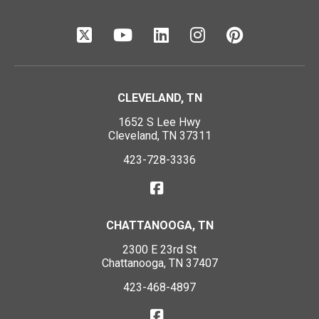
CLEVELAND, TN
1652 S Lee Hwy
Cleveland, TN 37311
423-728-3336
CHATTANOOGA, TN
2300 E 23rd St
Chattanooga, TN 37407
423-468-4897