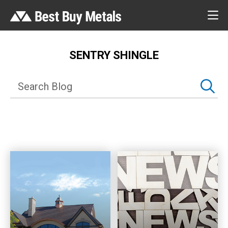
SENTRY SHINGLE