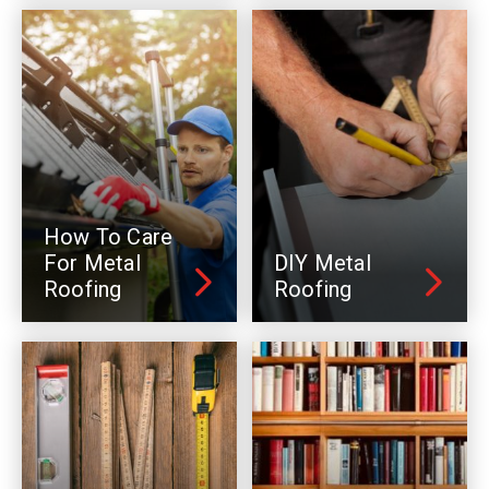
How To Care
For Metal
DIY Metal
Roofing
Roofing