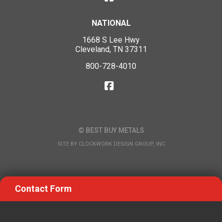
NATIONAL
1668 S Lee Hwy
Cleveland, TN 37311
800-728-4010
© BEST BUY METALS
SITE BY
CLOCKWORK DESIGN GROUP, INC
Contact Form