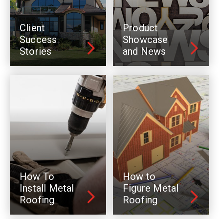
Client
Product
Success
Showcase
Stories
and News
How To
How to
Install Metal
Figure Metal
Roofing
Roofing