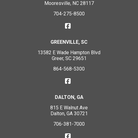
Mooresville, NC 28117
704-275-8500
GREENVILLE, SC
13582 E Wade Hampton Blvd
Greer, SC 29651
864-568-5300
DALTON, GA
815 E Walnut Ave
Dalton, GA 30721
706-381-7000