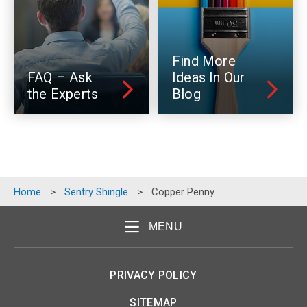
Find More
FAQ – Ask
Ideas In Our
the Experts
Blog
Home
>
Sentry Shingle
>
Copper Penny
MENU
PRIVACY POLICY
SITEMAP