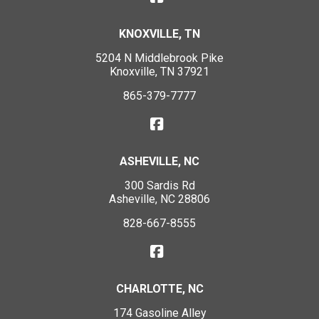
KNOXVILLE, TN
5204 N Middlebrook Pike
Knoxville, TN 37921
865-379-7777
ASHEVILLE, NC
300 Sardis Rd
Asheville, NC 28806
828-667-8555
CHARLOTTE, NC
174 Gasoline Alley