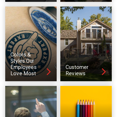
Colors &
Styles Our
Employees
Customer
Love Most
Reviews