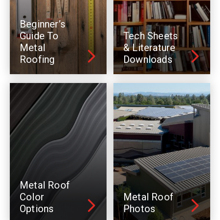
Beginner’s
Guide To
Tech Sheets
Metal
& Literature
Roofing
Downloads
Metal Roof
Color
Metal Roof
Options
Photos