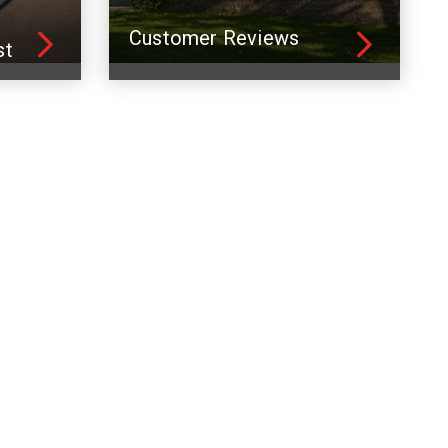
Customer Reviews
st