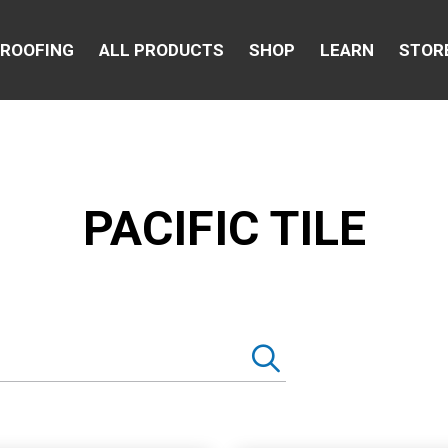
 ROOFING
ALL PRODUCTS
SHOP
LEARN
STOR
PACIFIC TILE