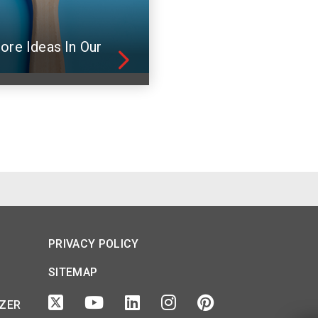
ore Ideas In Our
PRIVACY POLICY
SITEMAP
IZER