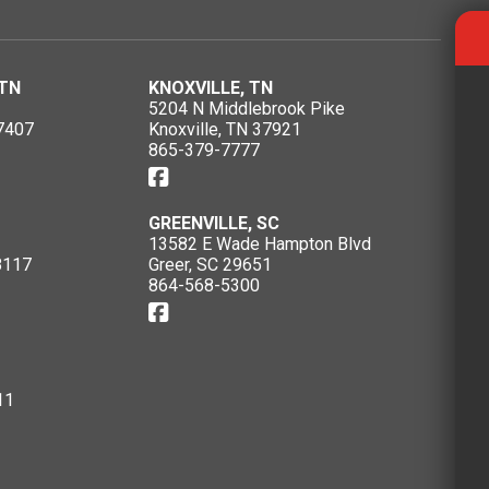
TN
KNOXVILLE, TN
5204 N Middlebrook Pike
7407
Knoxville, TN 37921
865-379-7777
GREENVILLE, SC
13582 E Wade Hampton Blvd
8117
Greer, SC 29651
864-568-5300
11