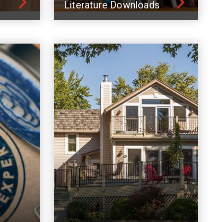
Literature Downloads