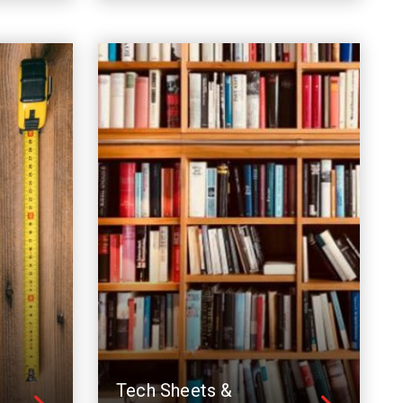
Tech Sheets &