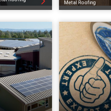
Metal Roofing