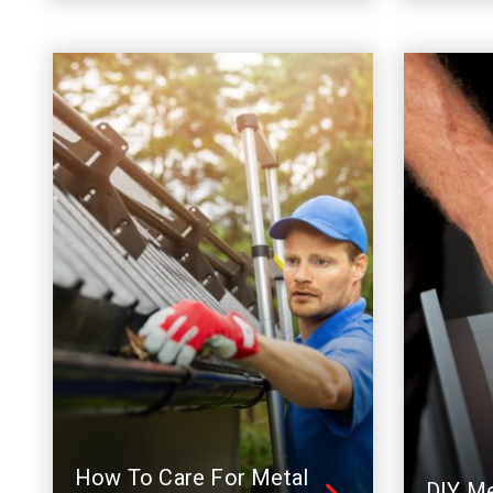
How To Care For Metal
DIY Me