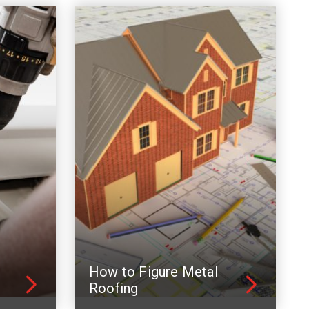
How to Figure Metal
Roofing