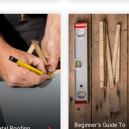
Beginner’s Guide To
tal Roofing