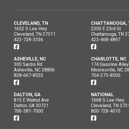
CLEVELAND, TN
CHATTANOOGA, 
1652 S Lee Hwy
2300 E 23rd St
Cleveland, TN 37311
Chattanooga, TN 3
423-728-3336
423-468-4897
ASHEVILLE, NC
CHARLOTTE, NC
300 Sardis Rd
174 Gasoline Alley
Asheville, NC 28806
Mooresville, NC 2
828-667-8555
704-275-8500
DALTON, GA
NATIONAL
815 E Walnut Ave
1668 S Lee Hwy
Dalton, GA 30721
Cleveland, TN 373
706-381-7000
800-728-4010