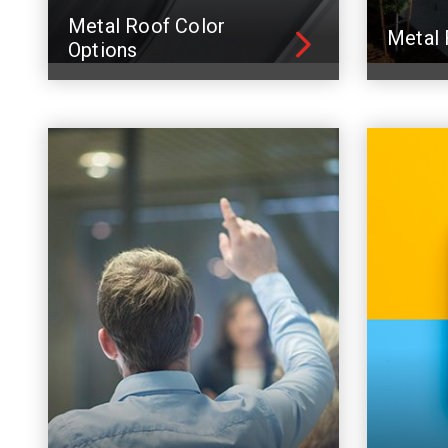
Metal Roof Color
Metal 
Options