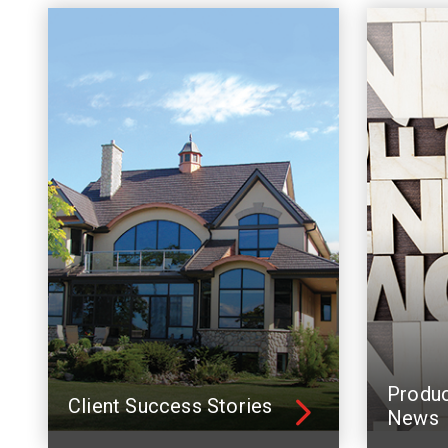
Produ
Client Success Stories
News