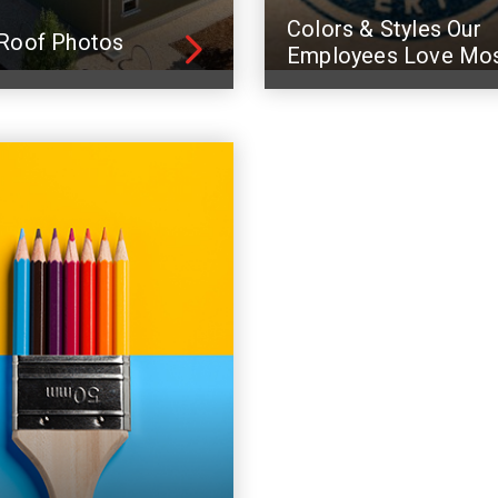
Colors & Styles Our
Roof Photos
Employees Love Mo