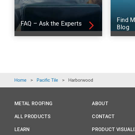
Find M
FAQ – Ask the Experts
Blog
Home
>
Pacific Tile
>
Harborwood
METAL ROOFING
ABOUT
ALL PRODUCTS
CONTACT
LEARN
PRODUCT VISUAL