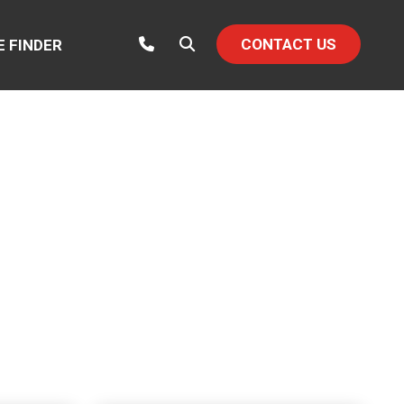
CONTACT US
E FINDER