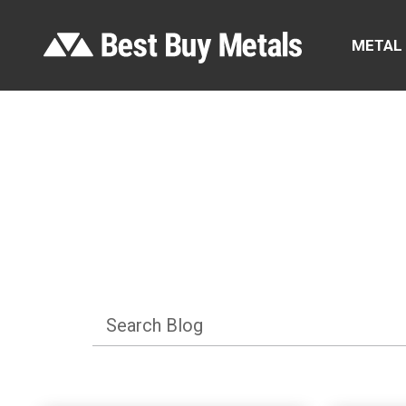
METAL