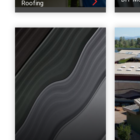
Roofing