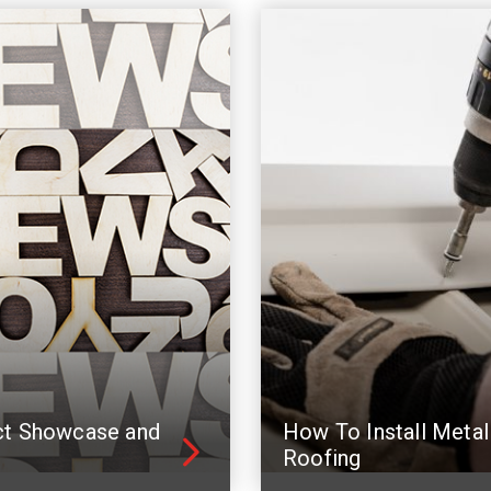
ct Showcase and
How To Install Metal
Roofing