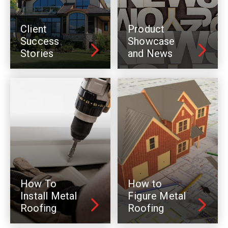
Client
Product
Success
Showcase
Stories
and News
How To
How to
Install Metal
Figure Metal
Roofing
Roofing