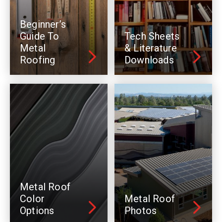
Beginner’s
Guide To
Tech Sheets
Metal
& Literature
Roofing
Downloads
Metal Roof
Color
Metal Roof
Options
Photos