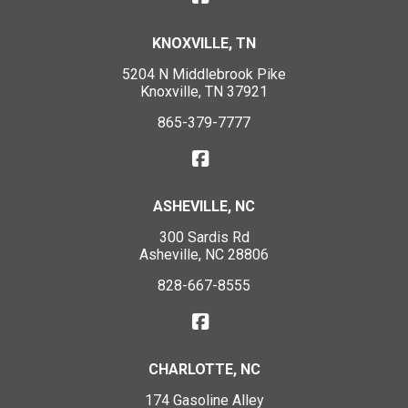
KNOXVILLE, TN
5204 N Middlebrook Pike
Knoxville, TN 37921
865-379-7777
ASHEVILLE, NC
300 Sardis Rd
Asheville, NC 28806
828-667-8555
CHARLOTTE, NC
174 Gasoline Alley