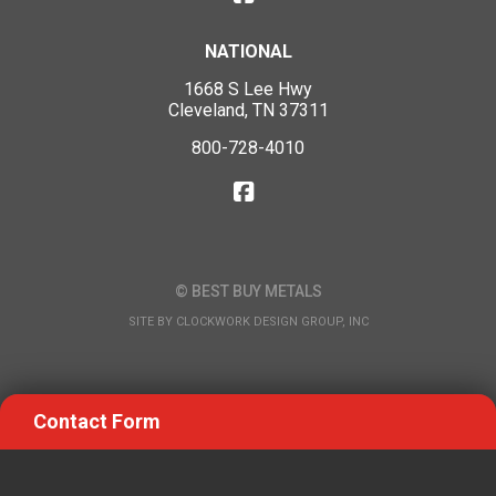
NATIONAL
1668 S Lee Hwy
Cleveland, TN 37311
800-728-4010
© BEST BUY METALS
SITE BY
CLOCKWORK DESIGN GROUP, INC
Contact Form