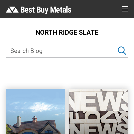
NORTH RIDGE SLATE