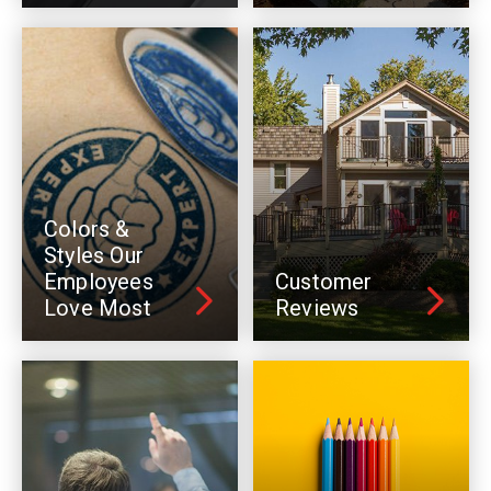
Colors &
Styles Our
Employees
Customer
Love Most
Reviews