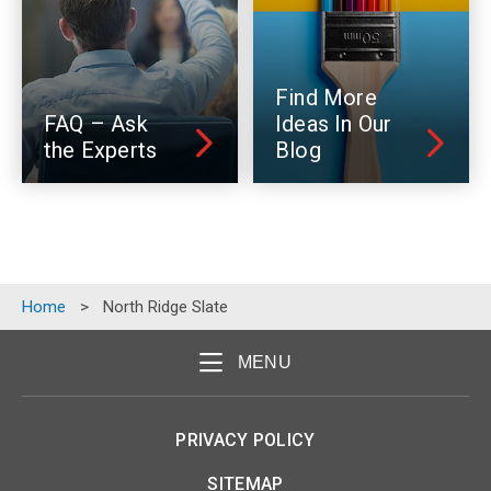
Find More
FAQ – Ask
Ideas In Our
the Experts
Blog
Home
>
North Ridge Slate
MENU
PRIVACY POLICY
SITEMAP