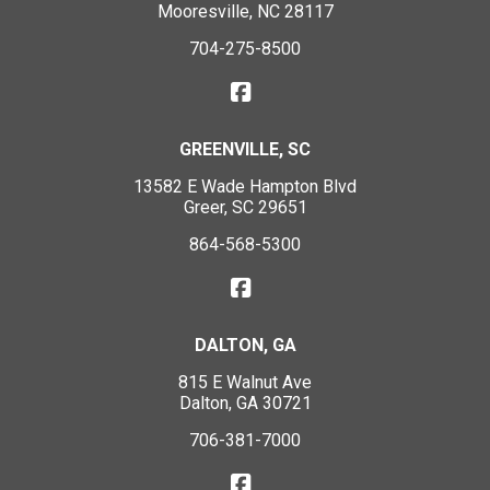
Mooresville, NC 28117
704-275-8500
GREENVILLE, SC
13582 E Wade Hampton Blvd
Greer, SC 29651
864-568-5300
DALTON, GA
815 E Walnut Ave
Dalton, GA 30721
706-381-7000