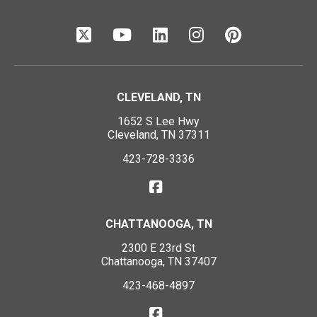
CLEVELAND, TN
1652 S Lee Hwy
Cleveland, TN 37311
423-728-3336
CHATTANOOGA, TN
2300 E 23rd St
Chattanooga, TN 37407
423-468-4897