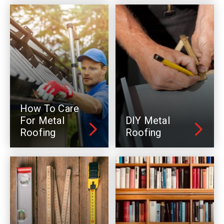
How To Care
For Metal
DIY Metal
Roofing
Roofing