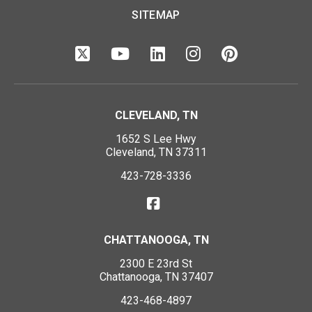
SITEMAP
CLEVELAND, TN
1652 S Lee Hwy
Cleveland, TN 37311
423-728-3336
CHATTANOOGA, TN
2300 E 23rd St
Chattanooga, TN 37407
423-468-4897