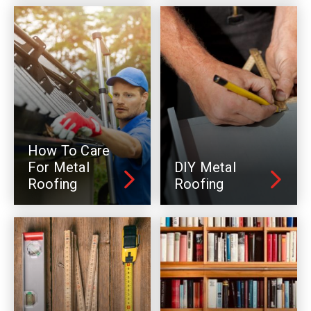
How To Care
For Metal
DIY Metal
Roofing
Roofing