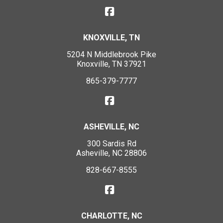
KNOXVILLE, TN
5204 N Middlebrook Pike
Knoxville, TN 37921
865-379-7777
ASHEVILLE, NC
300 Sardis Rd
Asheville, NC 28806
828-667-8555
CHARLOTTE, NC