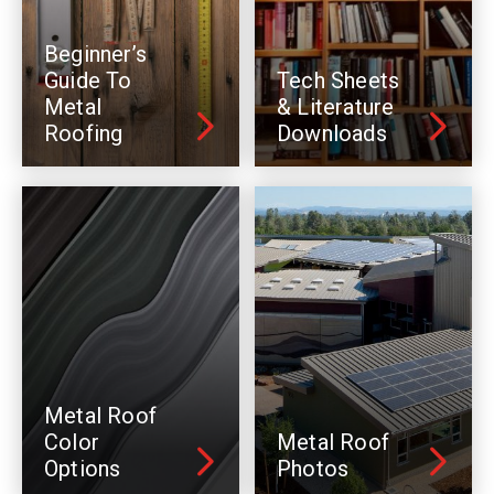
Beginner’s
Guide To
Tech Sheets
Metal
& Literature
Roofing
Downloads
Metal Roof
Color
Metal Roof
Options
Photos