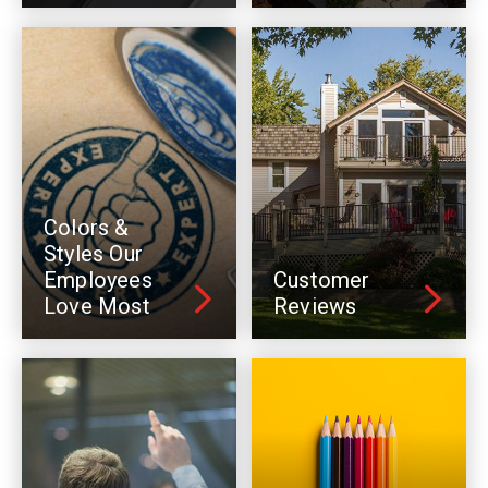
Colors &
Styles Our
Employees
Customer
Love Most
Reviews