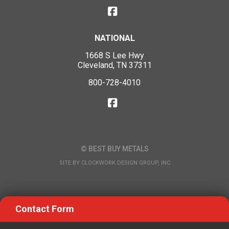
NATIONAL
1668 S Lee Hwy
Cleveland, TN 37311
800-728-4010
© BEST BUY METALS
SITE BY
CLOCKWORK DESIGN GROUP, INC
Contact Form