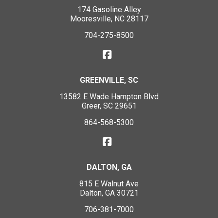
174 Gasoline Alley
Mooresville, NC 28117
704-275-8500
GREENVILLE, SC
13582 E Wade Hampton Blvd
Greer, SC 29651
864-568-5300
DALTON, GA
815 E Walnut Ave
Dalton, GA 30721
706-381-7000