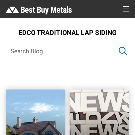
EDCO TRADITIONAL LAP SIDING