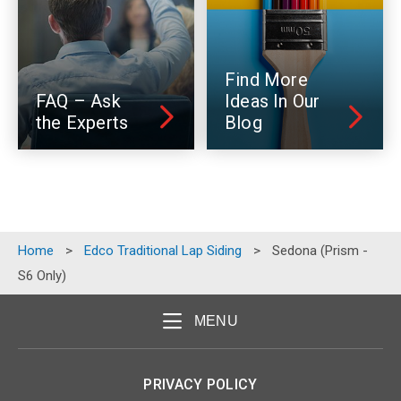
Find More
FAQ – Ask
Ideas In Our
the Experts
Blog
Home
>
Edco Traditional Lap Siding
>
Sedona (Prism -
S6 Only)
MENU
PRIVACY POLICY