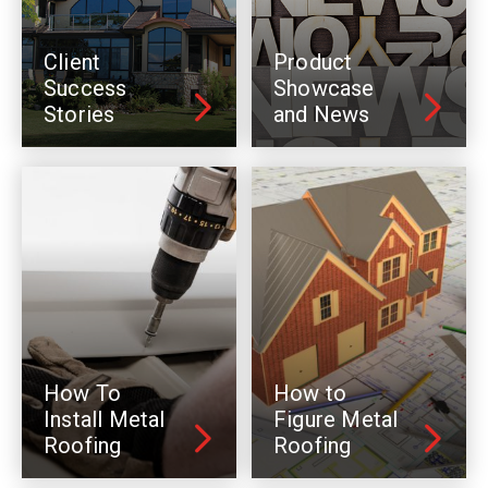
Client
Product
Success
Showcase
Stories
and News
How To
How to
Install Metal
Figure Metal
Roofing
Roofing