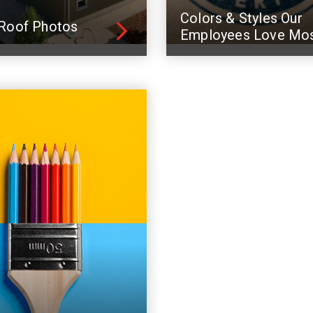
Colors & Styles Our
Roof Photos
Employees Love Mo