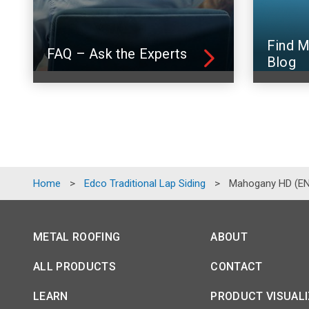
Find M
FAQ – Ask the Experts
Blog
Home
>
Edco Traditional Lap Siding
>
Mahogany HD (E
METAL ROOFING
ABOUT
ALL PRODUCTS
CONTACT
LEARN
PRODUCT VISUAL