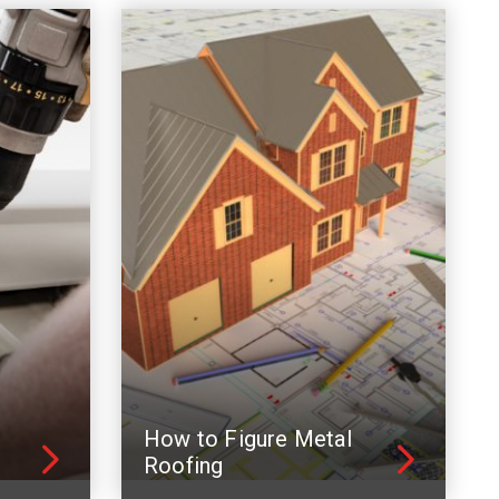
How to Figure Metal
Roofing