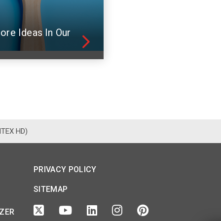
ore Ideas In Our
NTEX HD)
PRIVACY POLICY
SITEMAP
IZER