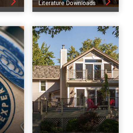
Literature Downloads