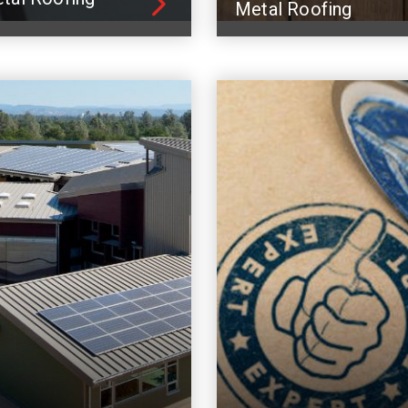
Metal Roofing