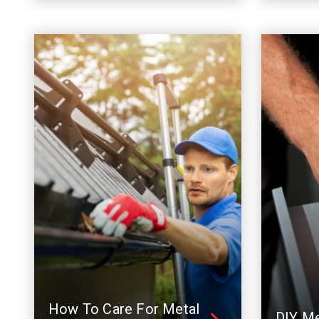
How To Care For Metal
DIY Me