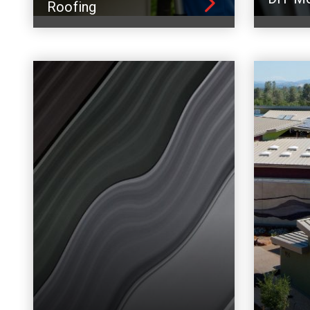
Roofing