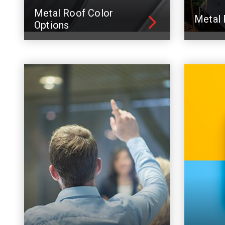
Metal Roof Color
Metal 
Options