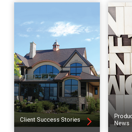
Produ
Client Success Stories
News