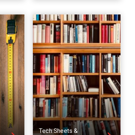
Tech Sheets &