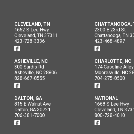
CLEVELAND, TN
CHATTANOOGA, 
1652 S Lee Hwy
2300 E 23rd St
Cleveland, TN 37311
Chattanooga, TN 3
423-728-3336
423-468-4897
ASHEVILLE, NC
CHARLOTTE, NC
300 Sardis Rd
174 Gasoline Alley
Asheville, NC 28806
Mooresville, NC 2
828-667-8555
704-275-8500
DALTON, GA
NATIONAL
815 E Walnut Ave
1668 S Lee Hwy
Dalton, GA 30721
Cleveland, TN 373
706-381-7000
800-728-4010