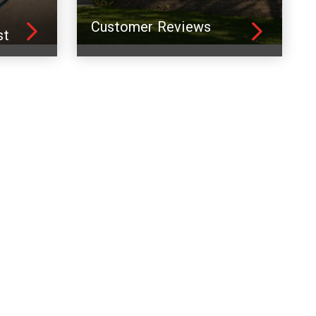
Customer Reviews
st