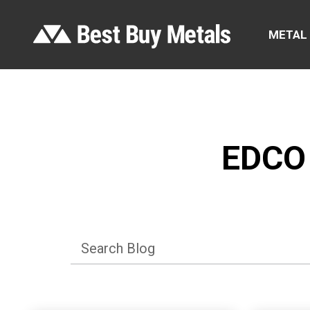
METAL
EDCO