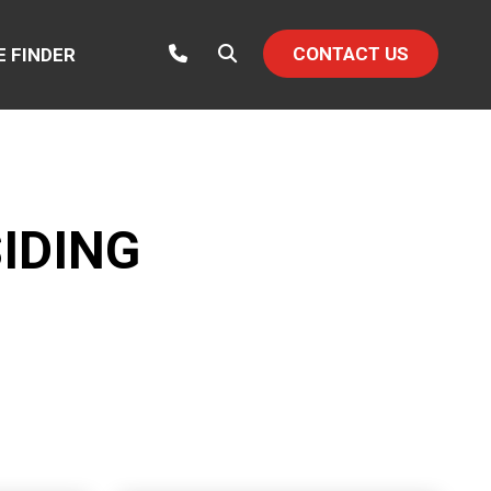
CONTACT US
E FINDER
IDING