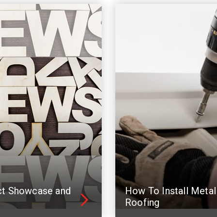
ct Showcase and
How To Install Metal
Roofing