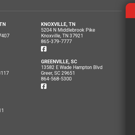
TN
KNOXVILLE, TN
5204 N Middlebrook Pike
7407
Knoxville, TN 37921
865-379-7777
GREENVILLE, SC
13582 E Wade Hampton Blvd
8117
Greer, SC 29651
864-568-5300
11