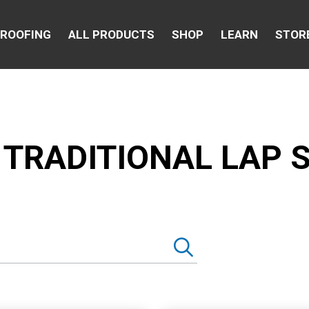
 ROOFING
ALL PRODUCTS
SHOP
LEARN
STOR
 TRADITIONAL LAP S