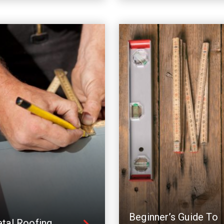
Beginner’s Guide To
tal Roofing