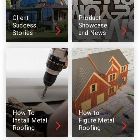
Client
Product
Success
Showcase
Stories
and News
How To
How to
Install Metal
Figure Metal
Roofing
Roofing