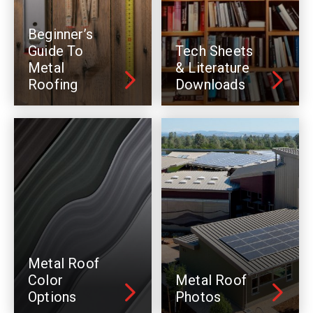
Beginner’s
Guide To
Tech Sheets
Metal
& Literature
Roofing
Downloads
Metal Roof
Color
Metal Roof
Options
Photos