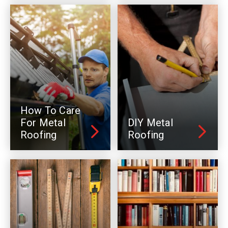
How To Care
For Metal
DIY Metal
Roofing
Roofing