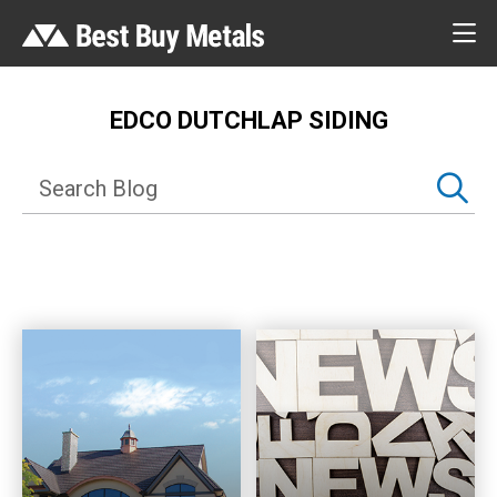
EDCO DUTCHLAP SIDING