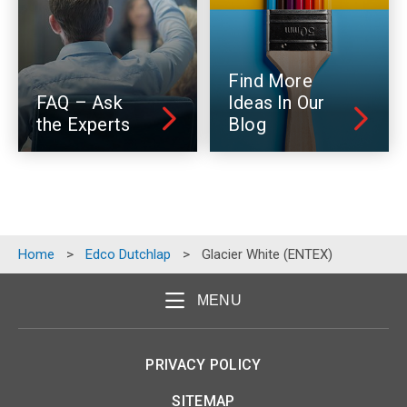
Find More
FAQ – Ask
Ideas In Our
the Experts
Blog
Home
>
Edco Dutchlap
>
Glacier White (ENTEX)
MENU
PRIVACY POLICY
SITEMAP