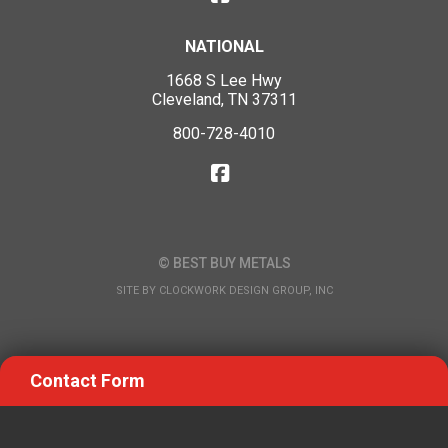
NATIONAL
1668 S Lee Hwy
Cleveland, TN 37311
800-728-4010
© BEST BUY METALS
SITE BY
CLOCKWORK DESIGN GROUP, INC
Contact Form