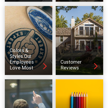
Colors &
Styles Our
Employees
Customer
Love Most
Reviews