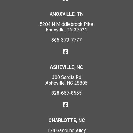
KNOXVILLE, TN
5204 N Middlebrook Pike
Knoxville, TN 37921
865-379-7777
ASHEVILLE, NC
300 Sardis Rd
Asheville, NC 28806
828-667-8555
CHARLOTTE, NC
174 Gasoline Alley