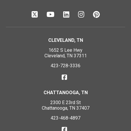
CLEVELAND, TN
1652 S Lee Hwy
Cleveland, TN 37311
423-728-3336
CHATTANOOGA, TN
2300 E 23rd St
Chattanooga, TN 37407
423-468-4897