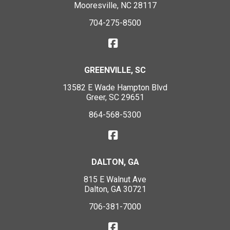
Mooresville, NC 28117
704-275-8500
GREENVILLE, SC
13582 E Wade Hampton Blvd
Greer, SC 29651
864-568-5300
DALTON, GA
815 E Walnut Ave
Dalton, GA 30721
706-381-7000