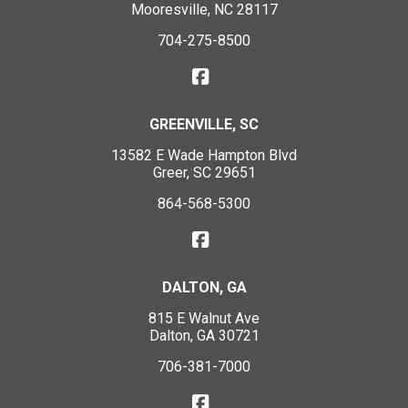
Mooresville, NC 28117
704-275-8500
GREENVILLE, SC
13582 E Wade Hampton Blvd
Greer, SC 29651
864-568-5300
DALTON, GA
815 E Walnut Ave
Dalton, GA 30721
706-381-7000