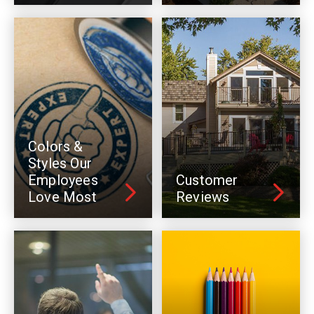
Colors &
Styles Our
Employees
Customer
Love Most
Reviews