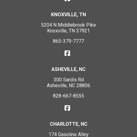
KNOXVILLE, TN
5204 N Middlebrook Pike
Knoxville, TN 37921
865-379-7777
ASHEVILLE, NC
300 Sardis Rd
Asheville, NC 28806
828-667-8555
CHARLOTTE, NC
174 Gasoline Alley