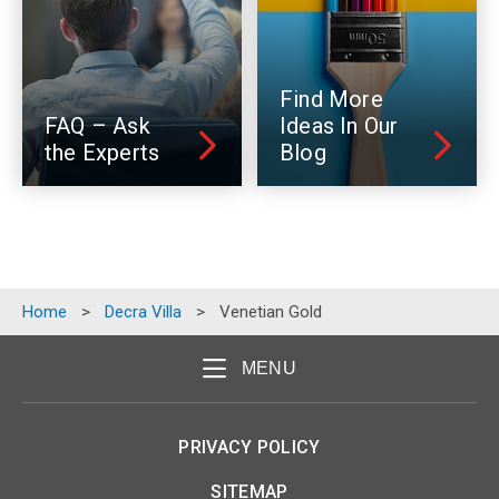
Find More
FAQ – Ask
Ideas In Our
the Experts
Blog
Home
>
Decra Villa
>
Venetian Gold
MENU
PRIVACY POLICY
SITEMAP