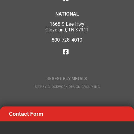
NATIONAL
1668 S Lee Hwy
Cleveland, TN 37311
800-728-4010
© BEST BUY METALS
SITE BY
CLOCKWORK DESIGN GROUP, INC
Contact Form