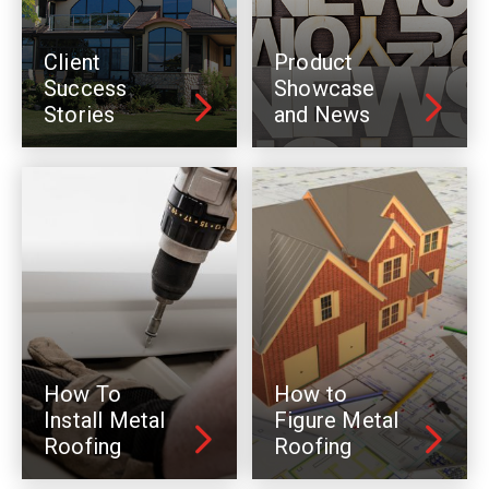
Client
Product
Success
Showcase
Stories
and News
How To
How to
Install Metal
Figure Metal
Roofing
Roofing