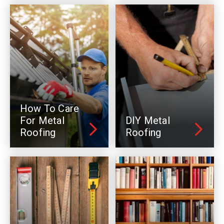
How To Care
For Metal
DIY Metal
Roofing
Roofing