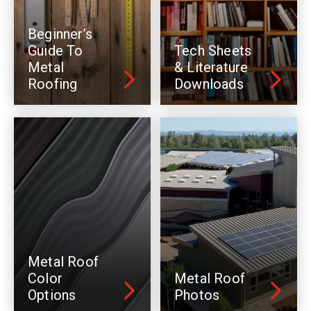
Beginner’s
Guide To
Tech Sheets
Metal
& Literature
Roofing
Downloads
Metal Roof
Color
Metal Roof
Options
Photos