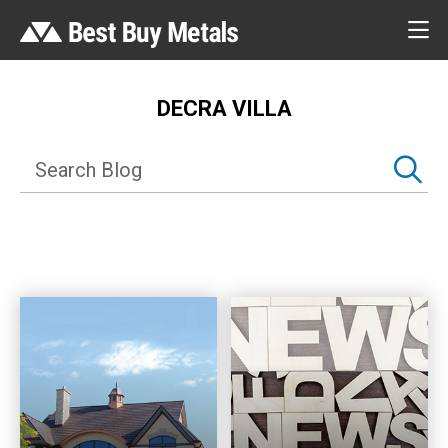
DECRA VILLA