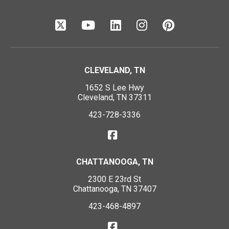
CLEVELAND, TN
1652 S Lee Hwy
Cleveland, TN 37311
423-728-3336
CHATTANOOGA, TN
2300 E 23rd St
Chattanooga, TN 37407
423-468-4897