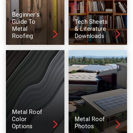
Beginner’s
Guide To
Tech Sheets
Metal
& Literature
Roofing
Downloads
Metal Roof
Color
Metal Roof
Options
Photos