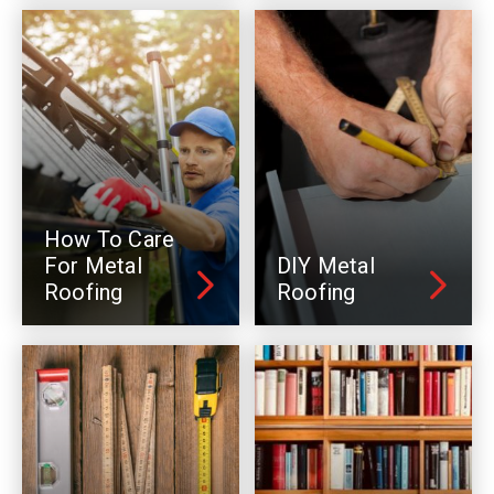
How To Care
For Metal
DIY Metal
Roofing
Roofing