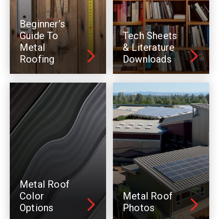
Beginner’s
Guide To
Tech Sheets
Metal
& Literature
Roofing
Downloads
Metal Roof
Color
Metal Roof
Options
Photos