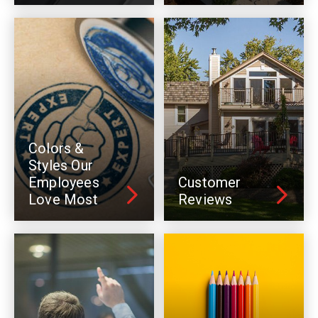
Colors &
Styles Our
Employees
Customer
Love Most
Reviews