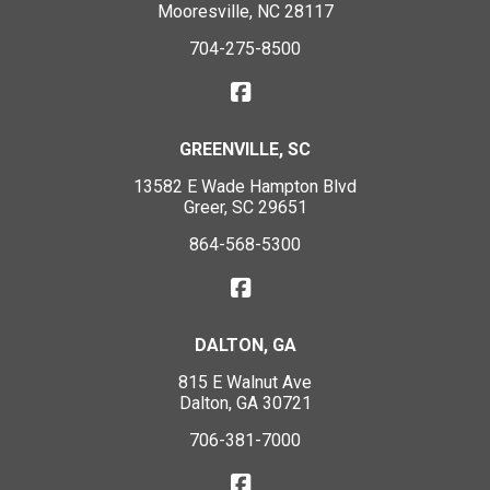
Mooresville, NC 28117
704-275-8500
GREENVILLE, SC
13582 E Wade Hampton Blvd
Greer, SC 29651
864-568-5300
DALTON, GA
815 E Walnut Ave
Dalton, GA 30721
706-381-7000