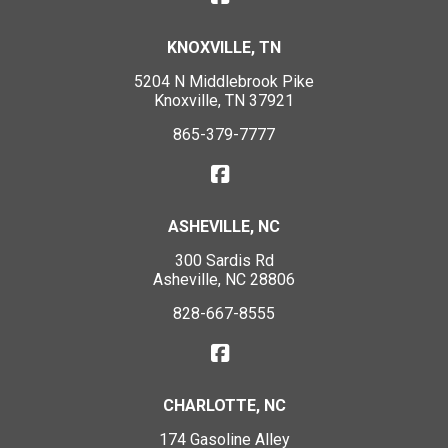
KNOXVILLE, TN
5204 N Middlebrook Pike
Knoxville, TN 37921
865-379-7777
ASHEVILLE, NC
300 Sardis Rd
Asheville, NC 28806
828-667-8555
CHARLOTTE, NC
174 Gasoline Alley