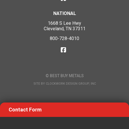
NATIONAL
1668 S Lee Hwy
Cleveland, TN 37311
800-728-4010
© BEST BUY METALS
SITE BY
CLOCKWORK DESIGN GROUP, INC
Contact Form