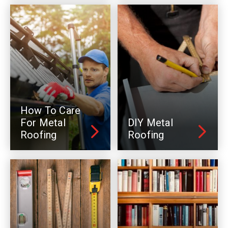
How To Care
For Metal
DIY Metal
Roofing
Roofing