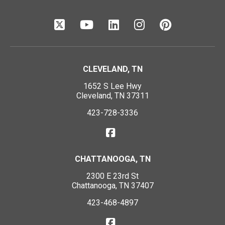
CLEVELAND, TN
1652 S Lee Hwy
Cleveland, TN 37311
423-728-3336
CHATTANOOGA, TN
2300 E 23rd St
Chattanooga, TN 37407
423-468-4897