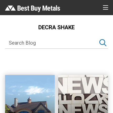
DECRA SHAKE