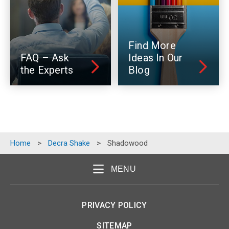
Find More
FAQ – Ask
Ideas In Our
the Experts
Blog
Home
>
Decra Shake
>
Shadowood
MENU
PRIVACY POLICY
SITEMAP