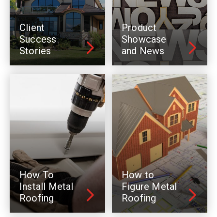
Client
Product
Success
Showcase
Stories
and News
How To
How to
Install Metal
Figure Metal
Roofing
Roofing