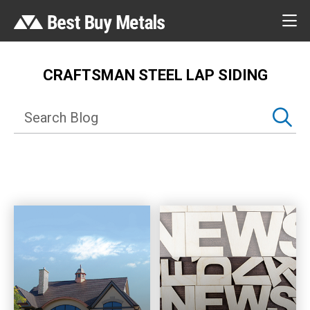
CRAFTSMAN STEEL LAP SIDING