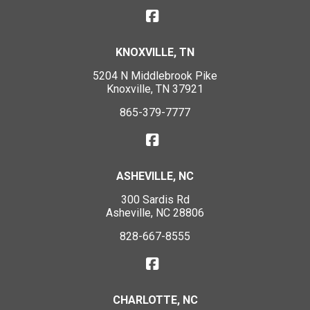
KNOXVILLE, TN
5204 N Middlebrook Pike
Knoxville, TN 37921
865-379-7777
ASHEVILLE, NC
300 Sardis Rd
Asheville, NC 28806
828-667-8555
CHARLOTTE, NC