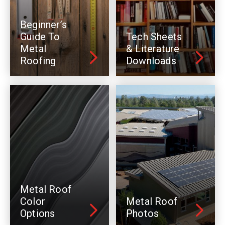
Beginner’s
Guide To
Tech Sheets
Metal
& Literature
Roofing
Downloads
Metal Roof
Color
Metal Roof
Options
Photos