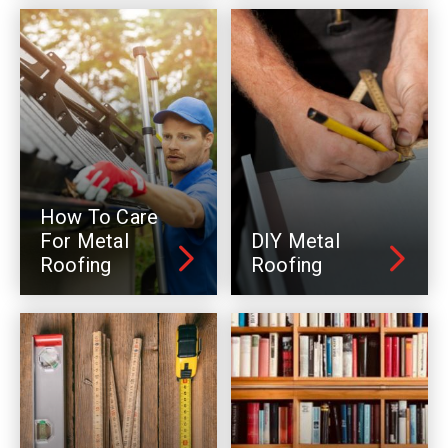
How To Care
For Metal
DIY Metal
Roofing
Roofing