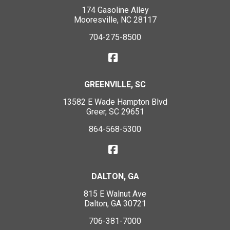
174 Gasoline Alley
Mooresville, NC 28117
704-275-8500
GREENVILLE, SC
13582 E Wade Hampton Blvd
Greer, SC 29651
864-568-5300
DALTON, GA
815 E Walnut Ave
Dalton, GA 30721
706-381-7000