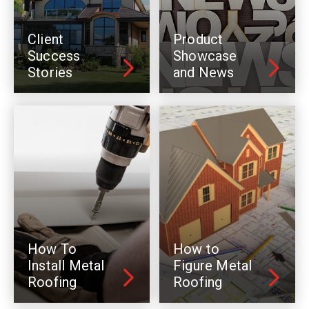
Client
Product
Success
Showcase
Stories
and News
How To
How to
Install Metal
Figure Metal
Roofing
Roofing