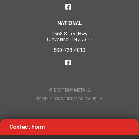
NATIONAL
1668 S Lee Hwy
Cleveland, TN 37311
800-728-4010
© BEST BUY METALS
SITE BY
CLOCKWORK DESIGN GROUP, INC
Contact Form