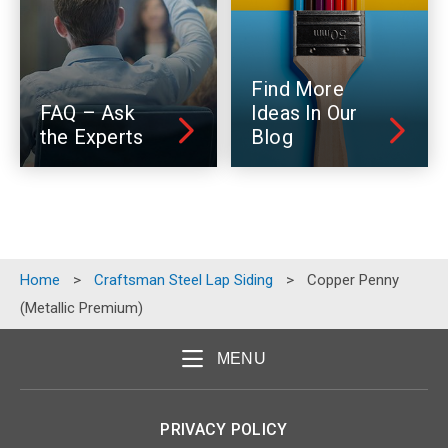
Find More
FAQ – Ask
Ideas In Our
the Experts
Blog
Home
>
Craftsman Steel Lap Siding
>
Copper Penny
(Metallic Premium)
MENU
PRIVACY POLICY