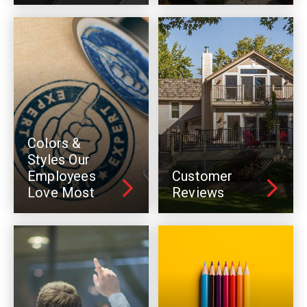
Colors &
Styles Our
Employees
Customer
Love Most
Reviews