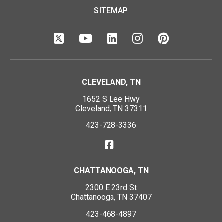
SITEMAP
CLEVELAND, TN
1652 S Lee Hwy
Cleveland, TN 37311
423-728-3336
CHATTANOOGA, TN
2300 E 23rd St
Chattanooga, TN 37407
423-468-4897