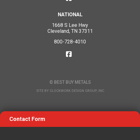
NATIONAL
1668 S Lee Hwy
Cleveland, TN 37311
800-728-4010
© BEST BUY METALS
SITE BY
CLOCKWORK DESIGN GROUP, INC
Contact Form