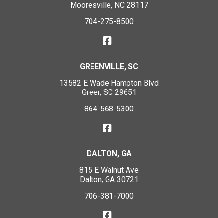
Mooresville, NC 28117
704-275-8500
GREENVILLE, SC
13582 E Wade Hampton Blvd
Greer, SC 29651
864-568-5300
DALTON, GA
815 E Walnut Ave
Dalton, GA 30721
706-381-7000