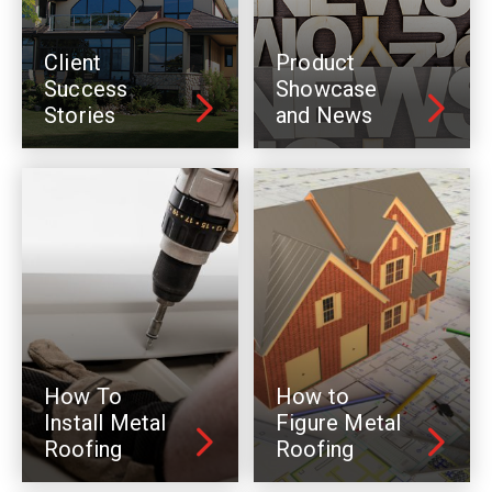
Client
Product
Success
Showcase
Stories
and News
How To
How to
Install Metal
Figure Metal
Roofing
Roofing