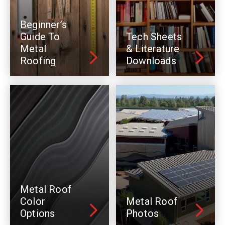
Beginner’s
Guide To
Tech Sheets
Metal
& Literature
Roofing
Downloads
Metal Roof
Color
Metal Roof
Options
Photos