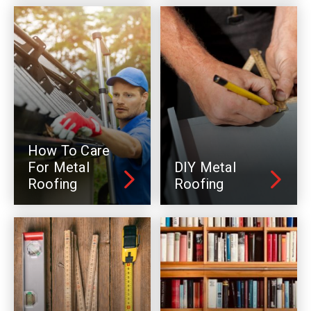
How To Care
For Metal
DIY Metal
Roofing
Roofing