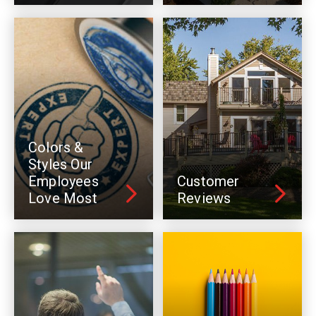
Colors &
Styles Our
Employees
Customer
Love Most
Reviews