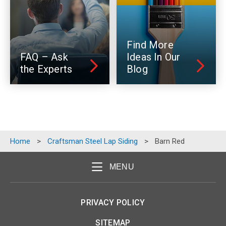
Find More
FAQ – Ask
Ideas In Our
the Experts
Blog
Home
>
Craftsman Steel Lap Siding
>
Barn Red
MENU
PRIVACY POLICY
SITEMAP