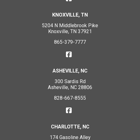
KNOXVILLE, TN
5204 N Middlebrook Pike
Knoxville, TN 37921
865-379-7777
ASHEVILLE, NC
300 Sardis Rd
Asheville, NC 28806
828-667-8555
CHARLOTTE, NC
174 Gasoline Alley