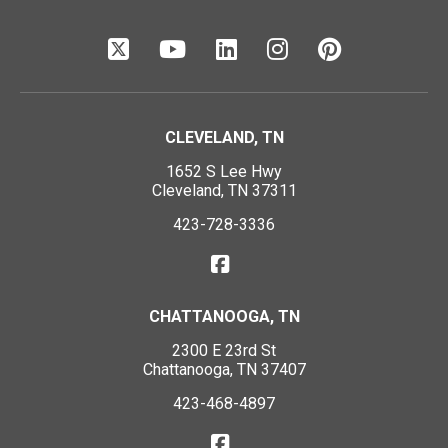
CLEVELAND, TN
1652 S Lee Hwy
Cleveland, TN 37311
423-728-3336
CHATTANOOGA, TN
2300 E 23rd St
Chattanooga, TN 37407
423-468-4897