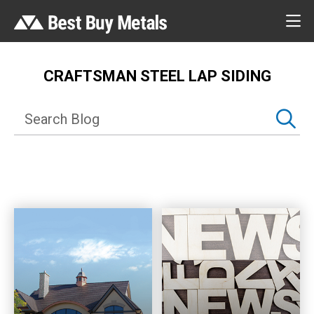
CRAFTSMAN STEEL LAP SIDING