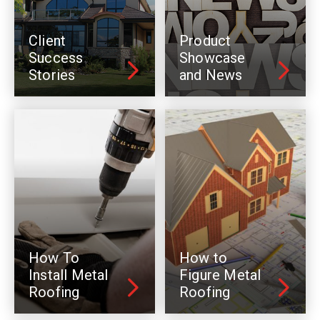
Client
Product
Success
Showcase
Stories
and News
How To
How to
Install Metal
Figure Metal
Roofing
Roofing