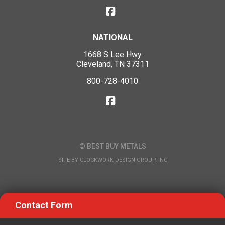
NATIONAL
1668 S Lee Hwy
Cleveland, TN 37311
800-728-4010
© BEST BUY METALS
SITE BY
CLOCKWORK DESIGN GROUP, INC
Contact Form