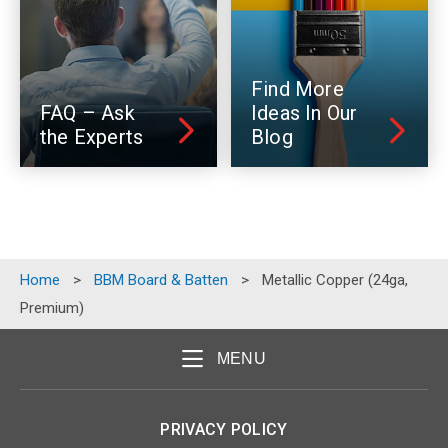
Find More
FAQ – Ask
Ideas In Our
the Experts
Blog
Home
>
BBM Board & Batten
>
Metallic Copper (24ga,
Premium)
MENU
PRIVACY POLICY