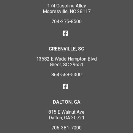
174 Gasoline Alley
Mooresville, NC 28117
704-275-8500
GREENVILLE, SC
13582 E Wade Hampton Blvd
Greer, SC 29651
864-568-5300
DALTON, GA
815 E Walnut Ave
Dalton, GA 30721
706-381-7000