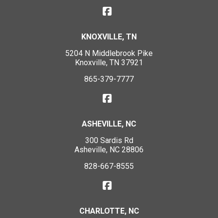
KNOXVILLE, TN
5204 N Middlebrook Pike
Knoxville, TN 37921
865-379-7777
ASHEVILLE, NC
300 Sardis Rd
Asheville, NC 28806
828-667-8555
CHARLOTTE, NC