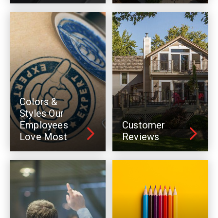
Colors &
Styles Our
Employees
Customer
Love Most
Reviews