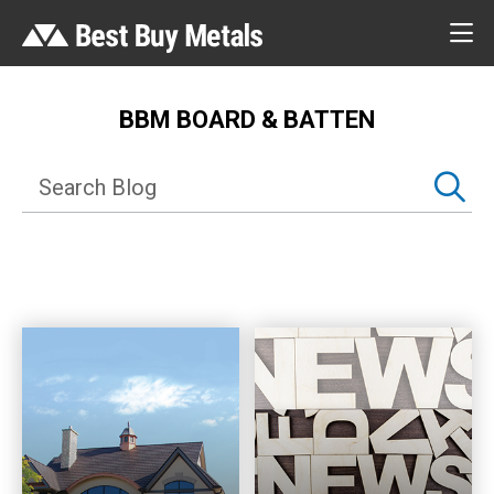
BBM BOARD & BATTEN