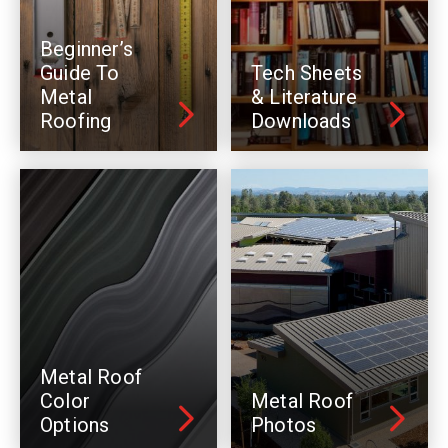
Beginner’s
Guide To
Tech Sheets
Metal
& Literature
Roofing
Downloads
Metal Roof
Color
Metal Roof
Options
Photos