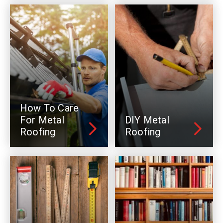
How To Care
For Metal
DIY Metal
Roofing
Roofing