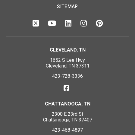
SITEMAP
CLEVELAND, TN
1652 S Lee Hwy
Cleveland, TN 37311
423-728-3336
CHATTANOOGA, TN
2300 E 23rd St
Chattanooga, TN 37407
423-468-4897