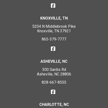
KNOXVILLE, TN
5204 N Middlebrook Pike
Knoxville, TN 37921
865-379-7777
ASHEVILLE, NC
300 Sardis Rd
Asheville, NC 28806
828-667-8555
CHARLOTTE, NC