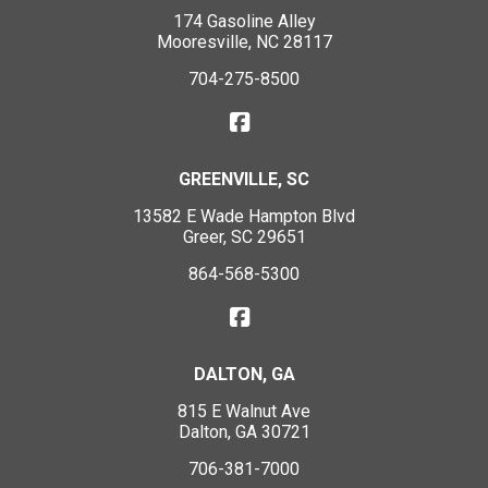
174 Gasoline Alley
Mooresville, NC 28117
704-275-8500
GREENVILLE, SC
13582 E Wade Hampton Blvd
Greer, SC 29651
864-568-5300
DALTON, GA
815 E Walnut Ave
Dalton, GA 30721
706-381-7000