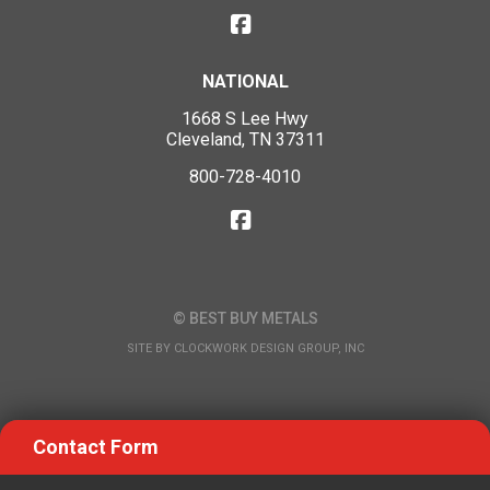
NATIONAL
1668 S Lee Hwy
Cleveland, TN 37311
800-728-4010
© BEST BUY METALS
SITE BY
CLOCKWORK DESIGN GROUP, INC
Contact Form