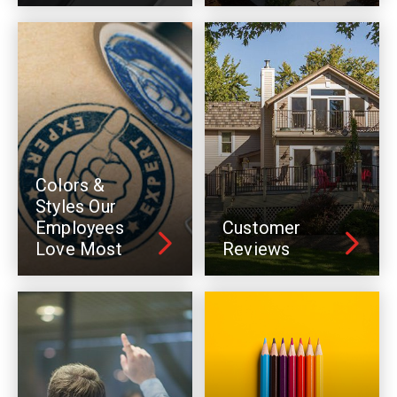
Colors &
Styles Our
Employees
Customer
Love Most
Reviews