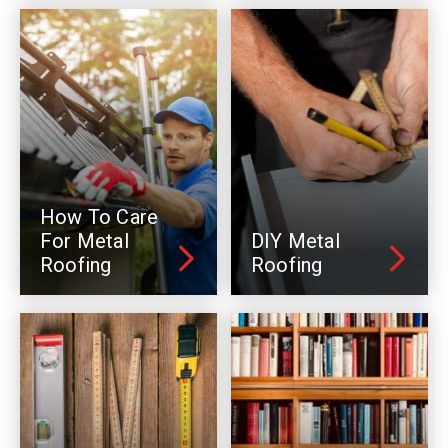
How To Care
For Metal
DIY Metal
Roofing
Roofing