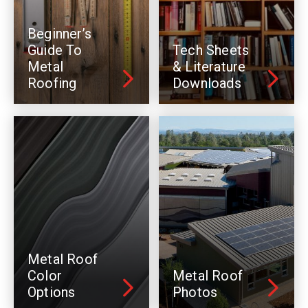
Beginner’s
Guide To
Tech Sheets
Metal
& Literature
Roofing
Downloads
Metal Roof
Color
Metal Roof
Options
Photos