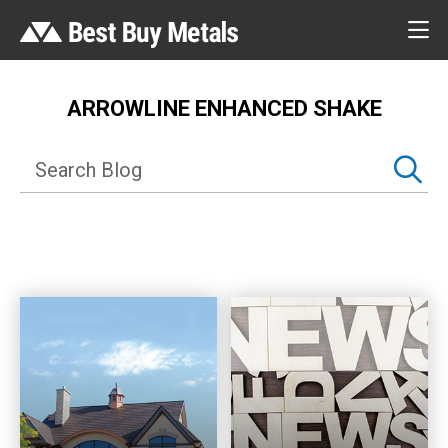
ARROWLINE ENHANCED SHAKE