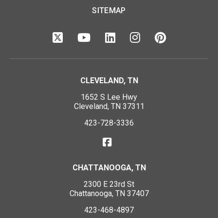
SITEMAP
CLEVELAND, TN
1652 S Lee Hwy
Cleveland, TN 37311
423-728-3336
CHATTANOOGA, TN
2300 E 23rd St
Chattanooga, TN 37407
423-468-4897