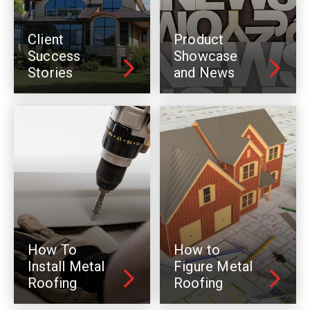
Client
Product
Success
Showcase
Stories
and News
How To
How to
Install Metal
Figure Metal
Roofing
Roofing