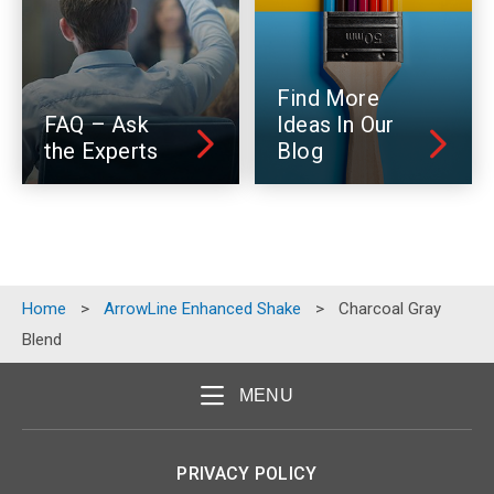
Find More
FAQ – Ask
Ideas In Our
the Experts
Blog
Home
>
ArrowLine Enhanced Shake
>
Charcoal Gray
Blend
MENU
PRIVACY POLICY