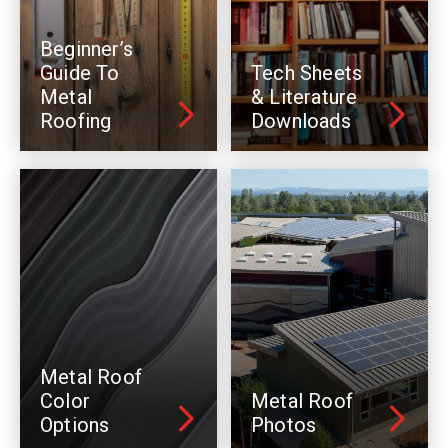
Beginner’s
Guide To
Tech Sheets
Metal
& Literature
Roofing
Downloads
Metal Roof
Color
Metal Roof
Options
Photos