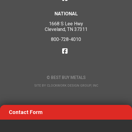
NATIONAL
1668 S Lee Hwy
Cleveland, TN 37311
800-728-4010
© BEST BUY METALS
SITE BY
CLOCKWORK DESIGN GROUP, INC
Contact Form