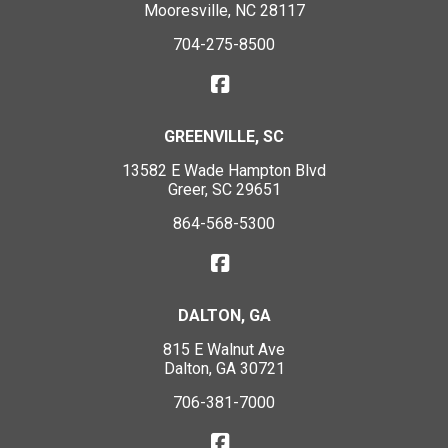
Mooresville, NC 28117
704-275-8500
GREENVILLE, SC
13582 E Wade Hampton Blvd
Greer, SC 29651
864-568-5300
DALTON, GA
815 E Walnut Ave
Dalton, GA 30721
706-381-7000