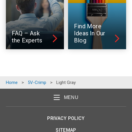
Find More
FAQ – Ask
Ideas In Our
the Experts
Blog
Home
>
5V-Crimp
>
Light Gray
MENU
PRIVACY POLICY
SITEMAP