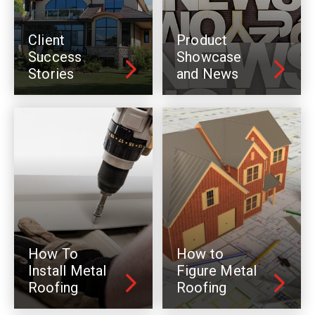
Client
Product
Success
Showcase
Stories
and News
How To
How to
Install Metal
Figure Metal
Roofing
Roofing