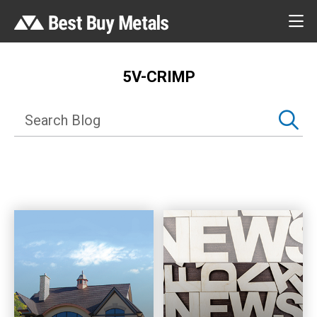
5V-CRIMP