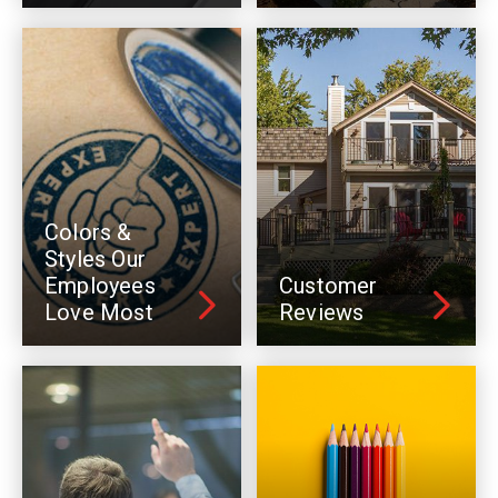
Colors &
Styles Our
Employees
Customer
Love Most
Reviews