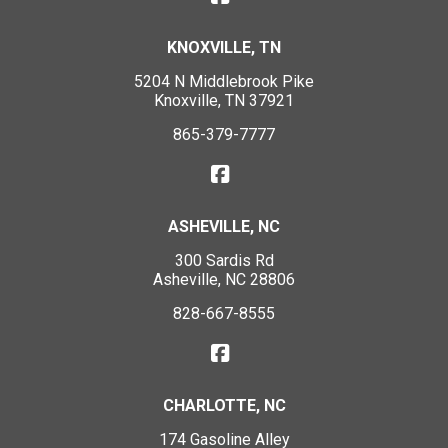
KNOXVILLE, TN
5204 N Middlebrook Pike
Knoxville, TN 37921
865-379-7777
ASHEVILLE, NC
300 Sardis Rd
Asheville, NC 28806
828-667-8555
CHARLOTTE, NC
174 Gasoline Alley