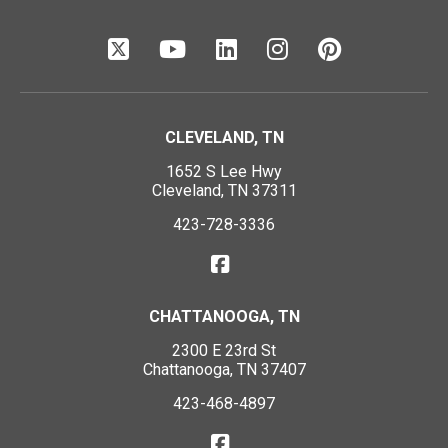
CLEVELAND, TN
1652 S Lee Hwy
Cleveland, TN 37311
423-728-3336
CHATTANOOGA, TN
2300 E 23rd St
Chattanooga, TN 37407
423-468-4897