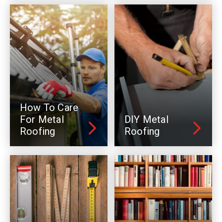
How To Care
For Metal
DIY Metal
Roofing
Roofing