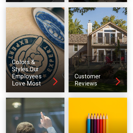
Colors &
Styles Our
Employees
Customer
Love Most
Reviews