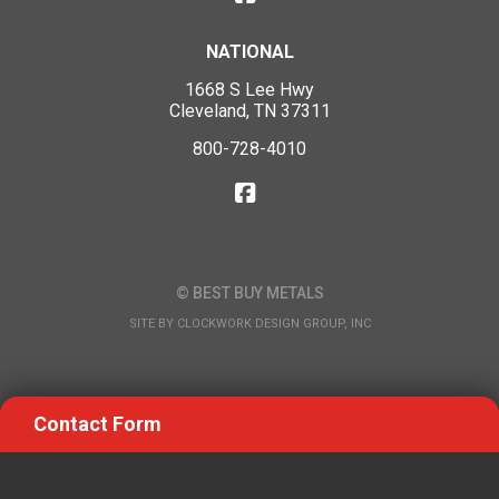
NATIONAL
1668 S Lee Hwy
Cleveland, TN 37311
800-728-4010
© BEST BUY METALS
SITE BY
CLOCKWORK DESIGN GROUP, INC
Contact Form