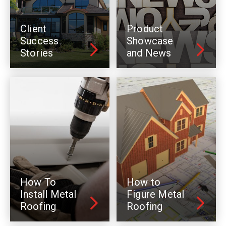
Client
Product
Success
Showcase
Stories
and News
How To
How to
Install Metal
Figure Metal
Roofing
Roofing