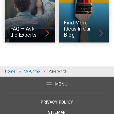
Find More
FAQ – Ask
Ideas In Our
the Experts
Blog
Home
>
5V-Crimp
>
Pure White
MENU
PRIVACY POLICY
SITEMAP