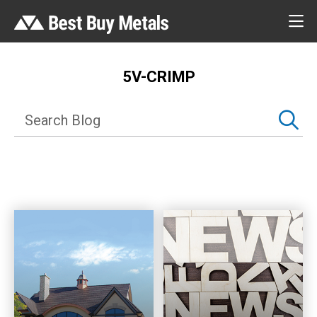
5V-CRIMP