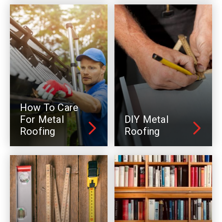
How To Care
For Metal
DIY Metal
Roofing
Roofing