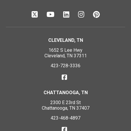
CLEVELAND, TN
1652 S Lee Hwy
Cleveland, TN 37311
423-728-3336
CHATTANOOGA, TN
2300 E 23rd St
Chattanooga, TN 37407
423-468-4897