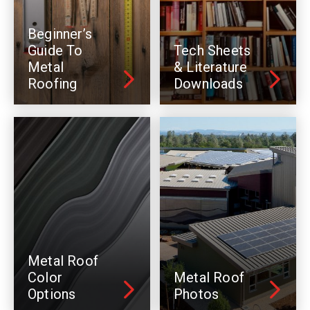
Beginner’s
Guide To
Tech Sheets
Metal
& Literature
Roofing
Downloads
Metal Roof
Color
Metal Roof
Options
Photos