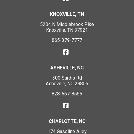
KNOXVILLE, TN
5204 N Middlebrook Pike
Knoxville, TN 37921
865-379-7777
ASHEVILLE, NC
300 Sardis Rd
Asheville, NC 28806
828-667-8555
CHARLOTTE, NC
174 Gasoline Alley