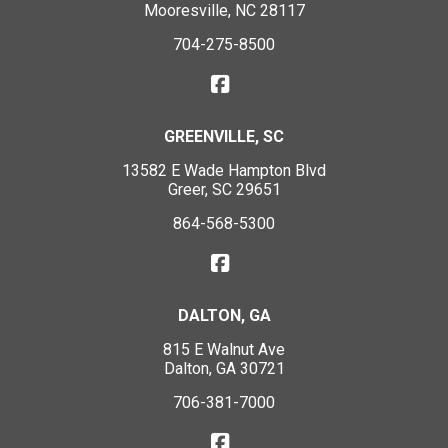
Mooresville, NC 28117
704-275-8500
GREENVILLE, SC
13582 E Wade Hampton Blvd
Greer, SC 29651
864-568-5300
DALTON, GA
815 E Walnut Ave
Dalton, GA 30721
706-381-7000