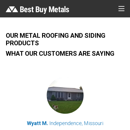
OUR METAL ROOFING AND SIDING
PRODUCTS
WHAT OUR CUSTOMERS ARE SAYING
Wyatt M.
Independence, Missouri