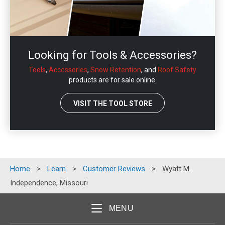
Looking for Tools & Accessories?
Tools
,
Accessories
,
Snow Retention
, and
Roof Safety
products are for sale online.
VISIT THE TOOL STORE
Home
>
Learn
>
Customer Reviews
>
Wyatt M.
Independence, Missouri
MENU