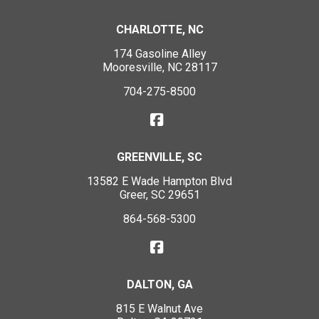
CHARLOTTE, NC
174 Gasoline Alley
Mooresville, NC 28117
704-275-8500
GREENVILLE, SC
13582 E Wade Hampton Blvd
Greer, SC 29651
864-568-5300
DALTON, GA
815 E Walnut Ave