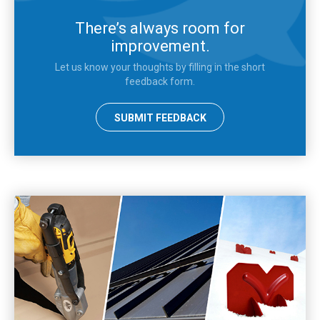
There’s always room for
improvement.
Let us know your thoughts by filling in the short
feedback form.
SUBMIT FEEDBACK