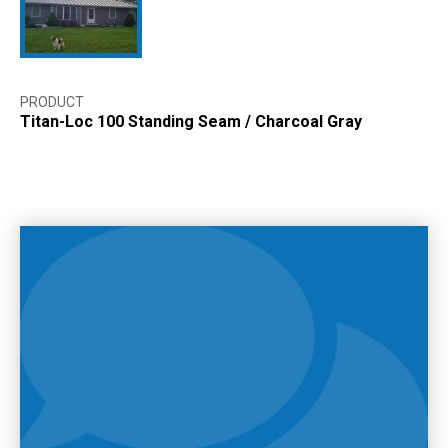
PRODUCT
Titan-Loc 100 Standing Seam
/
Charcoal Gray