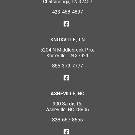
Chattanooga, TN 37407
423-468-4897
KNOXVILLE, TN
5204 N Middlebrook Pike
Knoxville, TN 37921
865-379-7777
ASHEVILLE, NC
300 Sardis Rd
Asheville, NC 28806
828-667-8555