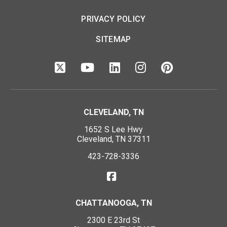
PRIVACY POLICY
SITEMAP
CLEVELAND, TN
1652 S Lee Hwy
Cleveland, TN 37311
423-728-3336
CHATTANOOGA, TN
2300 E 23rd St