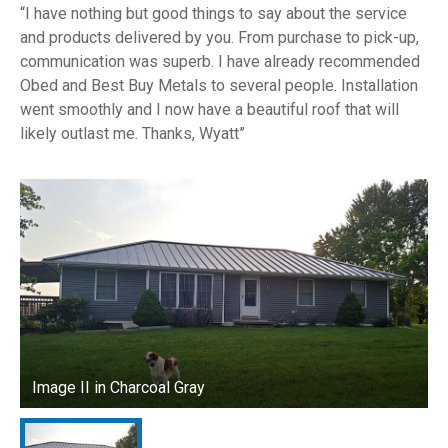
I have nothing but good things to say about the service
and products delivered by you. From purchase to pick-up,
communication was superb. I have already recommended
Obed and Best Buy Metals to several people. Installation
went smoothly and I now have a beautiful roof that will
likely outlast me. Thanks, Wyatt
Image II in Charcoal Gray