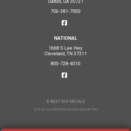
Dalton, GA 30721
706-381-7000
NATIONAL
1668 S Lee Hwy
Cleveland, TN 37311
800-728-4010
© BEST BUY METALS
SITE BY
CLOCKWORK DESIGN GROUP, INC