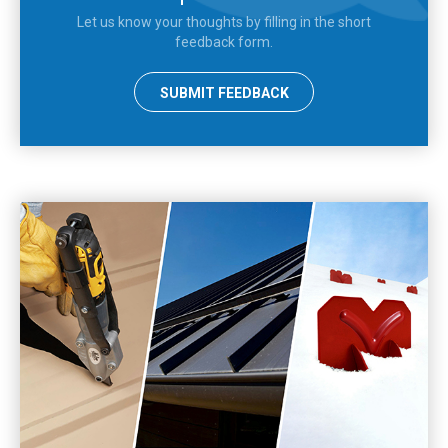
Let us know your thoughts by filling in the short
feedback form.
SUBMIT FEEDBACK