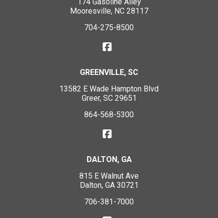
174 Gasoline Alley
Mooresville, NC 28117
704-275-8500
GREENVILLE, SC
13582 E Wade Hampton Blvd
Greer, SC 29651
864-568-5300
DALTON, GA
815 E Walnut Ave
Dalton, GA 30721
706-381-7000