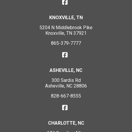
KNOXVILLE, TN
5204 N Middlebrook Pike
Knoxville, TN 37921
865-379-7777
ASHEVILLE, NC
300 Sardis Rd
Asheville, NC 28806
828-667-8555
CHARLOTTE, NC