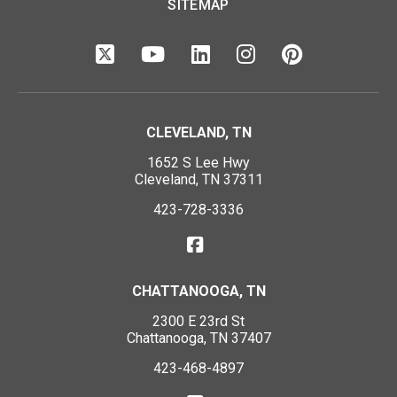
SITEMAP
CLEVELAND, TN
1652 S Lee Hwy
Cleveland, TN 37311
423-728-3336
CHATTANOOGA, TN
2300 E 23rd St
Chattanooga, TN 37407
423-468-4897