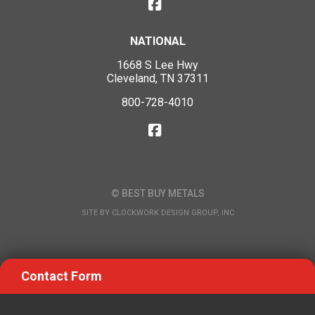
NATIONAL
1668 S Lee Hwy
Cleveland, TN 37311
800-728-4010
© BEST BUY METALS
SITE BY
CLOCKWORK DESIGN GROUP, INC
Contact Form