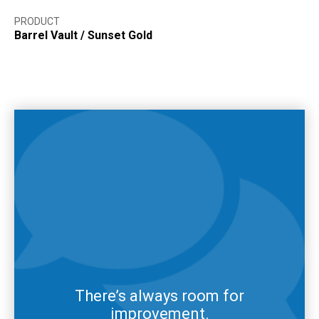
PRODUCT
Barrel Vault
/
Sunset Gold
There’s always room for
improvement.