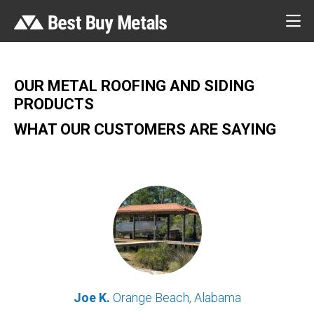
OUR METAL ROOFING AND SIDING
PRODUCTS
WHAT OUR CUSTOMERS ARE SAYING
Joe K.
Orange Beach, Alabama