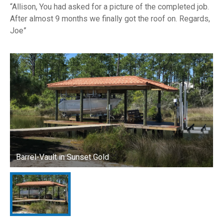
Allison, You had asked for a picture of the completed job.
After almost 9 months we finally got the roof on. Regards,
Joe
Barrel-Vault in Sunset Gold