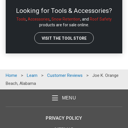
Looking for Tools & Accessories?
Tools
,
Accessories
,
Snow Retention
, and
Roof Safety
products are for sale online.
VISIT THE TOOL STORE
Home
>
Learn
>
Customer Reviews
>
Joe K. Orange
Beach, Alabama
MENU
PRIVACY POLICY