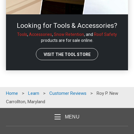
Looking for Tools & Accessories?
Tools
,
Accessories
,
Snow Retention
, and
Roof Safety
products are for sale online.
VISIT THE TOOL STORE
Home
>
Learn
>
Customer Reviews
>
Roy P. New
Carrollton, Maryland
MENU