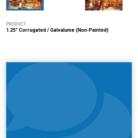
PRODUCT
1.25″ Corrugated
/
Galvalume (Non-Painted)