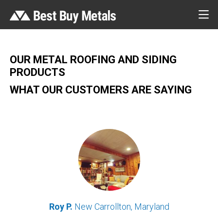
OUR METAL ROOFING AND SIDING
PRODUCTS
WHAT OUR CUSTOMERS ARE SAYING
Roy P.
New Carrollton, Maryland