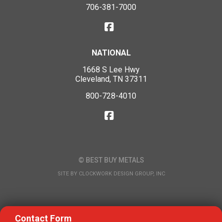
706-381-7000
NATIONAL
1668 S Lee Hwy
Cleveland, TN 37311
800-728-4010
© BEST BUY METALS
SITE BY
CLOCKWORK DESIGN GROUP, INC
Contact Form