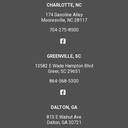
CHARLOTTE, NC
174 Gasoline Alley
Mooresville, NC 28117
704-275-8500
GREENVILLE, SC
13582 E Wade Hampton Blvd
Greer, SC 29651
864-568-5300
DALTON, GA
815 E Walnut Ave
Dalton, GA 30721