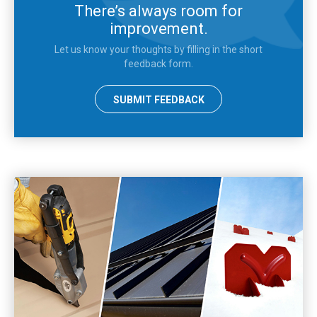
There’s always room for
improvement.
Let us know your thoughts by filling in the short
feedback form.
SUBMIT FEEDBACK