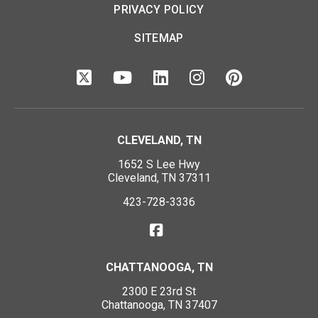
PRIVACY POLICY
SITEMAP
CLEVELAND, TN
1652 S Lee Hwy
Cleveland, TN 37311
423-728-3336
CHATTANOOGA, TN
2300 E 23rd St
Chattanooga, TN 37407