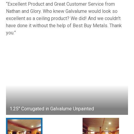
Excellent Product and Great Customer Service from
Nathan and Glory. Who knew Galvalume would look so
excellent as a ceiling product? We did! And we couldn’t
have done it without the help of Best Buy Metals. Thank
you.
1.25" Corrugated in Galvalume Unpainted
1