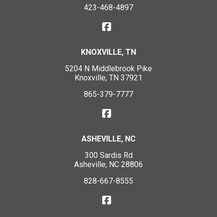
423-468-4897
KNOXVILLE, TN
5204 N Middlebrook Pike
Knoxville, TN 37921
865-379-7777
ASHEVILLE, NC
300 Sardis Rd
Asheville, NC 28806
828-667-8555