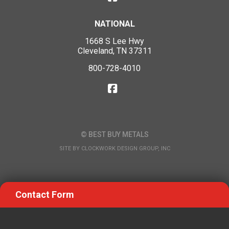
NATIONAL
1668 S Lee Hwy
Cleveland, TN 37311
800-728-4010
© BEST BUY METALS
SITE BY
CLOCKWORK DESIGN GROUP, INC
Contact Form