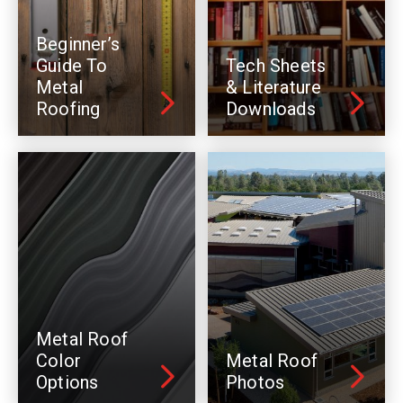
Beginner’s
Guide To
Tech Sheets
Metal
& Literature
Roofing
Downloads
Metal Roof
Color
Metal Roof
Options
Photos