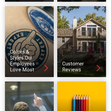
Colors &
Styles Our
Employees
Customer
Love Most
Reviews