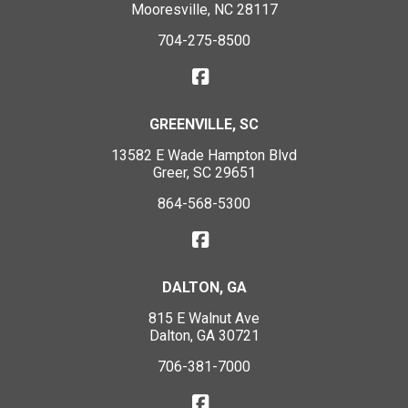
Mooresville, NC 28117
704-275-8500
GREENVILLE, SC
13582 E Wade Hampton Blvd
Greer, SC 29651
864-568-5300
DALTON, GA
815 E Walnut Ave
Dalton, GA 30721
706-381-7000