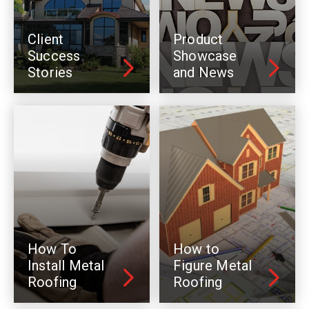
Client
Product
Success
Showcase
Stories
and News
How To
How to
Install Metal
Figure Metal
Roofing
Roofing