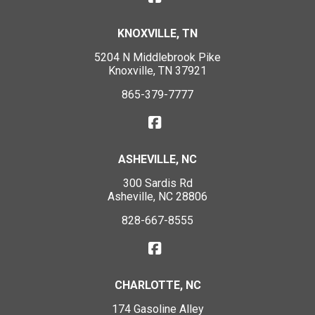
KNOXVILLE, TN
5204 N Middlebrook Pike
Knoxville, TN 37921
865-379-7777
ASHEVILLE, NC
300 Sardis Rd
Asheville, NC 28806
828-667-8555
CHARLOTTE, NC
174 Gasoline Alley