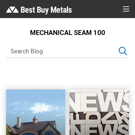
MECHANICAL SEAM 100