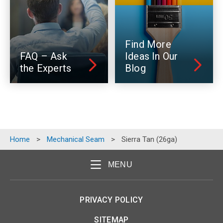
Find More
FAQ – Ask
Ideas In Our
the Experts
Blog
Home
>
Mechanical Seam
>
Sierra Tan (26ga)
MENU
PRIVACY POLICY
SITEMAP