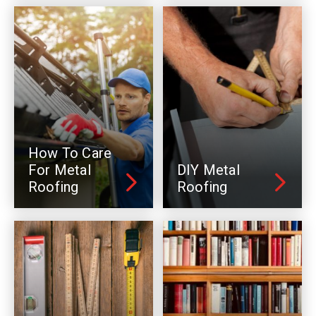
How To Care
For Metal
DIY Metal
Roofing
Roofing