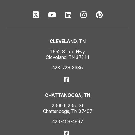
CLEVELAND, TN
1652 S Lee Hwy
Cleveland, TN 37311
423-728-3336
CHATTANOOGA, TN
2300 E 23rd St
Chattanooga, TN 37407
423-468-4897