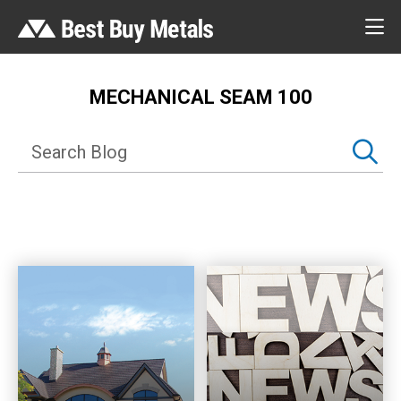
MECHANICAL SEAM 100