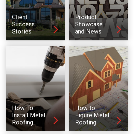
Client
Product
Success
Showcase
Stories
and News
How To
How to
Install Metal
Figure Metal
Roofing
Roofing