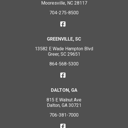
Mooresville, NC 28117
704-275-8500
GREENVILLE, SC
13582 E Wade Hampton Blvd
Greer, SC 29651
864-568-5300
DALTON, GA
815 E Walnut Ave
Dalton, GA 30721
706-381-7000