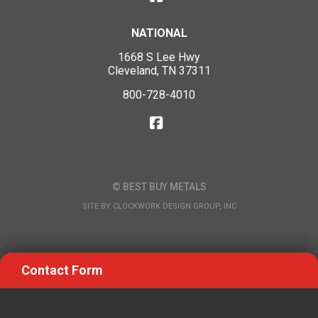
NATIONAL
1668 S Lee Hwy
Cleveland, TN 37311
800-728-4010
© BEST BUY METALS
SITE BY
CLOCKWORK DESIGN GROUP, INC
Contact Form