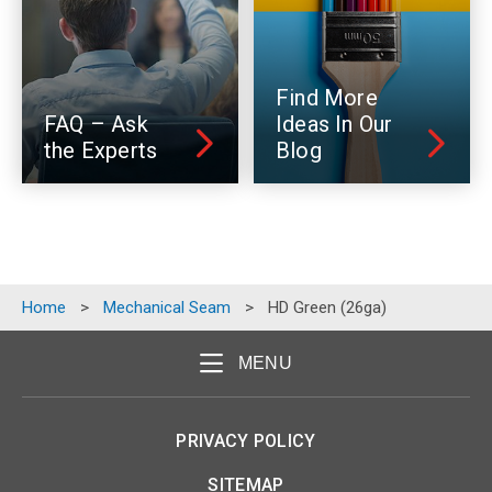
Find More
FAQ – Ask
Ideas In Our
the Experts
Blog
Home
>
Mechanical Seam
>
HD Green (26ga)
MENU
PRIVACY POLICY
SITEMAP