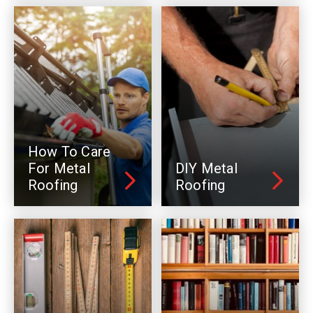
How To Care
For Metal
DIY Metal
Roofing
Roofing