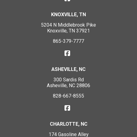
KNOXVILLE, TN
5204 N Middlebrook Pike
Knoxville, TN 37921
865-379-7777
ASHEVILLE, NC
300 Sardis Rd
Asheville, NC 28806
828-667-8555
CHARLOTTE, NC
174 Gasoline Alley