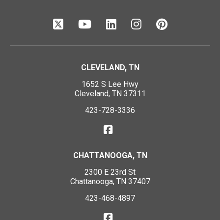
CLEVELAND, TN
1652 S Lee Hwy
Cleveland, TN 37311
423-728-3336
CHATTANOOGA, TN
2300 E 23rd St
Chattanooga, TN 37407
423-468-4897