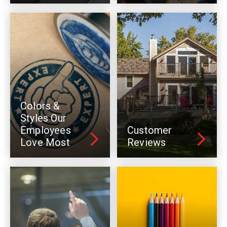
Colors &
Styles Our
Employees
Customer
Love Most
Reviews