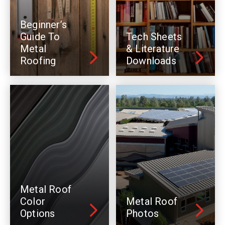
Beginner’s
Guide To
Tech Sheets
Metal
& Literature
Roofing
Downloads
Metal Roof
Color
Metal Roof
Options
Photos