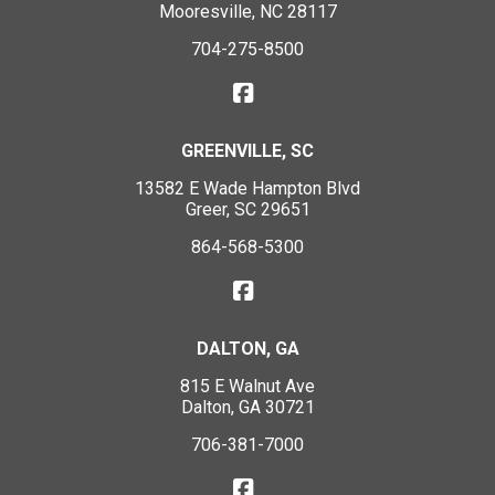
Mooresville, NC 28117
704-275-8500
GREENVILLE, SC
13582 E Wade Hampton Blvd
Greer, SC 29651
864-568-5300
DALTON, GA
815 E Walnut Ave
Dalton, GA 30721
706-381-7000