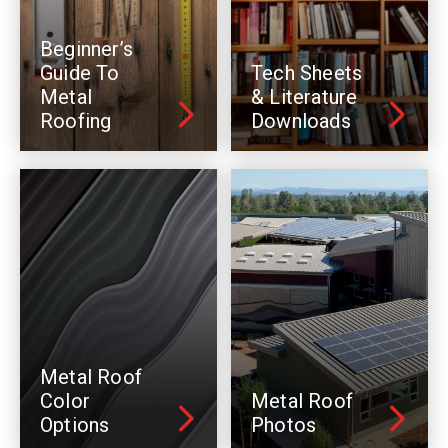
Beginner’s
Guide To
Tech Sheets
Metal
& Literature
Roofing
Downloads
Metal Roof
Color
Metal Roof
Options
Photos