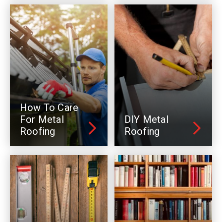
How To Care
For Metal
DIY Metal
Roofing
Roofing