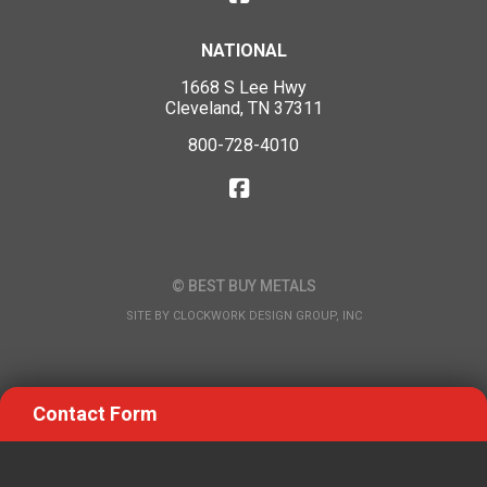
NATIONAL
1668 S Lee Hwy
Cleveland, TN 37311
800-728-4010
© BEST BUY METALS
SITE BY
CLOCKWORK DESIGN GROUP, INC
Contact Form