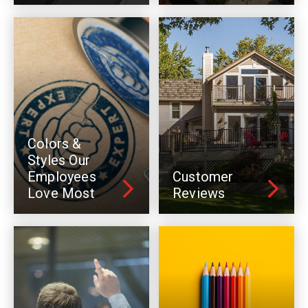
Colors &
Styles Our
Employees
Customer
Love Most
Reviews