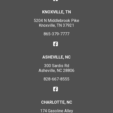
KNOXVILLE, TN
5204 N Middlebrook Pike
Knoxville, TN 37921
865-379-7777
ASHEVILLE, NC
300 Sardis Rd
Asheville, NC 28806
828-667-8555
CHARLOTTE, NC
174 Gasoline Alley