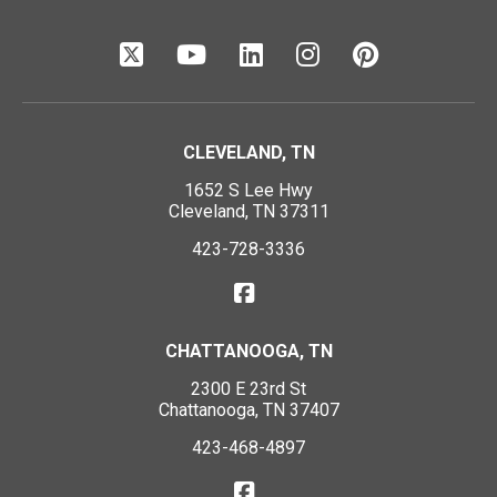
CLEVELAND, TN
1652 S Lee Hwy
Cleveland, TN 37311
423-728-3336
CHATTANOOGA, TN
2300 E 23rd St
Chattanooga, TN 37407
423-468-4897