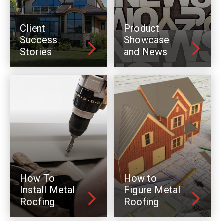
Client
Product
Success
Showcase
Stories
and News
How To
How to
Install Metal
Figure Metal
Roofing
Roofing