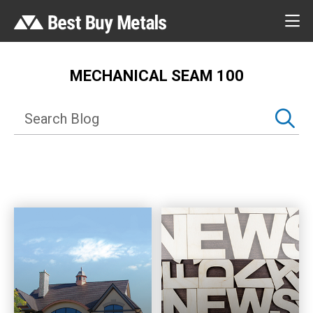
MECHANICAL SEAM 100