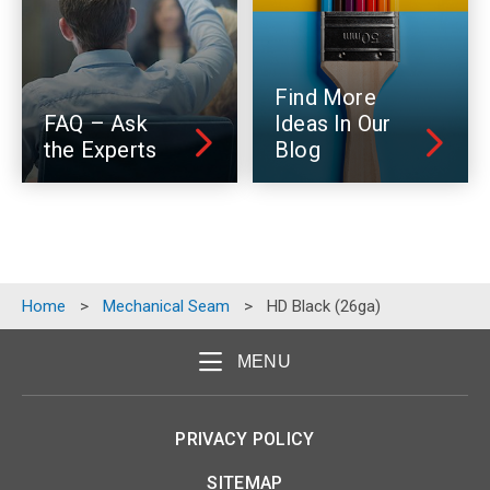
Find More
FAQ – Ask
Ideas In Our
the Experts
Blog
Home
>
Mechanical Seam
>
HD Black (26ga)
MENU
PRIVACY POLICY
SITEMAP