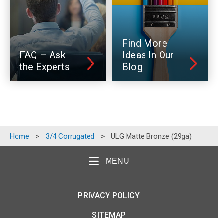
Find More
FAQ – Ask
Ideas In Our
the Experts
Blog
Home
>
3/4 Corrugated
>
ULG Matte Bronze (29ga)
MENU
PRIVACY POLICY
SITEMAP