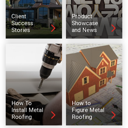
Client
Product
Success
Showcase
Stories
and News
How To
How to
Install Metal
Figure Metal
Roofing
Roofing