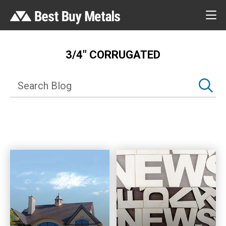
3/4″ CORRUGATED