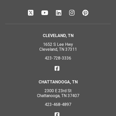
CLEVELAND, TN
1652 S Lee Hwy
Cleveland, TN 37311
423-728-3336
CHATTANOOGA, TN
2300 E 23rd St
Chattanooga, TN 37407
423-468-4897