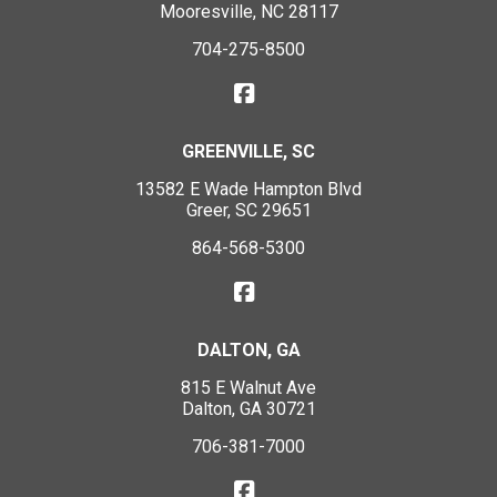
Mooresville, NC 28117
704-275-8500
GREENVILLE, SC
13582 E Wade Hampton Blvd
Greer, SC 29651
864-568-5300
DALTON, GA
815 E Walnut Ave
Dalton, GA 30721
706-381-7000