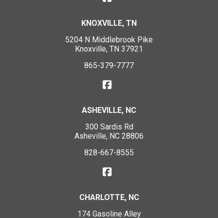
KNOXVILLE, TN
5204 N Middlebrook Pike
Knoxville, TN 37921
865-379-7777
ASHEVILLE, NC
300 Sardis Rd
Asheville, NC 28806
828-667-8555
CHARLOTTE, NC
174 Gasoline Alley