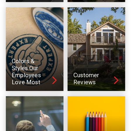
Colors &
Styles Our
Employees
Customer
Love Most
Reviews