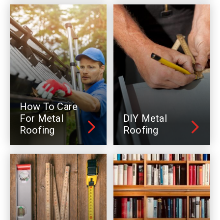
How To Care
For Metal
DIY Metal
Roofing
Roofing