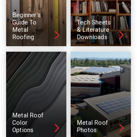
Beginner’s
Guide To
Tech Sheets
Metal
& Literature
Roofing
Downloads
Metal Roof
Color
Metal Roof
Options
Photos