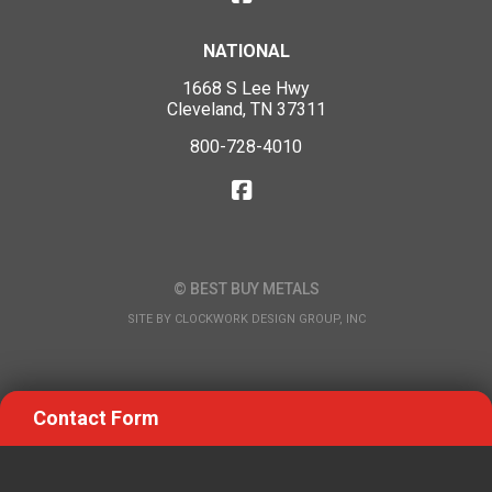
NATIONAL
1668 S Lee Hwy
Cleveland, TN 37311
800-728-4010
© BEST BUY METALS
SITE BY
CLOCKWORK DESIGN GROUP, INC
Contact Form