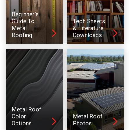
Beginner’s
Guide To
Tech Sheets
Metal
& Literature
Roofing
Downloads
Metal Roof
Color
Metal Roof
Options
Photos