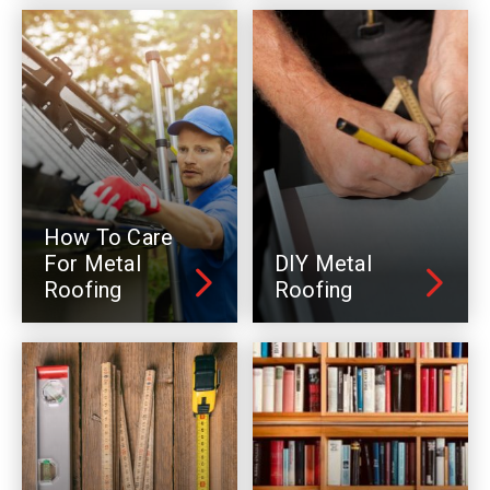
How To Care
For Metal
DIY Metal
Roofing
Roofing