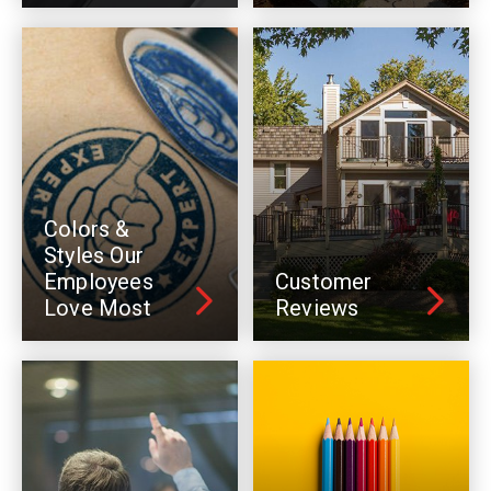
Colors &
Styles Our
Employees
Customer
Love Most
Reviews