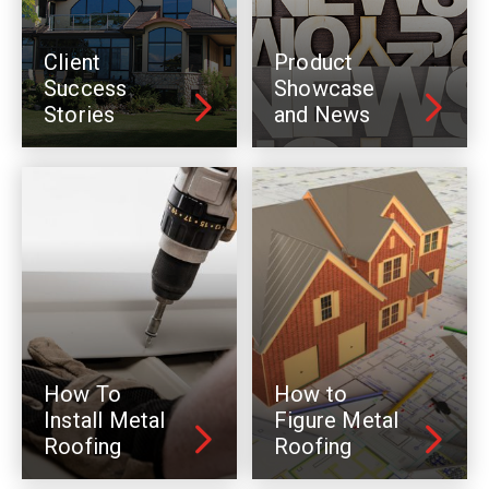
Client
Product
Success
Showcase
Stories
and News
How To
How to
Install Metal
Figure Metal
Roofing
Roofing