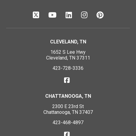
CLEVELAND, TN
1652 S Lee Hwy
Cleveland, TN 37311
423-728-3336
CHATTANOOGA, TN
2300 E 23rd St
Chattanooga, TN 37407
423-468-4897