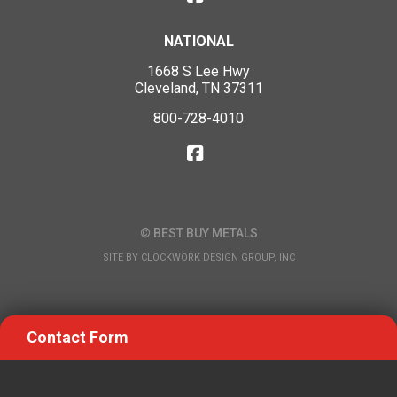
NATIONAL
1668 S Lee Hwy
Cleveland, TN 37311
800-728-4010
© BEST BUY METALS
SITE BY
CLOCKWORK DESIGN GROUP, INC
Contact Form