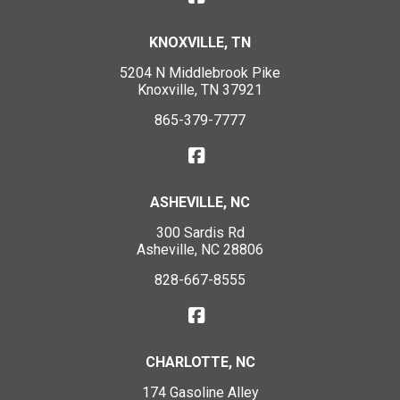
KNOXVILLE, TN
5204 N Middlebrook Pike
Knoxville, TN 37921
865-379-7777
ASHEVILLE, NC
300 Sardis Rd
Asheville, NC 28806
828-667-8555
CHARLOTTE, NC
174 Gasoline Alley