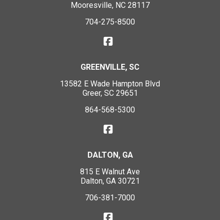
Mooresville, NC 28117
704-275-8500
GREENVILLE, SC
13582 E Wade Hampton Blvd
Greer, SC 29651
864-568-5300
DALTON, GA
815 E Walnut Ave
Dalton, GA 30721
706-381-7000