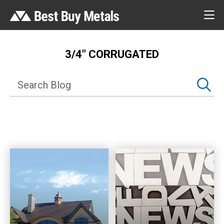
3/4″ CORRUGATED