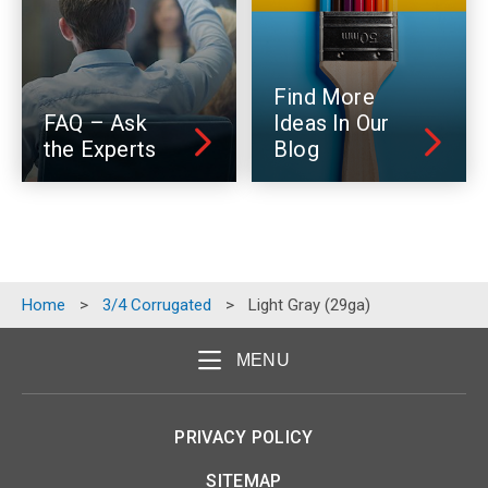
Find More
FAQ – Ask
Ideas In Our
the Experts
Blog
Home
>
3/4 Corrugated
>
Light Gray (29ga)
MENU
PRIVACY POLICY
SITEMAP