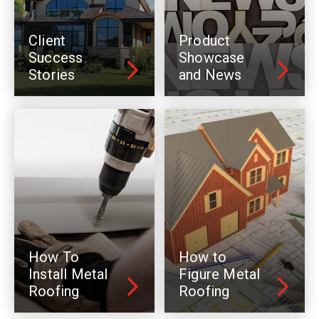
Client
Product
Success
Showcase
Stories
and News
How To
How to
Install Metal
Figure Metal
Roofing
Roofing