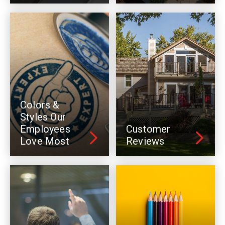
Colors &
Styles Our
Employees
Customer
Love Most
Reviews