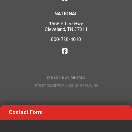
NATIONAL
1668 S Lee Hwy
Cleveland, TN 37311
800-728-4010
© BEST BUY METALS
SITE BY
CLOCKWORK DESIGN GROUP, INC
Contact Form