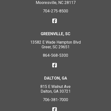
Mooresville, NC 28117
704-275-8500
GREENVILLE, SC
13582 E Wade Hampton Blvd
Greer, SC 29651
864-568-5300
DALTON, GA
815 E Walnut Ave
Dalton, GA 30721
706-381-7000