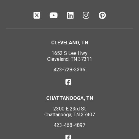
CLEVELAND, TN
1652 S Lee Hwy
Cleveland, TN 37311
423-728-3336
CHATTANOOGA, TN
2300 E 23rd St
Chattanooga, TN 37407
423-468-4897