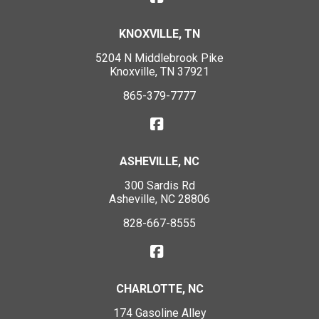
KNOXVILLE, TN
5204 N Middlebrook Pike
Knoxville, TN 37921
865-379-7777
ASHEVILLE, NC
300 Sardis Rd
Asheville, NC 28806
828-667-8555
CHARLOTTE, NC
174 Gasoline Alley