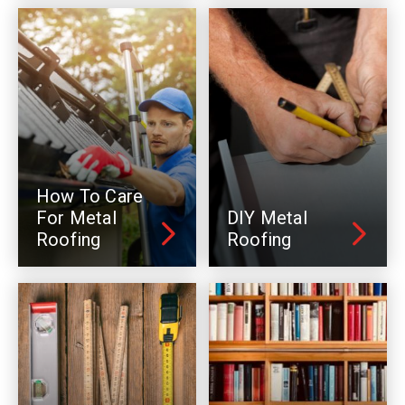
How To Care
For Metal
DIY Metal
Roofing
Roofing