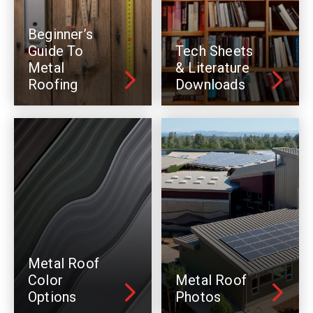
Beginner’s
Guide To
Tech Sheets
Metal
& Literature
Roofing
Downloads
Metal Roof
Color
Metal Roof
Options
Photos