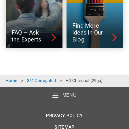
Find More
FAQ – Ask
Ideas In Our
the Experts
Blog
Home
>
3/4 Corrugated
>
HD Charcoal (29ga)
MENU
PRIVACY POLICY
SITEMAP