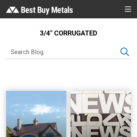
3/4″ CORRUGATED